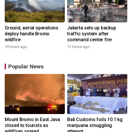
Ground, aerial operations
Jakarta sets up backup
deploy handle Bromo
traffic system after
wildfire
command center fire
10 hours ago
12 hours ago
Popular News
Mount Bromo in East Java
Bali Customs foils 10.1 kg
closed to tourists as
marijuana smuggling
wildfires spread
attempt