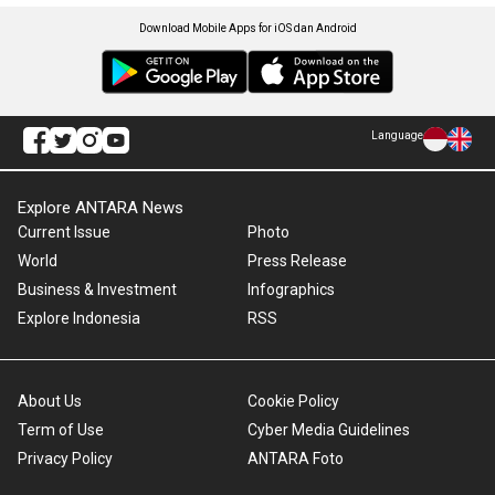
Download Mobile Apps for iOS dan Android
Language
Explore ANTARA News
Current Issue
Photo
World
Press Release
Business & Investment
Infographics
Explore Indonesia
RSS
About Us
Cookie Policy
Term of Use
Cyber Media Guidelines
Privacy Policy
ANTARA Foto