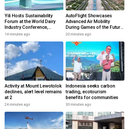
Yili Hosts Sustainability
AutoFlight Showcases
Forum at the World Dairy
Advanced Air Mobility
Industry Conference,
During Games of the Future
Together Embarking on a
2026 in Astana, Kazakhstan
14 minutes ago
20 minutes ago
New Journey for Post-2030
Dairy Development
Activity at Mount Lewotolok
Indonesia seeks carbon
declines, alert level remains
trading, ecotourism
at 2
benefits for communities
24 minutes ago
30 minutes ago