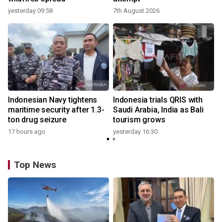
yesterday 09:58
7th August 2026
Indonesian Navy tightens
Indonesia trials QRIS with
maritime security after 1.3-
Saudi Arabia, India as Bali
ton drug seizure
tourism grows
17 hours ago
yesterday 16:30
Top News