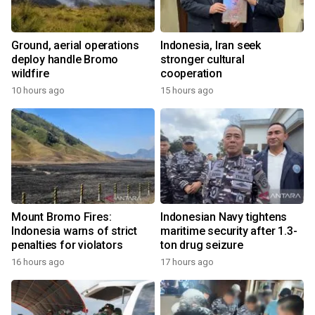
Ground, aerial operations
Indonesia, Iran seek
deploy handle Bromo
stronger cultural
wildfire
cooperation
10 hours ago
15 hours ago
Mount Bromo Fires:
Indonesian Navy tightens
Indonesia warns of strict
maritime security after 1.3-
penalties for violators
ton drug seizure
16 hours ago
17 hours ago