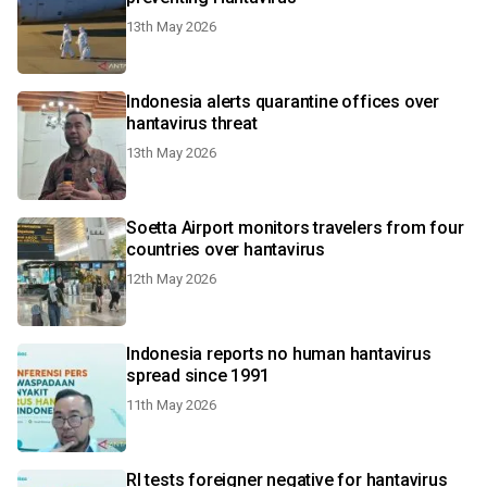
13th May 2026
Indonesia alerts quarantine offices over
hantavirus threat
13th May 2026
Soetta Airport monitors travelers from four
countries over hantavirus
12th May 2026
Indonesia reports no human hantavirus
spread since 1991
11th May 2026
RI tests foreigner negative for hantavirus