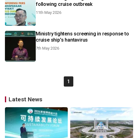
following cruise outbreak
11th May 2026
Ministry tightens screening in response to
cruise ship's hantavirus
7th May 2026
1
Latest News