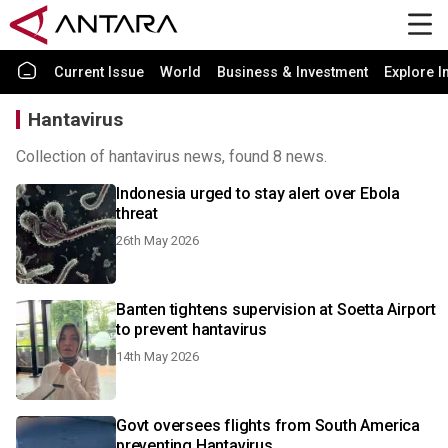
Current Issue
World
Business & Investment
Explore I
Hantavirus
Collection of hantavirus news, found 8 news.
Indonesia urged to stay alert over Ebola
threat
26th May 2026
Banten tightens supervision at Soetta Airport
to prevent hantavirus
14th May 2026
Govt oversees flights from South America
preventing Hantavirus