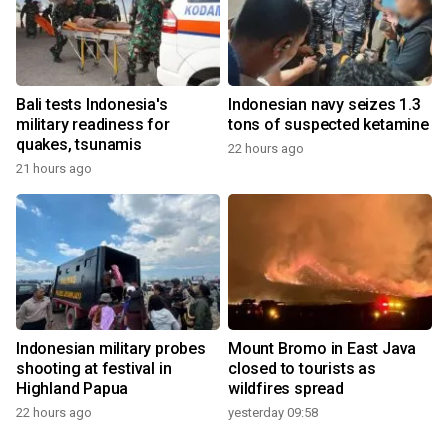
Bali tests Indonesia's
Indonesian navy seizes 1.3
military readiness for
tons of suspected ketamine
quakes, tsunamis
22 hours ago
21 hours ago
Indonesian military probes
Mount Bromo in East Java
shooting at festival in
closed to tourists as
Highland Papua
wildfires spread
22 hours ago
yesterday 09:58