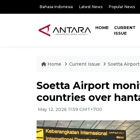
Bahasa Indonesia
Latest News
Popular News
HOME
CURRENT
ISSUE
Home
Current Issue
Soetta Airport
Soetta Airport monit
countries over hant
May 12, 2026 11:59 GMT+700