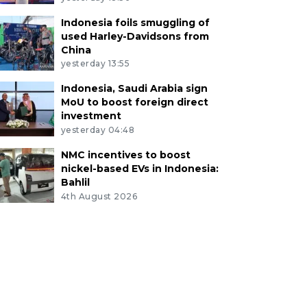
Indonesia foils smuggling of
used Harley-Davidsons from
China
yesterday 13:55
Indonesia, Saudi Arabia sign
MoU to boost foreign direct
investment
yesterday 04:48
NMC incentives to boost
nickel-based EVs in Indonesia:
Bahlil
4th August 2026