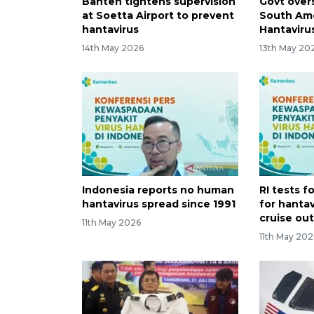
Banten tightens supervision
Govt over
at Soetta Airport to prevent
South Ame
hantavirus
Hantaviru
14th May 2026
13th May 20
Indonesia reports no human
RI tests f
hantavirus spread since 1991
for hantav
cruise ou
11th May 2026
11th May 202