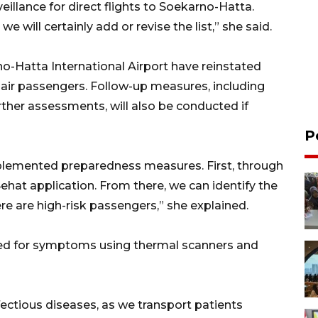
eillance for direct flights to Soekarno-Hatta.
 will certainly add or revise the list,” she said.
no-Hatta International Airport have reinstated
 air passengers. Follow-up measures, including
ther assessments, will also be conducted if
P
plemented preparedness measures. First, through
ehat application. From there, we can identify the
here are high-risk passengers,” she explained.
red for symptoms using thermal scanners and
ectious diseases, as we transport patients