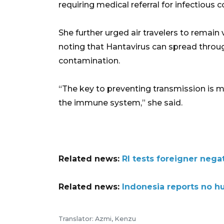
requiring medical referral for infectious c
She further urged air travelers to remain
noting that Hantavirus can spread throug
contamination.
“The key to preventing transmission is 
the immune system,” she said.
Related news:
RI tests foreigner nega
Related news:
Indonesia reports no h
Translator: Azmi, Kenzu