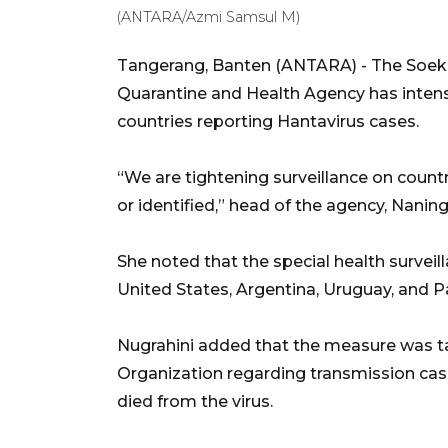
(ANTARA/Azmi Samsul M)
Tangerang, Banten (ANTARA) - The Soekar
Quarantine and Health Agency has intensi
countries reporting Hantavirus cases.
“We are tightening surveillance on coun
or identified,” head of the agency, Nanin
She noted that the special health surveil
United States, Argentina, Uruguay, and 
Nugrahini added that the measure was ta
Organization regarding transmission cas
died from the virus.