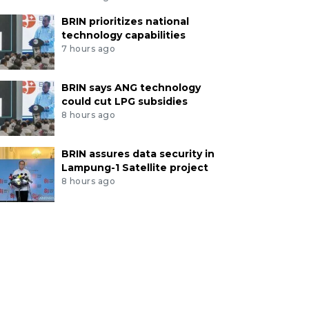
BRIN prioritizes national
technology capabilities
7 hours ago
BRIN says ANG technology
could cut LPG subsidies
8 hours ago
BRIN assures data security in
Lampung-1 Satellite project
8 hours ago