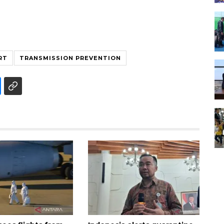
RT
TRANSMISSION PREVENTION