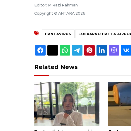
Editor: M Razi Rahman
Copyright © ANTARA 2026
HANTAVIRUS
SOEKARNO HATTA AIRPO
Related News