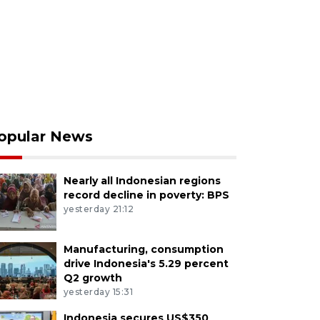
opular News
Nearly all Indonesian regions
record decline in poverty: BPS
yesterday 21:12
Manufacturing, consumption
drive Indonesia's 5.29 percent
Q2 growth
yesterday 15:31
Indonesia secures US$350