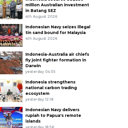
million Australian investment
in Batang SEZ
4th August 2026
Indonesian Navy seizes illegal
tin sand bound for Malaysia
4th August 2026
Indonesia-Australia air chiefs
fly joint fighter formation in
Darwin
yesterday 04:55
Indonesia strengthens
national carbon trading
ecosystem
yesterday 12:18
Indonesian Navy delivers
rupiah to Papua's remote
islands
yesterday 18:56