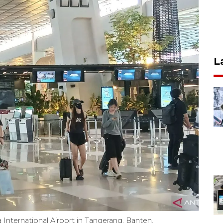
L
 International Airport in Tangerang, Banten.