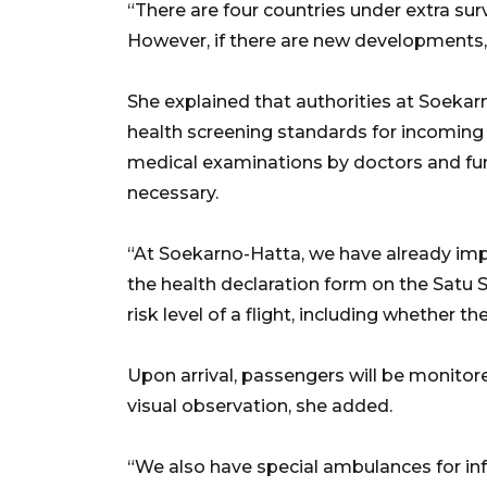
“There are four countries under extra surv
However, if there are new developments, we
She explained that authorities at Soekar
health screening standards for incoming
medical examinations by doctors and fur
necessary.
“At Soekarno-Hatta, we have already im
the health declaration form on the Satu S
risk level of a flight, including whether t
Upon arrival, passengers will be monito
visual observation, she added.
“We also have special ambulances for inf