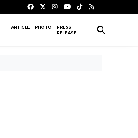
ARTICLE
PHOTO
PRESS
RELEASE