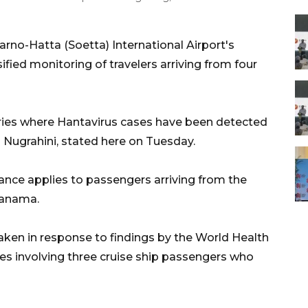
no-Hatta (Soetta) International Airport's
fied monitoring of travelers arriving from four
tries where Hantavirus cases have been detected
g Nugrahini, stated here on Tuesday.
lance applies to passengers arriving from the
Panama.
ken in response to findings by the World Health
es involving three cruise ship passengers who