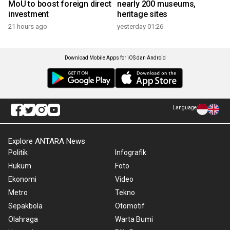
MoU to boost foreign direct
nearly 200 museums,
investment
heritage sites
21 hours ago
yesterday 01:26
Download Mobile Apps for iOS dan Android
Language
Explore ANTARA News
Politik
Infografik
Hukum
Foto
Ekonomi
Video
Metro
Tekno
Sepakbola
Otomotif
Olahraga
Warta Bumi