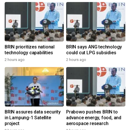
BRIN prioritizes national
BRIN says ANG technology
technology capabilities
could cut LPG subsidies
2 hours ago
2 hours ago
BRIN assures data security
Prabowo pushes BRIN to
in Lampung-1 Satellite
advance energy, food, and
project
aerospace research