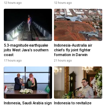
12 hours ago
12 hours ago
5.3-magnitude earthquake
Indonesia-Australia air
jolts West Java's southern
chiefs fly joint fighter
coast
formation in Darwin
17 hours ago
21 hours ago
Indonesia, Saudi Arabia sign
Indonesia to revitalize