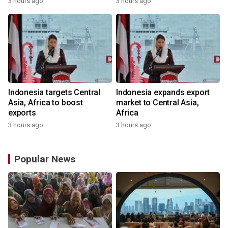
3 hours ago
3 hours ago
Indonesia targets Central
Indonesia expands export
Asia, Africa to boost
market to Central Asia,
exports
Africa
3 hours ago
3 hours ago
Popular News