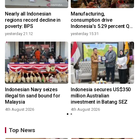
Nearly all Indonesian
Manufacturing,
regions record decline in
consumption drive
poverty: BPS
Indonesia's 5.29 percent Q2
growth
yesterday 21:12
yesterday 15:31
Indonesian Navy seizes
Indonesia secures US$350
illegal tin sand bound for
million Australian
Malaysia
investment in Batang SEZ
4th August 2026
4th August 2026
y
Top News