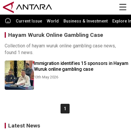
Current Issue
World
Business & Investment
Explore I
Hayam Wuruk Online Gambling Case
Collection of hayam wuruk online gambling case news,
found 1 news.
Immigration identifies 15 sponsors in Hayam
Wuruk online gambling case
13th May 2026
1
Latest News