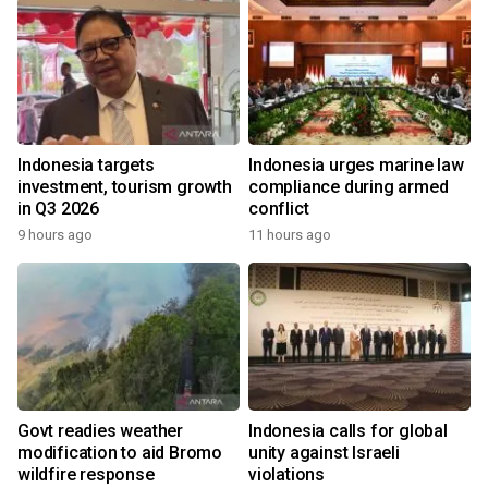
Indonesia targets
Indonesia urges marine law
investment, tourism growth
compliance during armed
in Q3 2026
conflict
9 hours ago
11 hours ago
Govt readies weather
Indonesia calls for global
modification to aid Bromo
unity against Israeli
wildfire response
violations