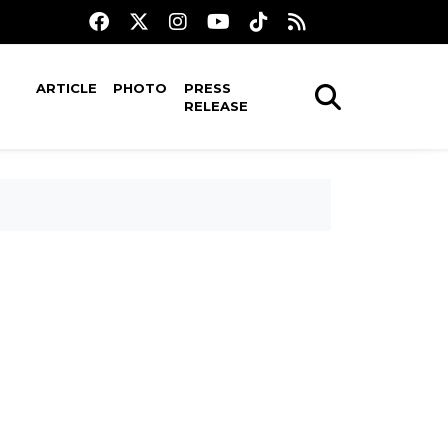
ARTICLE
PHOTO
PRESS
RELEASE