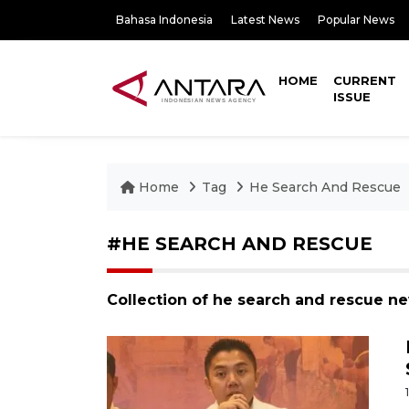
Bahasa Indonesia
Latest News
Popular News
HOME
CURRENT
ISSUE
Home
Tag
He Search And Rescue
#HE SEARCH AND RESCUE
Collection of he search and rescue n