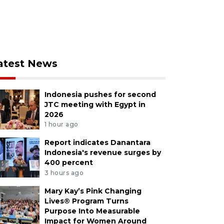
atest News
Indonesia pushes for second
JTC meeting with Egypt in
2026
1 hour ago
Report indicates Danantara
Indonesia's revenue surges by
400 percent
3 hours ago
Mary Kay’s Pink Changing
Lives® Program Turns
Purpose Into Measurable
Impact for Women Around