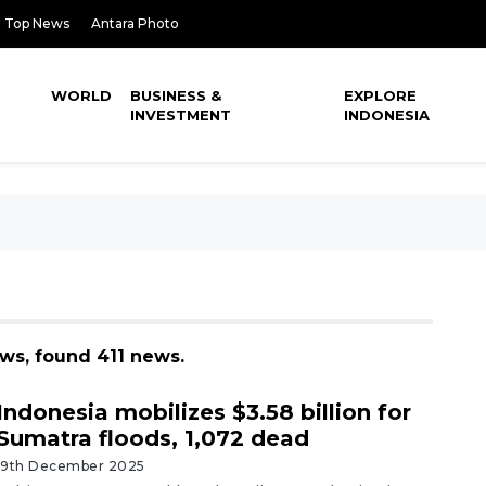
Top News
Antara Photo
WORLD
BUSINESS &
EXPLORE
INVESTMENT
INDONESIA
ews, found 411 news.
Indonesia mobilizes $3.58 billion for
Sumatra floods, 1,072 dead
19th December 2025