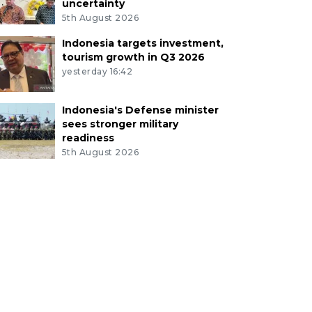
uncertainty
5th August 2026
Indonesia targets investment,
tourism growth in Q3 2026
yesterday 16:42
Indonesia's Defense minister
sees stronger military
readiness
5th August 2026