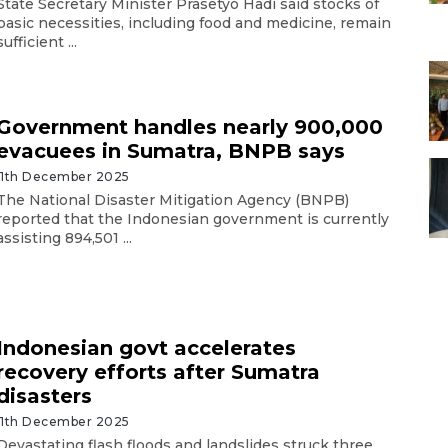
State Secretary Minister Prasetyo Hadi said stocks of
basic necessities, including food and medicine, remain
sufficient ...
Government handles nearly 900,000
evacuees in Sumatra, BNPB says
11th December 2025
The National Disaster Mitigation Agency (BNPB)
reported that the Indonesian government is currently
assisting 894,501 ...
Indonesian govt accelerates
recovery efforts after Sumatra
disasters
11th December 2025
Devastating flash floods and landslides struck three