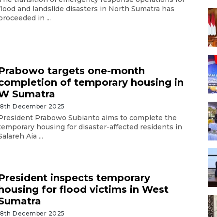
flood and landslide disasters in North Sumatra has
proceeded in ...
Prabowo targets one-month
completion of temporary housing in
W Sumatra
18th December 2025
President Prabowo Subianto aims to complete the
temporary housing for disaster-affected residents in
Salareh Aia ...
President inspects temporary
housing for flood victims in West
Sumatra
18th December 2025