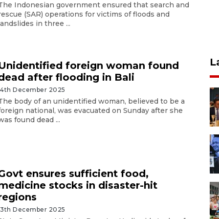
The Indonesian government ensured that search and
rescue (SAR) operations for victims of floods and
landslides in three ...
L
Unidentified foreign woman found
dead after flooding in Bali
14th December 2025
The body of an unidentified woman, believed to be a
foreign national, was evacuated on Sunday after she
was found dead ...
Govt ensures sufficient food,
medicine stocks in disaster-hit
regions
13th December 2025