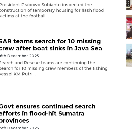
President Prabowo Subianto inspected the
construction of temporary housing for flash flood
victims at the football ...
SAR teams search for 10 missing
crew after boat sinks in Java Sea
16th December 2025
Search and Rescue teams are continuing the
search for 10 missing crew members of the fishing
vessel KM Putri ...
Govt ensures continued search
efforts in flood-hit Sumatra
provinces
15th December 2025