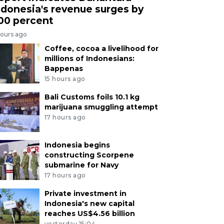
ndonesia's revenue surges by
00 percent
hours ago
Coffee, cocoa a livelihood for
millions of Indonesians:
Bappenas
15 hours ago
Bali Customs foils 10.1 kg
marijuana smuggling attempt
17 hours ago
Indonesia begins
constructing Scorpene
submarine for Navy
17 hours ago
Private investment in
Indonesia's new capital
reaches US$4.56 billion
yesterday 15:04