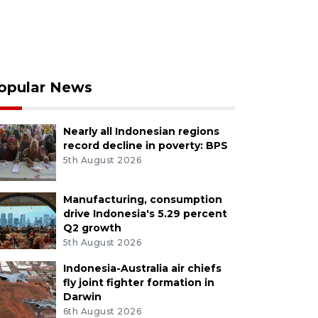
opular News
Nearly all Indonesian regions
record decline in poverty: BPS
5th August 2026
Manufacturing, consumption
drive Indonesia's 5.29 percent
Q2 growth
5th August 2026
Indonesia-Australia air chiefs
fly joint fighter formation in
Darwin
6th August 2026