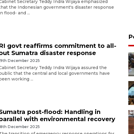
Cabinet Secretary Teddy Indra Wijaya emphasized
that the Indonesian government's disaster response
in flood- and ...
P
RI govt reaffirms commitment to all-
out Sumatra disaster response
19th December 2025
Cabinet Secretary Teddy Indra Wijaya assured the
public that the central and local governments have
been working ...
Sumatra post-flood: Handling in
parallel with environmental recovery
18th December 2025
The transition of emergency response operations for