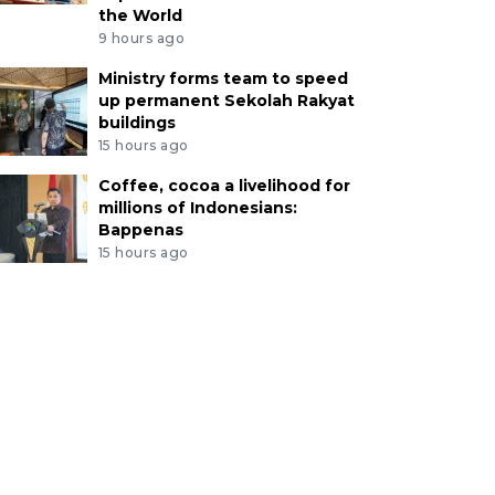
the World
9 hours ago
Ministry forms team to speed
up permanent Sekolah Rakyat
buildings
15 hours ago
Coffee, cocoa a livelihood for
millions of Indonesians:
Bappenas
15 hours ago