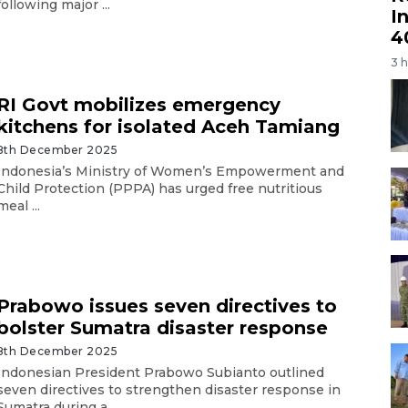
following major ...
I
4
3 
RI Govt mobilizes emergency
kitchens for isolated Aceh Tamiang
8th December 2025
Indonesia’s Ministry of Women’s Empowerment and
Child Protection (PPPA) has urged free nutritious
meal ...
Prabowo issues seven directives to
bolster Sumatra disaster response
8th December 2025
Indonesian President Prabowo Subianto outlined
seven directives to strengthen disaster response in
Sumatra during a ...