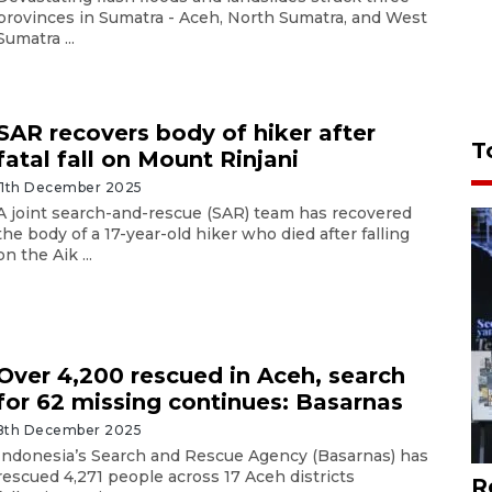
provinces in Sumatra - Aceh, North Sumatra, and West
Sumatra ...
SAR recovers body of hiker after
T
fatal fall on Mount Rinjani
11th December 2025
A joint search-and-rescue (SAR) team has recovered
the body of a 17-year-old hiker who died after falling
on the Aik ...
Over 4,200 rescued in Aceh, search
for 62 missing continues: Basarnas
8th December 2025
Indonesia’s Search and Rescue Agency (Basarnas) has
rescued 4,271 people across 17 Aceh districts
R