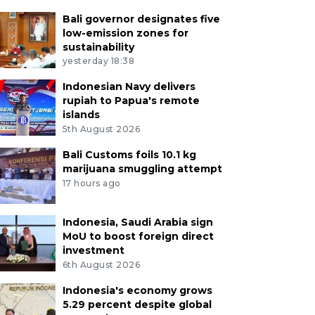
Bali governor designates five
low-emission zones for
sustainability
yesterday 18:38
Indonesian Navy delivers
rupiah to Papua's remote
islands
5th August 2026
Bali Customs foils 10.1 kg
marijuana smuggling attempt
17 hours ago
Indonesia, Saudi Arabia sign
MoU to boost foreign direct
investment
6th August 2026
Indonesia's economy grows
5.29 percent despite global