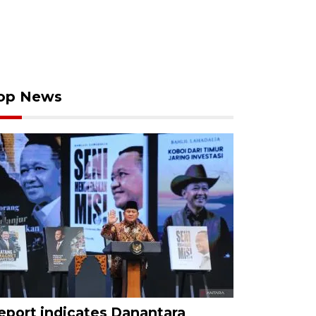
op News
eport indicates Danantara