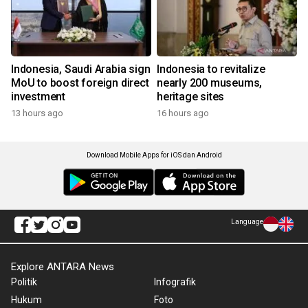
Indonesia, Saudi Arabia sign
Indonesia to revitalize
MoU to boost foreign direct
nearly 200 museums,
investment
heritage sites
13 hours ago
16 hours ago
Download Mobile Apps for iOS dan Android
Language
Explore ANTARA News
Politik
Infografik
Hukum
Foto