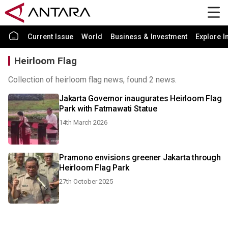
Current Issue
World
Business & Investment
Explore I
Heirloom Flag
Collection of heirloom flag news, found 2 news.
Jakarta Governor inaugurates Heirloom Flag
Park with Fatmawati Statue
14th March 2026
Pramono envisions greener Jakarta through
Heirloom Flag Park
27th October 2025