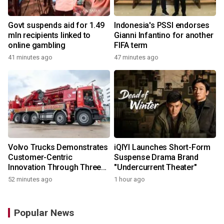
Govt suspends aid for 1.49
Indonesia's PSSI endorses
mln recipients linked to
Gianni Infantino for another
online gambling
FIFA term
41 minutes ago
47 minutes ago
Volvo Trucks Demonstrates
iQIYI Launches Short-Form
Customer-Centric
Suspense Drama Brand
Innovation Through Three
"Undercurrent Theater"
Key Milestones
52 minutes ago
1 hour ago
Popular News