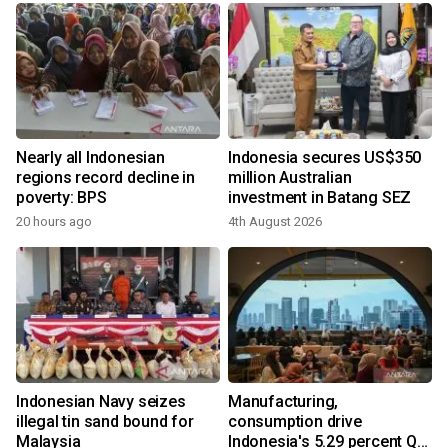
Nearly all Indonesian
Indonesia secures US$350
regions record decline in
million Australian
poverty: BPS
investment in Batang SEZ
20 hours ago
4th August 2026
y
Indonesian Navy seizes
Manufacturing,
illegal tin sand bound for
consumption drive
Malaysia
Indonesia's 5.29 percent Q2