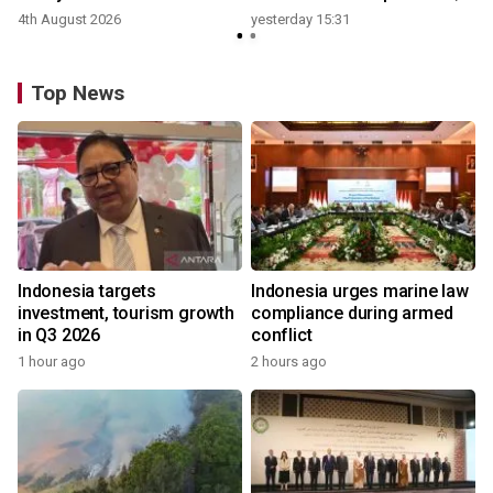
growth
4th August 2026
yesterday 15:31
y
Top News
Indonesia targets
Indonesia urges marine law
investment, tourism growth
compliance during armed
in Q3 2026
conflict
1 hour ago
2 hours ago