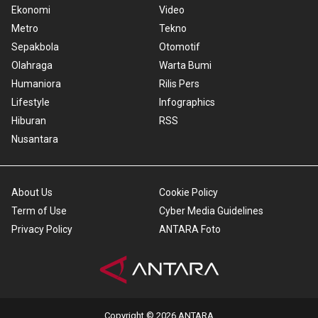
Ekonomi
Video
Metro
Tekno
Sepakbola
Otomotif
Olahraga
Warta Bumi
Humaniora
Rilis Pers
Lifestyle
Infographics
Hiburan
RSS
Nusantara
About Us
Cookie Policy
Term of Use
Cyber Media Guidelines
Privacy Policy
ANTARA Foto
Copyright © 2026 ANTARA