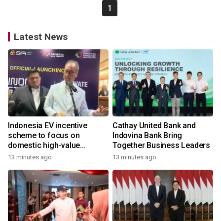
1
Latest News
Indonesia EV incentive
Cathay United Bank and
scheme to focus on
Indovina Bank Bring
domestic high-value
Together Business Leaders
products
13 minutes ago
13 minutes ago