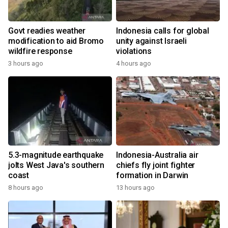
Govt readies weather
Indonesia calls for global
modification to aid Bromo
unity against Israeli
wildfire response
violations
3 hours ago
4 hours ago
5.3-magnitude earthquake
Indonesia-Australia air
jolts West Java's southern
chiefs fly joint fighter
coast
formation in Darwin
8 hours ago
13 hours ago