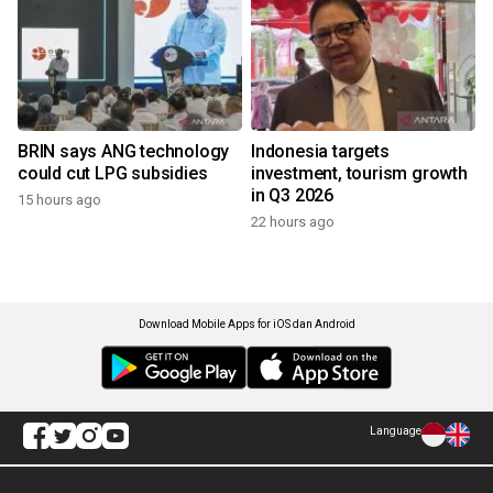
BRIN says ANG technology
Indonesia targets
could cut LPG subsidies
investment, tourism growth
in Q3 2026
15 hours ago
22 hours ago
Download Mobile Apps for iOS dan Android
Language