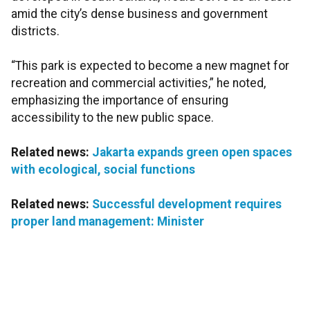
amid the city’s dense business and government
districts.
“This park is expected to become a new magnet for
recreation and commercial activities,” he noted,
emphasizing the importance of ensuring
accessibility to the new public space.
Related news:
Jakarta expands green open spaces
with ecological, social functions
Related news:
Successful development requires
proper land management: Minister