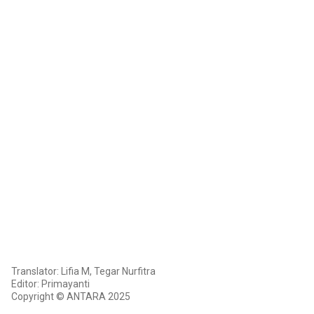
Translator: Lifia M, Tegar Nurfitra
Editor: Primayanti
Copyright © ANTARA 2025