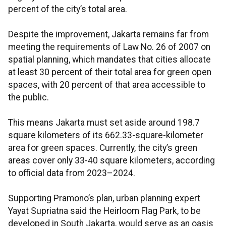
percent of the city’s total area.
Despite the improvement, Jakarta remains far from
meeting the requirements of Law No. 26 of 2007 on
spatial planning, which mandates that cities allocate
at least 30 percent of their total area for green open
spaces, with 20 percent of that area accessible to
the public.
This means Jakarta must set aside around 198.7
square kilometers of its 662.33-square-kilometer
area for green spaces. Currently, the city’s green
areas cover only 33-40 square kilometers, according
to official data from 2023–2024.
Supporting Pramono’s plan, urban planning expert
Yayat Supriatna said the Heirloom Flag Park, to be
developed in South Jakarta, would serve as an oasis