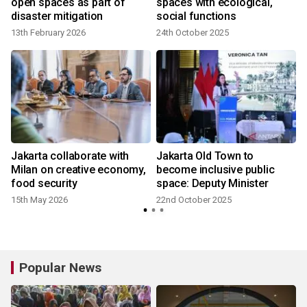
open spaces as part of
spaces with ecological,
disaster mitigation
social functions
13th February 2026
24th October 2025
3
Jakarta collaborate with
Jakarta Old Town to
Milan on creative economy,
become inclusive public
food security
space: Deputy Minister
15th May 2026
22nd October 2025
Popular News