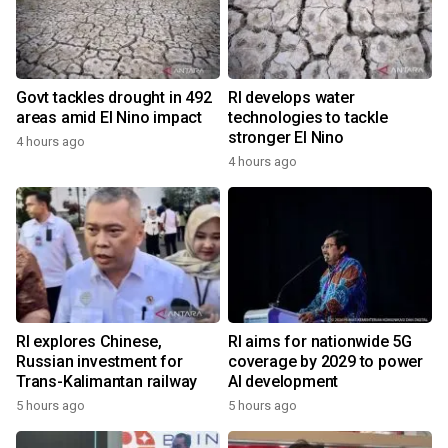
Govt tackles drought in 492
RI develops water
areas amid El Nino impact
technologies to tackle
stronger El Nino
4 hours ago
4 hours ago
RI explores Chinese,
RI aims for nationwide 5G
Russian investment for
coverage by 2029 to power
Trans-Kalimantan railway
AI development
5 hours ago
5 hours ago