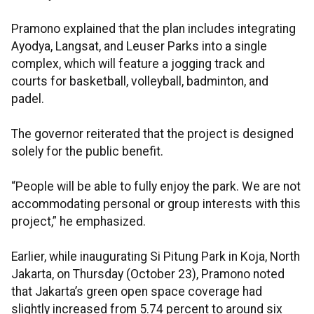
Pramono explained that the plan includes integrating
Ayodya, Langsat, and Leuser Parks into a single
complex, which will feature a jogging track and
courts for basketball, volleyball, badminton, and
padel.
The governor reiterated that the project is designed
solely for the public benefit.
“People will be able to fully enjoy the park. We are not
accommodating personal or group interests with this
project,” he emphasized.
Earlier, while inaugurating Si Pitung Park in Koja, North
Jakarta, on Thursday (October 23), Pramono noted
that Jakarta’s green open space coverage had
slightly increased from 5.74 percent to around six