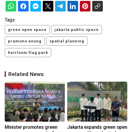
Tags:
green open space
jakarta public space
pramono anung
spatial planning
heirloom flag park
Related News
Minister promotes green
Jakarta expands green open