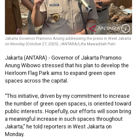
Jakarta Governor Pramono Anung addressing the press in West Jakarta
on Monday (October 27, 2025). /ANTARA/Lifia Mawaddah Putri.
Jakarta (ANTARA) - Governor of Jakarta Pramono
Anung Wibowo stressed that his plan to develop the
Heirloom Flag Park aims to expand green open
spaces across the capital.
“This initiative, driven by my commitment to increase
the number of green open spaces, is oriented toward
public interests. Hopefully, our efforts will soon bring
a meaningful increase in such spaces throughout
Jakarta,” he told reporters in West Jakarta on
Monday.