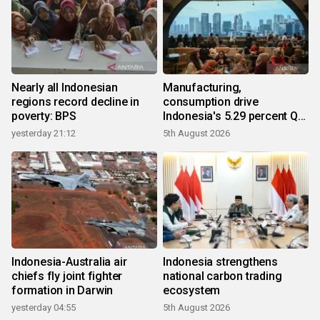
Nearly all Indonesian
Manufacturing,
regions record decline in
consumption drive
poverty: BPS
Indonesia's 5.29 percent Q2
growth
yesterday 21:12
5th August 2026
Indonesia-Australia air
Indonesia strengthens
chiefs fly joint fighter
national carbon trading
formation in Darwin
ecosystem
yesterday 04:55
5th August 2026