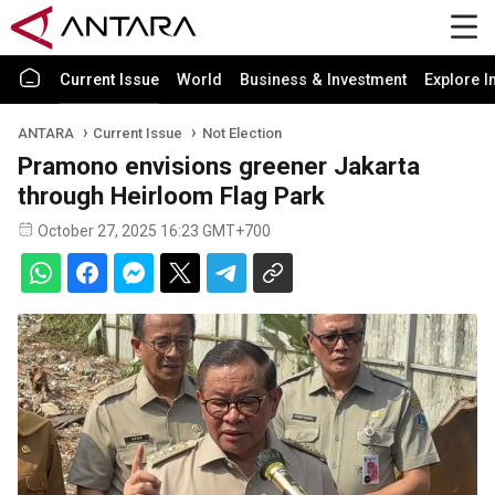
Current Issue
World
Business & Investment
Explore I
ANTARA
Current Issue
Not Election
Pramono envisions greener Jakarta
through Heirloom Flag Park
October 27, 2025 16:23 GMT+700