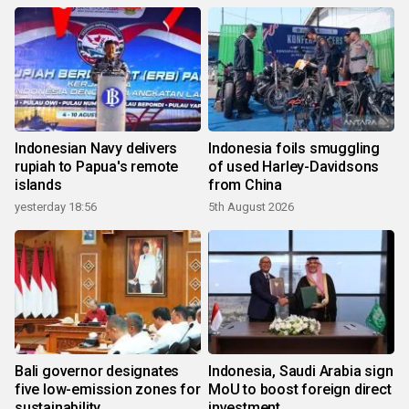
Indonesian Navy delivers
Indonesia foils smuggling
rupiah to Papua's remote
of used Harley-Davidsons
islands
from China
yesterday 18:56
5th August 2026
Bali governor designates
Indonesia, Saudi Arabia sign
five low-emission zones for
MoU to boost foreign direct
sustainability
investment