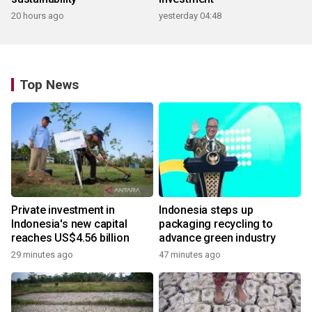
20 hours ago
yesterday 04:48
Top News
Private investment in
Indonesia steps up
Indonesia's new capital
packaging recycling to
reaches US$4.56 billion
advance green industry
29 minutes ago
47 minutes ago