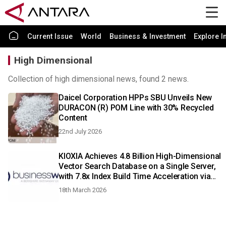
Current Issue
World
Business & Investment
Explore I
High Dimensional
Collection of high dimensional news, found 2 news.
Daicel Corporation HPPs SBU Unveils New
DURACON (R) POM Line with 30% Recycled
Content
22nd July 2026
KIOXIA Achieves 4.8 Billion High-Dimensional
Vector Search Database on a Single Server,
with 7.8x Index Build Time Acceleration via
GPUs
18th March 2026