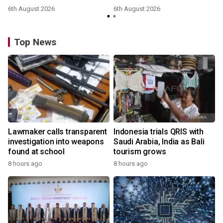
6th August 2026
6th August 2026
Top News
Lawmaker calls transparent
Indonesia trials QRIS with
investigation into weapons
Saudi Arabia, India as Bali
found at school
tourism grows
8 hours ago
8 hours ago