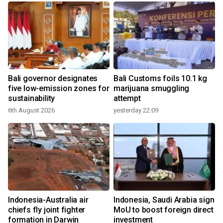
Bali governor designates
Bali Customs foils 10.1 kg
r
five low-emission zones for
marijuana smuggling
sustainability
attempt
6th August 2026
yesterday 22:09
Indonesia-Australia air
Indonesia, Saudi Arabia sign
chiefs fly joint fighter
MoU to boost foreign direct
formation in Darwin
investment