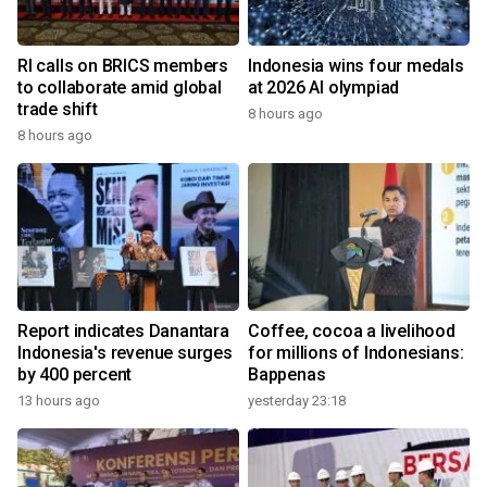
RI calls on BRICS members
Indonesia wins four medals
to collaborate amid global
at 2026 AI olympiad
trade shift
8 hours ago
8 hours ago
Report indicates Danantara
Coffee, cocoa a livelihood
Indonesia's revenue surges
for millions of Indonesians:
by 400 percent
Bappenas
13 hours ago
yesterday 23:18