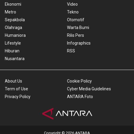
Ekonomi
Video
Metro
Tekno
Sepakbola
Otomotif
Olahraga
Warta Bumi
Humaniora
Rilis Pers
Lifestyle
Infographics
Hiburan
RSS
Nusantara
About Us
Cookie Policy
Term of Use
Cyber Media Guidelines
Privacy Policy
ANTARA Foto
Copyright © 2026 ANTARA