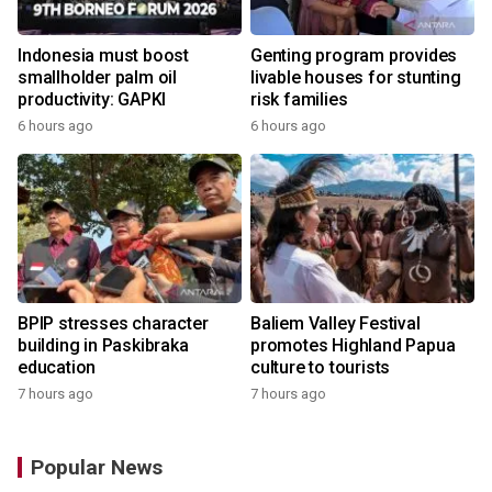
Indonesia must boost
Genting program provides
smallholder palm oil
livable houses for stunting
productivity: GAPKI
risk families
6 hours ago
6 hours ago
BPIP stresses character
Baliem Valley Festival
building in Paskibraka
promotes Highland Papua
education
culture to tourists
7 hours ago
7 hours ago
Popular News