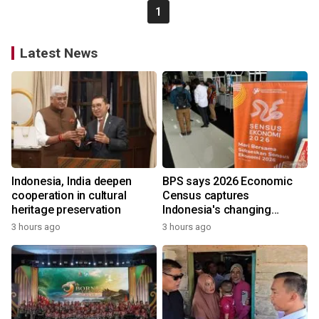
1
Latest News
Indonesia, India deepen
BPS says 2026 Economic
cooperation in cultural
Census captures
heritage preservation
Indonesia's changing
economy
3 hours ago
3 hours ago