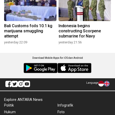
Bali Customs foils 10.1 kg
Indonesia begins
marijuana smuggling
constructing Scorpene
attempt
submarine for Navy
yesterday 22:09
yesterday 21:56
Download Mobile Apps for iOS dan Android
Language
Explore ANTARA News
Politik
Infografik
Hukum
Foto