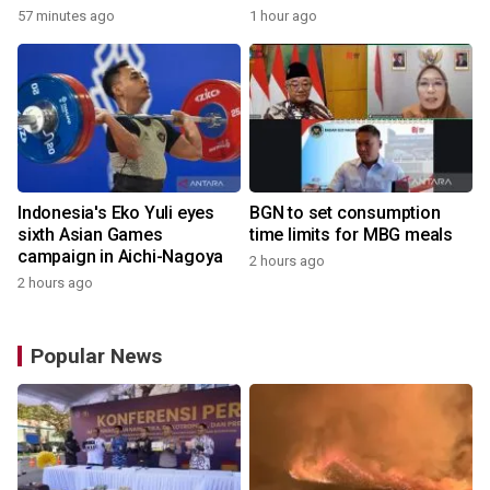
Champs
57 minutes ago
1 hour ago
Indonesia's Eko Yuli eyes
BGN to set consumption
sixth Asian Games
time limits for MBG meals
campaign in Aichi-Nagoya
2 hours ago
2 hours ago
Popular News