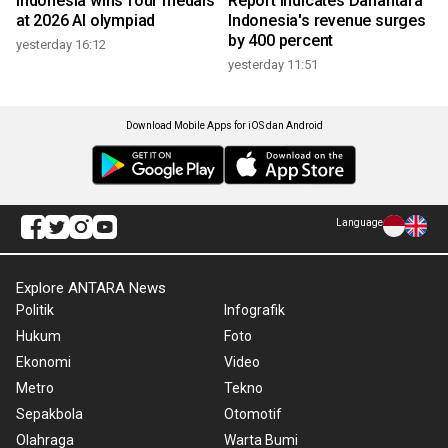
Indonesia wins four medals
Report indicates Danantara
at 2026 AI olympiad
Indonesia's revenue surges
by 400 percent
yesterday 16:12
yesterday 11:51
Download Mobile Apps for iOS dan Android
Language
Explore ANTARA News
Politik
Infografik
Hukum
Foto
Ekonomi
Video
Metro
Tekno
Sepakbola
Otomotif
Olahraga
Warta Bumi