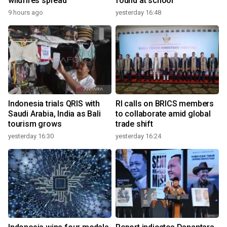
wildfires spread
found at school
9 hours ago
yesterday 16:48
Indonesia trials QRIS with
RI calls on BRICS members
Saudi Arabia, India as Bali
to collaborate amid global
tourism grows
trade shift
yesterday 16:30
yesterday 16:24