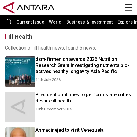
Current Issue
World
Business & Investment
Explore I
Ill Health
Collection of ill health news, found 5 news.
dsm-firmenich awards 2026 Nutrition
Research Grant investigating nutrients bio-
actives healthy longevity Asia Pacific
11th July 2026
President continues to perform state duties
despite ill health
10th December 2015
Ahmadinejad to visit Venezuela