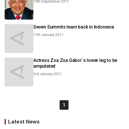
15th September 2011
Seven Summits team back in Indonesia
11th January 2011
Actress Zsa Zsa Gabor`s lower leg to be
amputated
3rd January 2011
1
Latest News