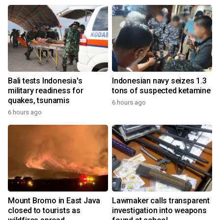
Bali tests Indonesia's
Indonesian navy seizes 1.3
military readiness for
tons of suspected ketamine
quakes, tsunamis
6 hours ago
6 hours ago
Mount Bromo in East Java
Lawmaker calls transparent
closed to tourists as
investigation into weapons