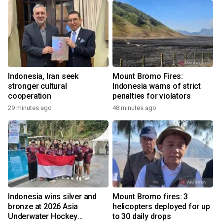
Indonesia, Iran seek
Mount Bromo Fires:
stronger cultural
Indonesia warns of strict
cooperation
penalties for violators
29 minutes ago
48 minutes ago
Indonesia wins silver and
Mount Bromo fires: 3
bronze at 2026 Asia
helicopters deployed for up
Underwater Hockey
to 30 daily drops