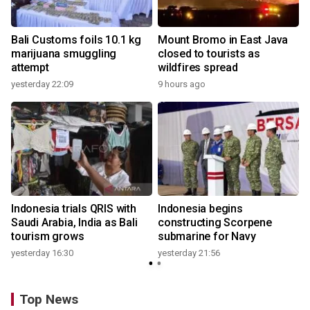
Bali Customs foils 10.1 kg
Mount Bromo in East Java
marijuana smuggling
closed to tourists as
attempt
wildfires spread
yesterday 22:09
9 hours ago
Indonesia trials QRIS with
Indonesia begins
Saudi Arabia, India as Bali
constructing Scorpene
tourism grows
submarine for Navy
yesterday 16:30
yesterday 21:56
Top News