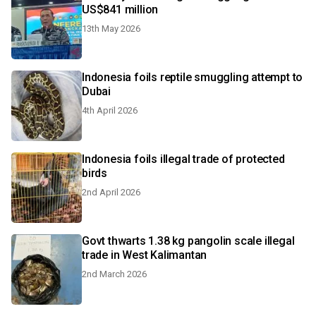
US$841 million
13th May 2026
Indonesia foils reptile smuggling attempt to
Dubai
4th April 2026
Indonesia foils illegal trade of protected
birds
2nd April 2026
Govt thwarts 1.38 kg pangolin scale illegal
trade in West Kalimantan
2nd March 2026