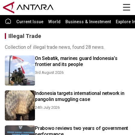
Current Issue
World
Business & Investment
Explore I
Illegal Trade
Collection of illegal trade news, found 28 news.
On Sebatik, marines guard Indonesia’s
frontier and its people
3rd August 2026
Indonesia targets international network in
pangolin smuggling case
24th July 2026
Prabowo reviews two years of government
performance