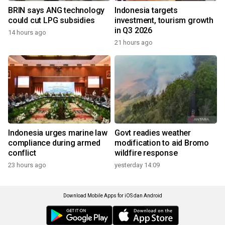
BRIN says ANG technology
Indonesia targets
could cut LPG subsidies
investment, tourism growth
in Q3 2026
14 hours ago
21 hours ago
Indonesia urges marine law
Govt readies weather
compliance during armed
modification to aid Bromo
conflict
wildfire response
23 hours ago
yesterday 14:09
Download Mobile Apps for iOS dan Android