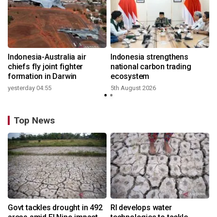
n
Indonesia-Australia air
Indonesia strengthens
t
chiefs fly joint fighter
national carbon trading
formation in Darwin
ecosystem
yesterday 04:55
5th August 2026
Top News
Govt tackles drought in 492
RI develops water