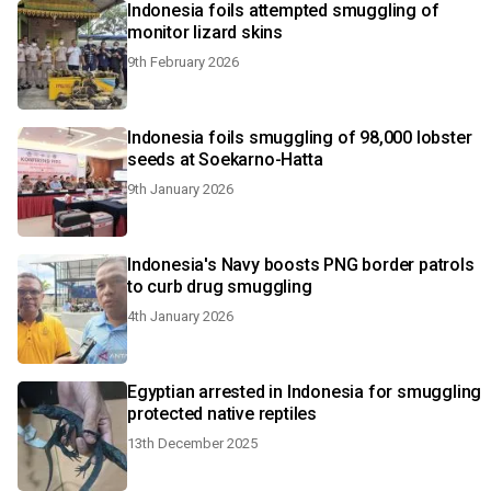
Indonesia foils attempted smuggling of
monitor lizard skins
9th February 2026
Indonesia foils smuggling of 98,000 lobster
seeds at Soekarno-Hatta
9th January 2026
Indonesia's Navy boosts PNG border patrols
to curb drug smuggling
4th January 2026
Egyptian arrested in Indonesia for smuggling
protected native reptiles
13th December 2025