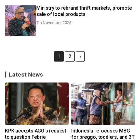
Ministry to rebrand thrift markets, promote
sale of local products
7th November 2025
1
2
Latest News
KPK accepts AGO's request
Indonesia refocuses MBG
to question Febrie
for preggo, toddlers, and 3T