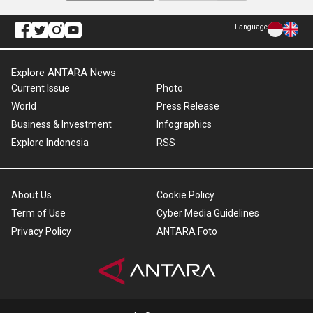
Language
Explore ANTARA News
Current Issue
Photo
World
Press Release
Business & Investment
Infographics
Explore Indonesia
RSS
About Us
Cookie Policy
Term of Use
Cyber Media Guidelines
Privacy Policy
ANTARA Foto