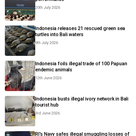
20th July 2026
Indonesia releases 21 rescued green sea
turtles into Bali waters
9th July 2026
Indonesia foils illegal trade of 100 Papuan
endemic animals
12th June 2026
Indonesia busts illegal ivory network in Bali
tourist hub
3rd June 2026
RI's Navy safes illegal smuggling losses of