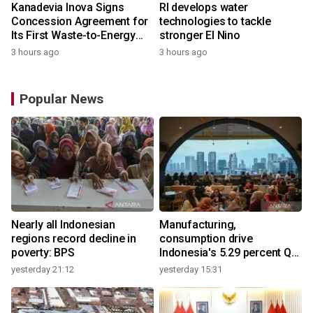
Kanadevia Inova Signs
RI develops water
Concession Agreement for
technologies to tackle
Its First Waste-to-Energy
stronger El Nino
Plant in Africa
3 hours ago
3 hours ago
Popular News
Nearly all Indonesian
Manufacturing,
regions record decline in
consumption drive
poverty: BPS
Indonesia's 5.29 percent Q2
growth
yesterday 21:12
yesterday 15:31
y