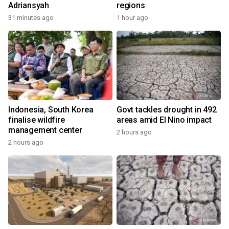
Adriansyah
regions
31 minutes ago
1 hour ago
Indonesia, South Korea
Govt tackles drought in 492
finalise wildfire
areas amid El Nino impact
management center
2 hours ago
2 hours ago