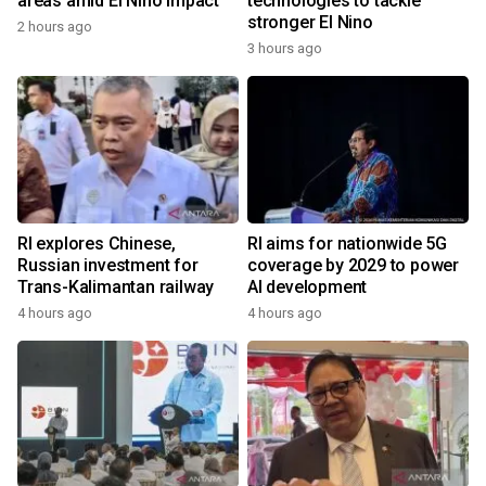
areas amid El Nino impact
technologies to tackle
stronger El Nino
2 hours ago
3 hours ago
RI explores Chinese,
RI aims for nationwide 5G
Russian investment for
coverage by 2029 to power
Trans-Kalimantan railway
AI development
4 hours ago
4 hours ago