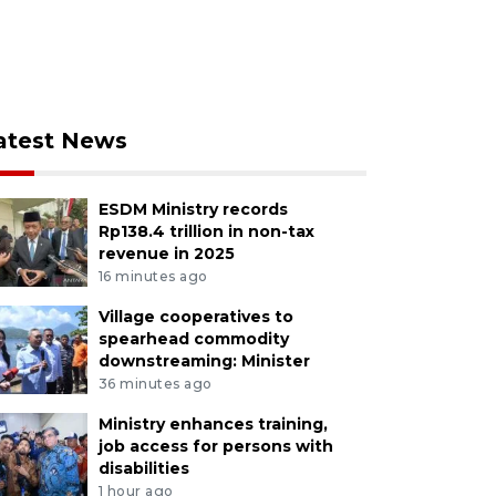
atest News
ESDM Ministry records
Rp138.4 trillion in non-tax
revenue in 2025
16 minutes ago
Village cooperatives to
spearhead commodity
downstreaming: Minister
36 minutes ago
Ministry enhances training,
job access for persons with
disabilities
1 hour ago