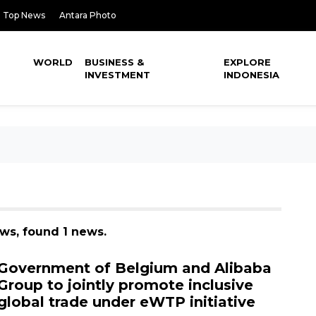
Top News
Antara Photo
WORLD
BUSINESS &
EXPLORE
INVESTMENT
INDONESIA
ews, found 1 news.
Government of Belgium and Alibaba
Group to jointly promote inclusive
global trade under eWTP initiative