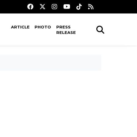
ARTICLE
PHOTO
PRESS
RELEASE