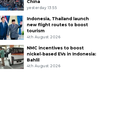
China
yesterday 13:55
Indonesia, Thailand launch
new flight routes to boost
tourism
4th August 2026
NMC incentives to boost
nickel-based EVs in Indonesia:
Bahlil
4th August 2026