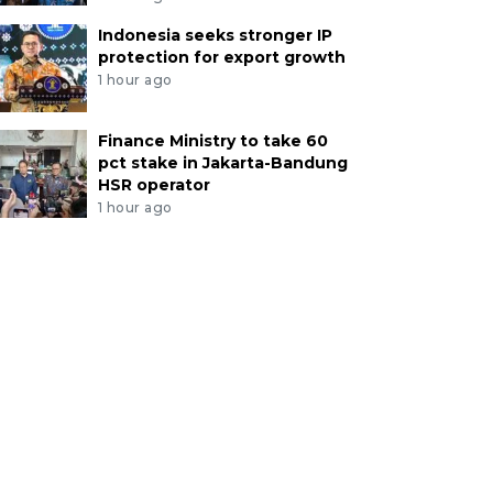
Indonesia seeks stronger IP
protection for export growth
1 hour ago
Finance Ministry to take 60
pct stake in Jakarta-Bandung
HSR operator
1 hour ago