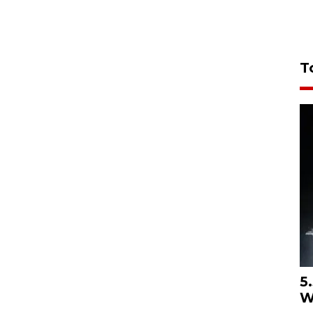
T
5
W