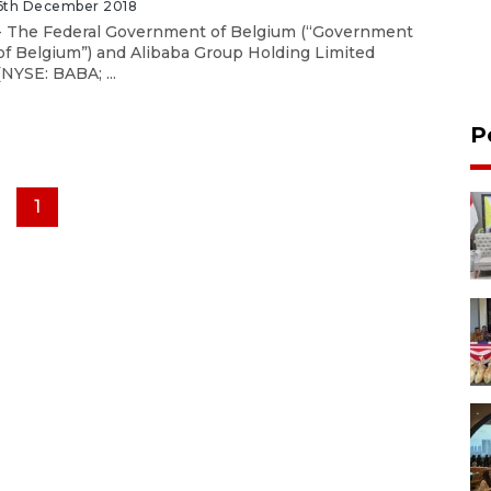
6th December 2018
- The Federal Government of Belgium (“Government
of Belgium”) and Alibaba Group Holding Limited
(NYSE: BABA; ...
P
1