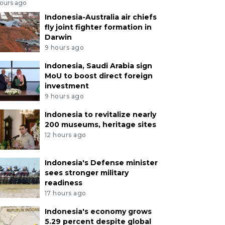
hours ago
Indonesia-Australia air chiefs
fly joint fighter formation in
Darwin
9 hours ago
Indonesia, Saudi Arabia sign
MoU to boost direct foreign
investment
9 hours ago
Indonesia to revitalize nearly
200 museums, heritage sites
12 hours ago
Indonesia's Defense minister
sees stronger military
readiness
17 hours ago
Indonesia's economy grows
5.29 percent despite global