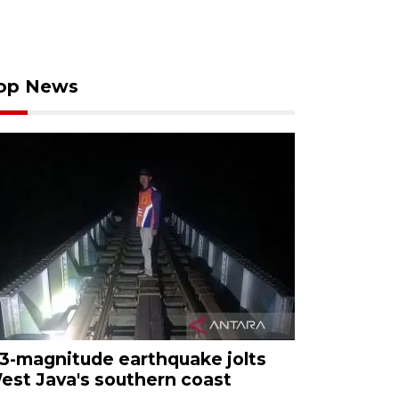
op News
.3-magnitude earthquake jolts
est Java's southern coast