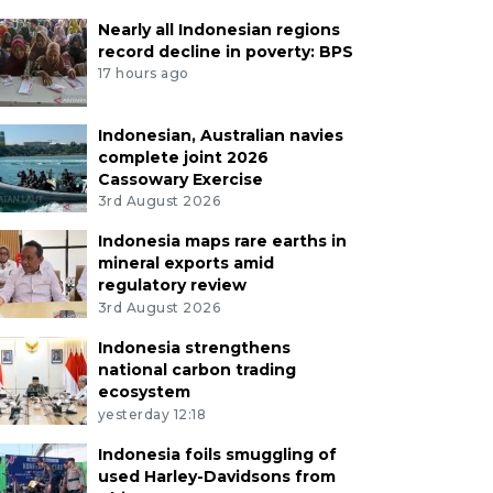
Nearly all Indonesian regions
record decline in poverty: BPS
17 hours ago
Indonesian, Australian navies
complete joint 2026
Cassowary Exercise
3rd August 2026
Indonesia maps rare earths in
mineral exports amid
regulatory review
3rd August 2026
Indonesia strengthens
national carbon trading
ecosystem
yesterday 12:18
Indonesia foils smuggling of
used Harley-Davidsons from