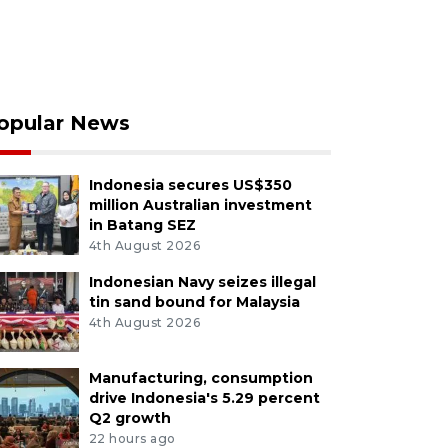
opular News
Indonesia secures US$350
million Australian investment
in Batang SEZ
4th August 2026
Indonesian Navy seizes illegal
tin sand bound for Malaysia
4th August 2026
Manufacturing, consumption
drive Indonesia's 5.29 percent
Q2 growth
22 hours ago