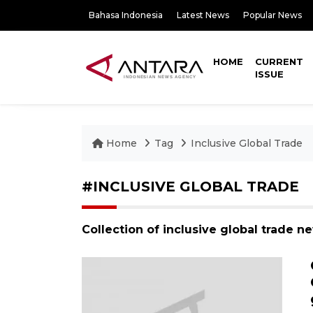
Bahasa Indonesia
Latest News
Popular News
HOME
CURRENT
ISSUE
Home
Tag
Inclusive Global Trade
#INCLUSIVE GLOBAL TRADE
Collection of inclusive global trade n