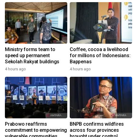
Ministry forms team to
Coffee, cocoa a livelihood
speed up permanent
for millions of Indonesians:
Sekolah Rakyat buildings
Bappenas
4 hours ago
4 hours ago
Prabowo reaffirms
BNPB confirms wildfires
commitment to empowering
across four provinces
vulnerable communities
brought under control