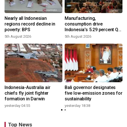
Nearly all Indonesian
Manufacturing,
regions record decline in
consumption drive
poverty: BPS
Indonesia's 5.29 percent Q2
growth
5th August 2026
5th August 2026
n
Indonesia-Australia air
Bali governor designates
t
chiefs fly joint fighter
five low-emission zones for
formation in Darwin
sustainability
yesterday 04:55
yesterday 18:38
Top News