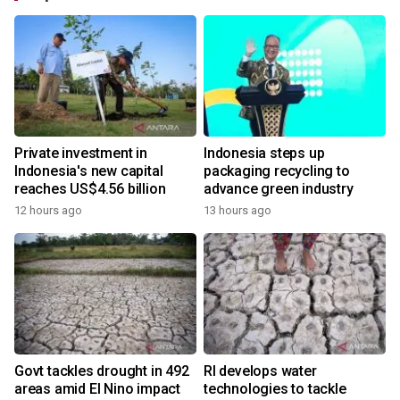
Private investment in
Indonesia steps up
Indonesia's new capital
packaging recycling to
reaches US$4.56 billion
advance green industry
12 hours ago
13 hours ago
Govt tackles drought in 492
RI develops water
areas amid El Nino impact
technologies to tackle