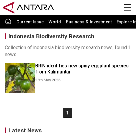
Current Issue
World
Business & Investment
Explore I
Indonesia Biodiversity Research
Collection of indonesia biodiversity research news, found 1
news.
BRIN identifies new spiny eggplant species
from Kalimantan
25th May 2026
1
Latest News