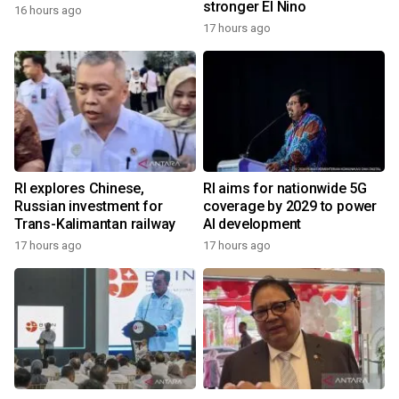
stronger El Nino
16 hours ago
17 hours ago
RI explores Chinese,
RI aims for nationwide 5G
Russian investment for
coverage by 2029 to power
Trans-Kalimantan railway
AI development
17 hours ago
17 hours ago