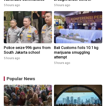
5 hours ago
5 hours ago
Police seize 996 guns from
Bali Customs foils 10.1 kg
South Jakarta school
marijuana smuggling
attempt
5 hours ago
5 hours ago
Popular News