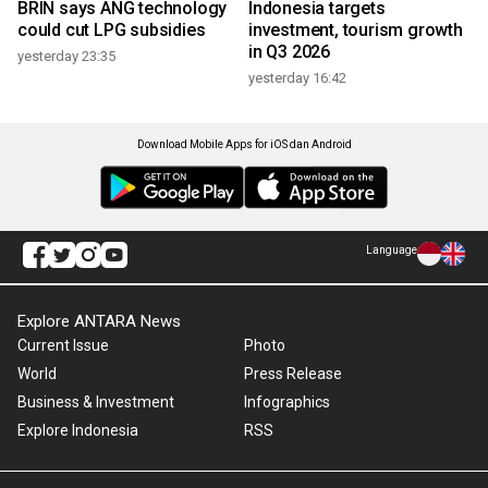
BRIN says ANG technology
Indonesia targets
could cut LPG subsidies
investment, tourism growth
in Q3 2026
yesterday 23:35
yesterday 16:42
Download Mobile Apps for iOS dan Android
Language
Explore ANTARA News
Current Issue
Photo
World
Press Release
Business & Investment
Infographics
Explore Indonesia
RSS