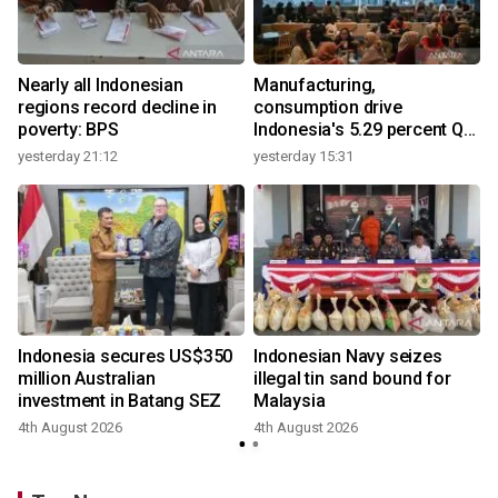
Nearly all Indonesian
Manufacturing,
regions record decline in
consumption drive
poverty: BPS
Indonesia's 5.29 percent Q2
growth
yesterday 21:12
yesterday 15:31
y
Indonesia secures US$350
Indonesian Navy seizes
million Australian
illegal tin sand bound for
investment in Batang SEZ
Malaysia
4th August 2026
4th August 2026
y