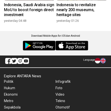
Indonesia, Saudi Arabia sign
Indonesia to revitalize
MoU to boost foreign direct
nearly 200 museums,
investment
heritage sites
yesterday 04:48
yesterday 01:26
Download Mobile Apps for iOS dan Android
Language
Explore ANTARA News
Politik
Infografik
Hukum
Foto
Ekonomi
Video
Metro
Tekno
Sepakbola
Otomotif