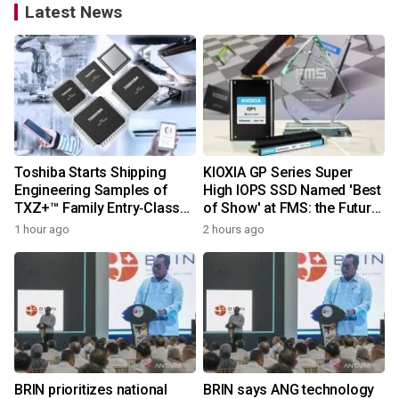
Latest News
Toshiba Starts Shipping
KIOXIA GP Series Super
Engineering Samples of
High IOPS SSD Named 'Best
TXZ+™ Family Entry‑Class
of Show' at FMS: the Future
M4V Group, Standard
of Memory and Storage
1 hour ago
2 hours ago
Microcontrollers with Arm®
2026
Cortex®‑M4 Core for
System Control Applications
BRIN prioritizes national
BRIN says ANG technology