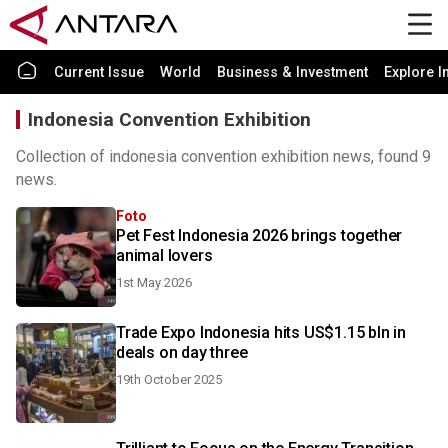
Current Issue
World
Business & Investment
Explore I
Indonesia Convention Exhibition
Collection of indonesia convention exhibition news, found 9
news.
Foto
Pet Fest Indonesia 2026 brings together
animal lovers
1st May 2026
Trade Expo Indonesia hits US$1.15 bln in
deals on day three
19th October 2025