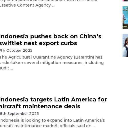
Creative Content Agency ...
Indonesia pushes back on China’s
swiftlet nest export curbs
7th October 2025
The Agricultural Quarantine Agency (Barantin) has
undertaken several mitigation measures, including
audit ...
Indonesia targets Latin America for
aircraft maintenance deals
18th September 2025
Indonesia is looking to expand into Latin America’s
aircraft maintenance market, officials said on ...