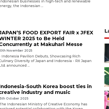
Indonesian businesses in high-tech and renewable
energy, the Indonesian ...
L
JAPAN’S FOOD EXPORT FAIR x JFEX
WINTER 2025 to Be Held
Concurrently at Makuhari Messe
10th November 2025
- Indonesia Pavilion Debuts, Showcasing Rich
Culinary Diversity of Japan and Indonesia - RX Japan
Ltd. announced ...
Indonesia-South Korea boost ties in
creative industry and music
15th October 2025
The Indonesian Ministry of Creative Economy has
explored potential collaboration with the Korea