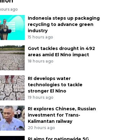
llion
hours ago
Indonesia steps up packaging
recycling to advance green
industry
15 hours ago
Govt tackles drought in 492
areas amid El Nino impact
18 hours ago
RI develops water
technologies to tackle
stronger El Nino
19 hours ago
RI explores Chinese, Russian
investment for Trans-
Kalimantan railway
20 hours ago
RI aims for nationwide 5G