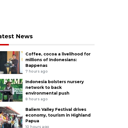
atest News
Coffee, cocoa a livelihood for
millions of Indonesians:
Bappenas
7 hours ago
Indonesia bolsters nursery
network to back
environmental push
8 hours ago
Baliem Valley Festival drives
economy, tourism in Highland
Papua
10 hours ago