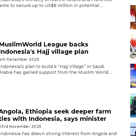
aims to secure up to US$8 million in potential ...
MuslimWorld League backs
Indonesia's Hajj village plan
4th December 2025
Indonesia’s plan to build a “Hajj Village” in Saudi
Arabia has gained support from the Muslim World ...
Angola, Ethiopia seek deeper farm
ties with Indonesia, says minister
23rd November 2025
Indonesia has drawn strong interest from Angola and