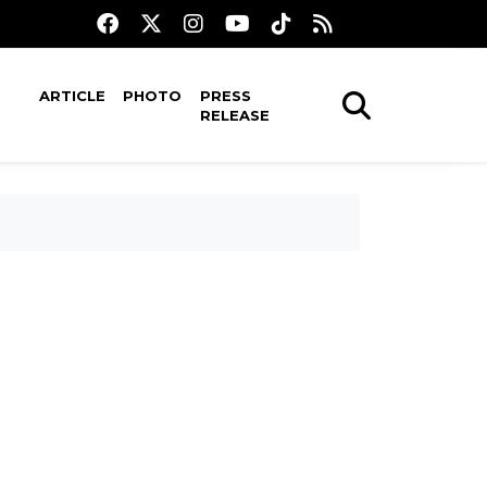
ARTICLE
PHOTO
PRESS
RELEASE