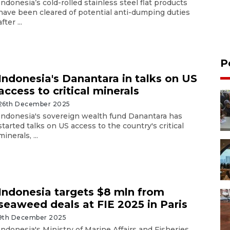
Indonesia’s cold-rolled stainless steel flat products
have been cleared of potential anti-dumping duties
after ...
P
Indonesia's Danantara in talks on US
access to critical minerals
26th December 2025
Indonesia's sovereign wealth fund Danantara has
started talks on US access to the country's critical
minerals, ...
Indonesia targets $8 mln from
seaweed deals at FIE 2025 in Paris
9th December 2025
Indonesia's Ministry of Marine Affairs and Fisheries