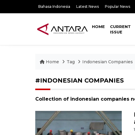
Bahasa Indonesia
Latest News
Popular News
HOME
CURRENT
ISSUE
Home
Tag
Indonesian Companies
#INDONESIAN COMPANIES
Collection of indonesian companies 