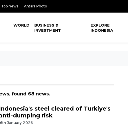
Top News
Antara Photo
WORLD
BUSINESS &
EXPLORE
INVESTMENT
INDONESIA
news, found 68 news.
Indonesia's steel cleared of Turkiye's
anti-dumping risk
16th January 2026