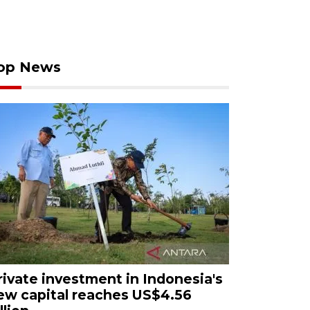
op News
rivate investment in Indonesia's
ew capital reaches US$4.56