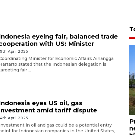
T
Indonesia eyeing fair, balanced trade
cooperation with US: Minister
19th April 2025
Coordinating Minister for Economic Affairs Airlangga
Hartarto stated that the Indonesian delegation is
targeting fair ...
Indonesia eyes US oil, gas
investment amid tariff dispute
14th April 2025
P
Investment in oil and gas could be a potential entry
n
point for Indonesian companies in the United States,