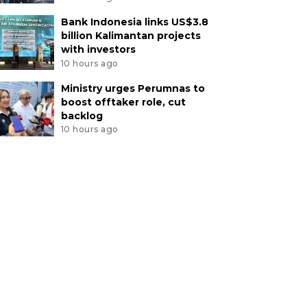
Bank Indonesia links US$3.8
billion Kalimantan projects
with investors
10 hours ago
Ministry urges Perumnas to
boost offtaker role, cut
backlog
10 hours ago