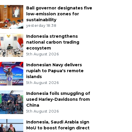
Bali governor designates five
low-emission zones for
sustainability
yesterday 18:38
Indonesia strengthens
national carbon trading
ecosystem
5th August 2026
Indonesian Navy delivers
rupiah to Papua's remote
islands
5th August 2026
Indonesia foils smuggling of
used Harley-Davidsons from
China
5th August 2026
Indonesia, Saudi Arabia sign
MoU to boost foreign direct