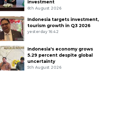
investment
6th August 2026
Indonesia targets investment,
tourism growth in Q3 2026
yesterday 16:42
Indonesia's economy grows
5.29 percent despite global
uncertainty
5th August 2026