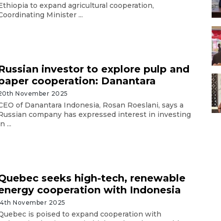
Ethiopia to expand agricultural cooperation,
Coordinating Minister ...
Russian investor to explore pulp and
paper cooperation: Danantara
20th November 2025
CEO of Danantara Indonesia, Rosan Roeslani, says a
Russian company has expressed interest in investing
in ...
Quebec seeks high-tech, renewable
energy cooperation with Indonesia
14th November 2025
Quebec is poised to expand cooperation with