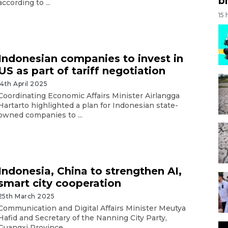
bi
according to ...
15 
Indonesian companies to invest in
US as part of tariff negotiation
14th April 2025
Coordinating Economic Affairs Minister Airlangga
Hartarto highlighted a plan for Indonesian state-
owned companies to ...
Indonesia, China to strengthen AI,
smart city cooperation
25th March 2025
Communication and Digital Affairs Minister Meutya
Hafid and Secretary of the Nanning City Party,
Guangxi Province, ...