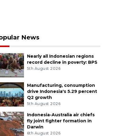
opular News
Nearly all Indonesian regions
record decline in poverty: BPS
5th August 2026
Manufacturing, consumption
drive Indonesia's 5.29 percent
Q2 growth
5th August 2026
Indonesia-Australia air chiefs
fly joint fighter formation in
Darwin
6th August 2026