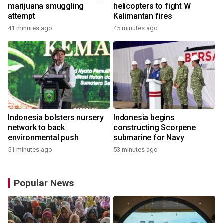
marijuana smuggling
helicopters to fight W
attempt
Kalimantan fires
41 minutes ago
45 minutes ago
Indonesia bolsters nursery
Indonesia begins
network to back
constructing Scorpene
environmental push
submarine for Navy
51 minutes ago
53 minutes ago
Popular News