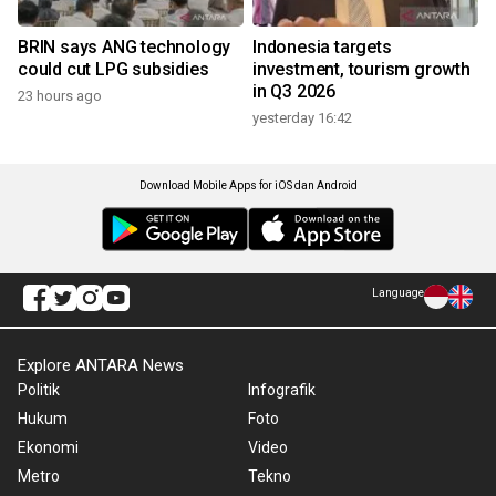
BRIN says ANG technology
Indonesia targets
could cut LPG subsidies
investment, tourism growth
in Q3 2026
23 hours ago
yesterday 16:42
Download Mobile Apps for iOS dan Android
Language
Explore ANTARA News
Politik
Infografik
Hukum
Foto
Ekonomi
Video
Metro
Tekno