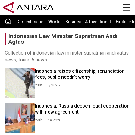
Current Issue
World
Business & Investment
Explore I
Indonesian Law Minister Supratman Andi
Agtas
Collection of indonesian law minister supratman andi agtas
news, found 5 news.
Indonesia raises citizenship, renunciation
fees, public needn't worry
21st July 2026
Indonesia, Russia deepen legal cooperation
with new agreement
24th June 2026