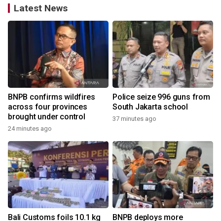
Latest News
BNPB confirms wildfires
Police seize 996 guns from
across four provinces
South Jakarta school
brought under control
37 minutes ago
24 minutes ago
Bali Customs foils 10.1 kg
BNPB deploys more