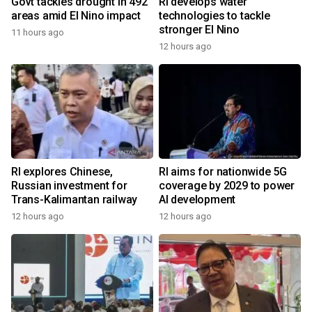
Govt tackles drought in 492
RI develops water
areas amid El Nino impact
technologies to tackle
stronger El Nino
11 hours ago
12 hours ago
RI explores Chinese,
RI aims for nationwide 5G
Russian investment for
coverage by 2029 to power
Trans-Kalimantan railway
AI development
12 hours ago
12 hours ago