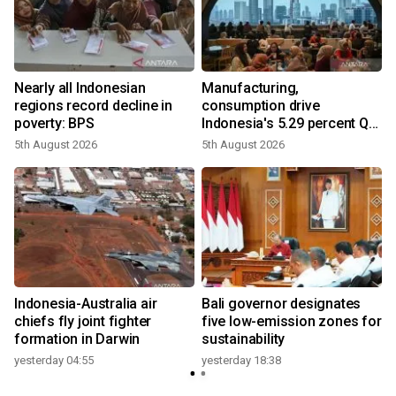
Nearly all Indonesian
Manufacturing,
regions record decline in
consumption drive
poverty: BPS
Indonesia's 5.29 percent Q2
growth
5th August 2026
5th August 2026
n
Indonesia-Australia air
Bali governor designates
t
chiefs fly joint fighter
five low-emission zones for
formation in Darwin
sustainability
yesterday 04:55
yesterday 18:38