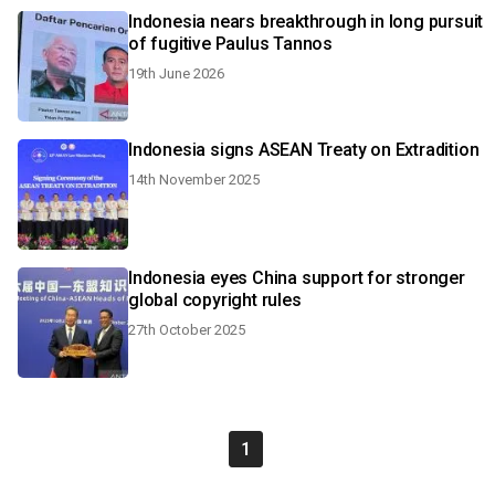
Indonesia nears breakthrough in long pursuit
of fugitive Paulus Tannos
19th June 2026
Indonesia signs ASEAN Treaty on Extradition
14th November 2025
Indonesia eyes China support for stronger
global copyright rules
27th October 2025
1