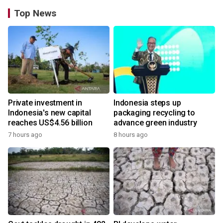
Top News
Private investment in
Indonesia steps up
Indonesia's new capital
packaging recycling to
reaches US$4.56 billion
advance green industry
7 hours ago
8 hours ago