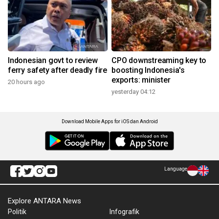
Indonesian govt to review
CPO downstreaming key to
ferry safety after deadly fire
boosting Indonesia's
exports: minister
20 hours ago
yesterday 04:12
Download Mobile Apps for iOS dan Android
Language
Explore ANTARA News
Politik
Infografik