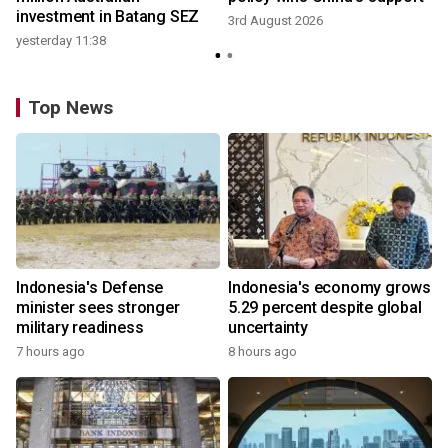
investment in Batang SEZ
3rd August 2026
yesterday 11:38
Top News
Indonesia's Defense
Indonesia's economy grows
minister sees stronger
5.29 percent despite global
military readiness
uncertainty
7 hours ago
8 hours ago