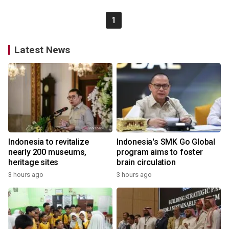
1
Latest News
Indonesia to revitalize
Indonesia's SMK Go Global
nearly 200 museums,
program aims to foster
heritage sites
brain circulation
3 hours ago
3 hours ago