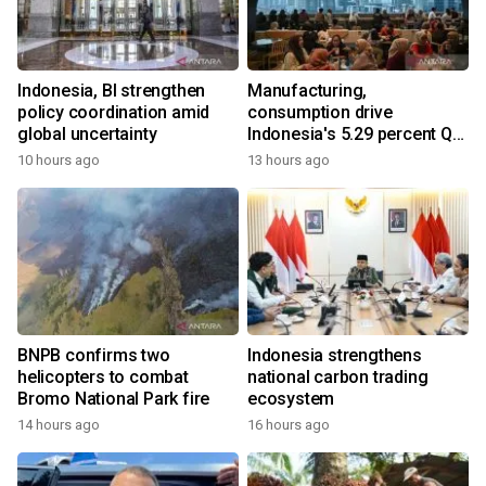
Indonesia, BI strengthen
Manufacturing,
policy coordination amid
consumption drive
global uncertainty
Indonesia's 5.29 percent Q2
growth
10 hours ago
13 hours ago
BNPB confirms two
Indonesia strengthens
helicopters to combat
national carbon trading
Bromo National Park fire
ecosystem
14 hours ago
16 hours ago