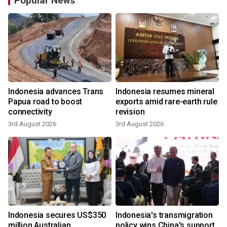
Popular News
Indonesia advances Trans
Indonesia resumes mineral
Papua road to boost
exports amid rare-earth rule
connectivity
revision
3rd August 2026
3rd August 2026
y
Indonesia secures US$350
Indonesia's transmigration
million Australian
policy wins China's support