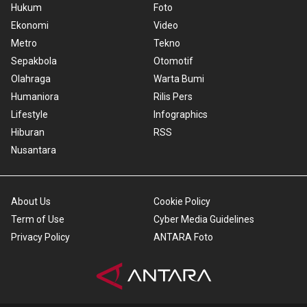
Hukum
Foto
Ekonomi
Video
Metro
Tekno
Sepakbola
Otomotif
Olahraga
Warta Bumi
Humaniora
Rilis Pers
Lifestyle
Infographics
Hiburan
RSS
Nusantara
About Us
Cookie Policy
Term of Use
Cyber Media Guidelines
Privacy Policy
ANTARA Foto