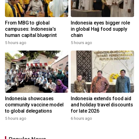
From MBG to global
Indonesia eyes bigger role
campuses: Indonesia's
in global Hajj food supply
human capital blueprint
chain
5 hours ago
5 hours ago
Indonesia showcases
Indonesia extends food aid
community vaccine model
and holiday travel discounts
to global delegations
for late 2026
5 hours ago
6 hours ago