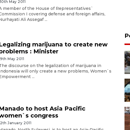
30th May 2011
A member of the House of Representatives`
Commission I covering defense and foreign affairs,
Nurhayati Ali Assegaf ...
P
Legalizing marijuana to create new
problems : Minister
19th May 2011
The discourse on the legalization of marijuana in
Indonesia will only create a new problems, Women`s
Empowerment ...
Manado to host Asia Pacific
women`s congress
12th January 2011
Manado, North Sulawesi, is to host an Asia-Pacific