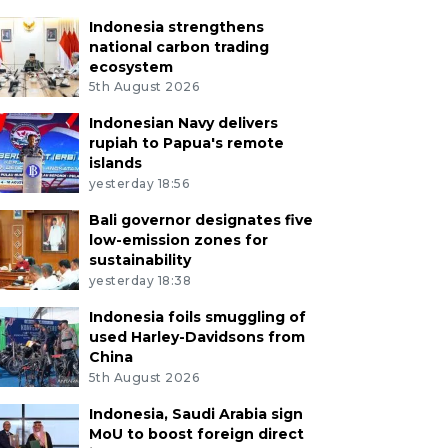
Indonesia strengthens
national carbon trading
ecosystem
5th August 2026
Indonesian Navy delivers
rupiah to Papua's remote
islands
yesterday 18:56
Bali governor designates five
low-emission zones for
sustainability
yesterday 18:38
Indonesia foils smuggling of
used Harley-Davidsons from
China
5th August 2026
Indonesia, Saudi Arabia sign
MoU to boost foreign direct