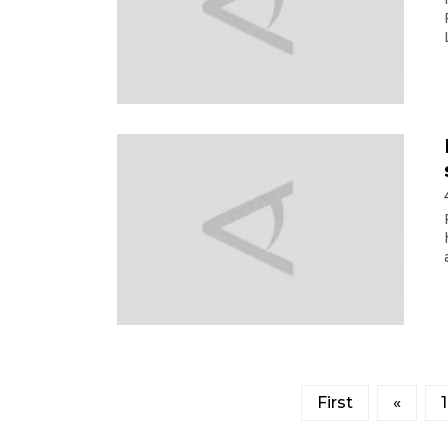
First
«
1