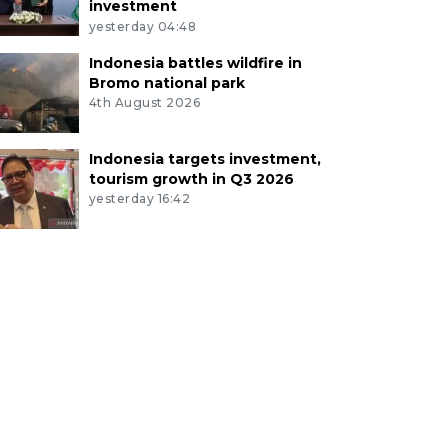
investment
yesterday 04:48
Indonesia battles wildfire in
Bromo national park
4th August 2026
Indonesia targets investment,
tourism growth in Q3 2026
yesterday 16:42