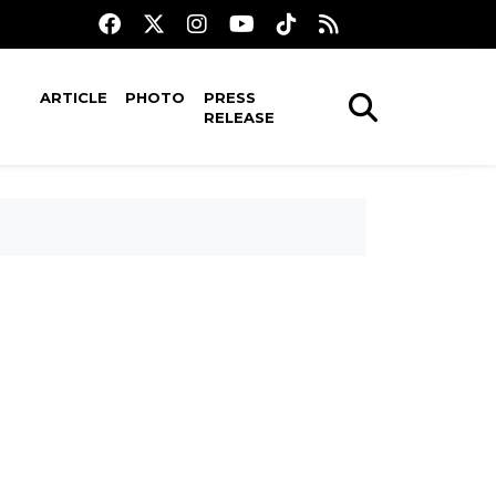
ARTICLE
PHOTO
PRESS
RELEASE