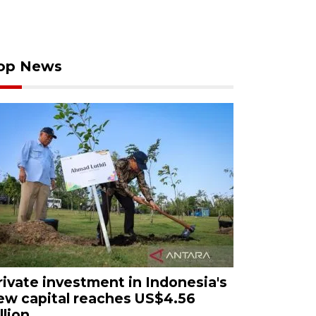
op News
rivate investment in Indonesia's
ew capital reaches US$4.56
llion