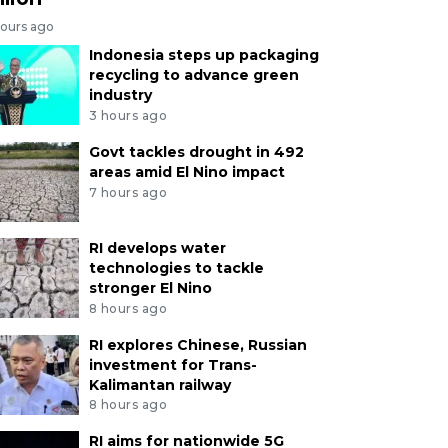
hours ago
Indonesia steps up packaging
recycling to advance green
industry
3 hours ago
Govt tackles drought in 492
areas amid El Nino impact
7 hours ago
RI develops water
technologies to tackle
stronger El Nino
8 hours ago
RI explores Chinese, Russian
investment for Trans-
Kalimantan railway
8 hours ago
RI aims for nationwide 5G