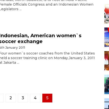
Female Officials Congress and an Indonesian Women
Legislators ...
Indonesian, American women`s
soccer exchange
4th January 2011
Four women`s soccer coaches from the United States
held a soccer training clinic on Monday,January 3, 2011
at Jakarta ...
2
3
4
5