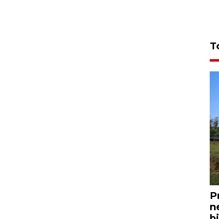
T
P
n
bi