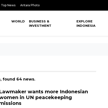
Top News
Antara Photo
WORLD
BUSINESS &
EXPLORE
INVESTMENT
INDONESIA
, found 64 news.
Lawmaker wants more Indonesian
women in UN peacekeeping
missions