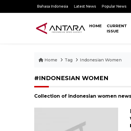
Bahasa Indonesia
Latest News
Popular News
HOME
CURRENT
ISSUE
Home
Tag
Indonesian Women
#INDONESIAN WOMEN
Collection of indonesian women news