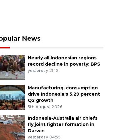
opular News
Nearly all Indonesian regions
record decline in poverty: BPS
yesterday 21:12
Manufacturing, consumption
drive Indonesia's 5.29 percent
Q2 growth
5th August 2026
Indonesia-Australia air chiefs
fly joint fighter formation in
Darwin
yesterday 04:55