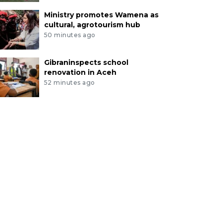
Ministry promotes Wamena as
cultural, agrotourism hub
50 minutes ago
Gibraninspects school
renovation in Aceh
52 minutes ago