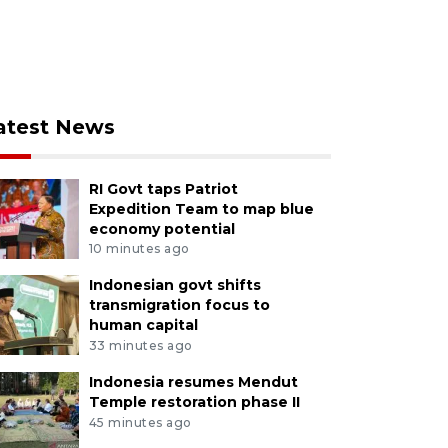
atest News
RI Govt taps Patriot
Expedition Team to map blue
economy potential
10 minutes ago
Indonesian govt shifts
transmigration focus to
human capital
33 minutes ago
Indonesia resumes Mendut
Temple restoration phase II
45 minutes ago