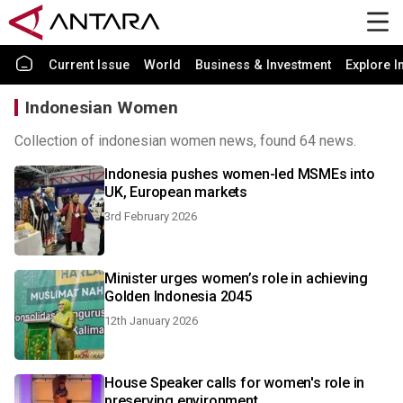
Current Issue
World
Business & Investment
Explore I
Indonesian Women
Collection of indonesian women news, found 64 news.
Indonesia pushes women-led MSMEs into
UK, European markets
3rd February 2026
Minister urges women’s role in achieving
Golden Indonesia 2045
12th January 2026
House Speaker calls for women's role in
preserving environment