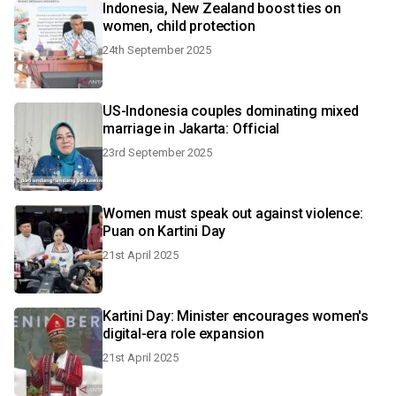
Indonesia, New Zealand boost ties on
women, child protection
24th September 2025
US-Indonesia couples dominating mixed
marriage in Jakarta: Official
23rd September 2025
Women must speak out against violence:
Puan on Kartini Day
21st April 2025
Kartini Day: Minister encourages women's
digital-era role expansion
21st April 2025