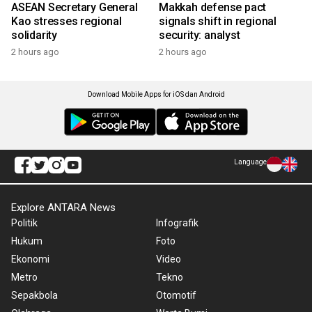
ASEAN Secretary General
Makkah defense pact
Kao stresses regional
signals shift in regional
solidarity
security: analyst
2 hours ago
2 hours ago
Download Mobile Apps for iOS dan Android
Language
Explore ANTARA News
Politik
Infografik
Hukum
Foto
Ekonomi
Video
Metro
Tekno
Sepakbola
Otomotif