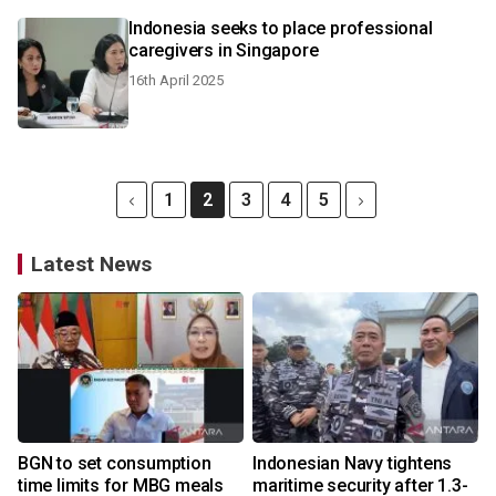
Indonesia seeks to place professional
caregivers in Singapore
16th April 2025
1
2
3
4
5
Latest News
BGN to set consumption
Indonesian Navy tightens
time limits for MBG meals
maritime security after 1.3-