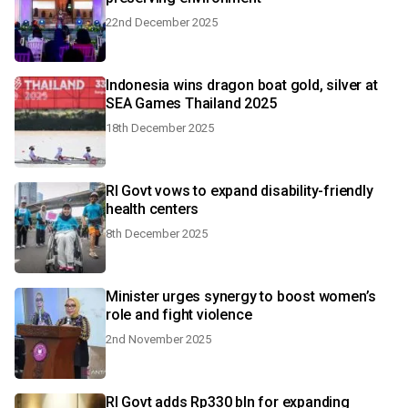
22nd December 2025
Indonesia wins dragon boat gold, silver at
SEA Games Thailand 2025
18th December 2025
RI Govt vows to expand disability-friendly
health centers
8th December 2025
Minister urges synergy to boost women’s
role and fight violence
2nd November 2025
RI Govt adds Rp330 bln for expanding