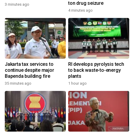
ton drug seizure
3 minutes ago
4 minutes ago
Jakarta tax services to
RI develops pyrolysis tech
continue despite major
to back waste-to-energy
Bapenda building fire
plants
35 minutes ago
1 hour ago