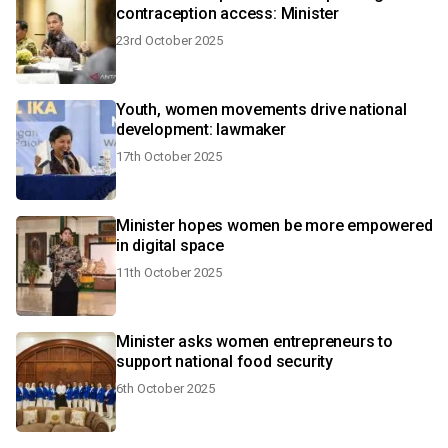
contraception access: Minister
23rd October 2025
Youth, women movements drive national
development: lawmaker
17th October 2025
Minister hopes women be more empowered
in digital space
11th October 2025
Minister asks women entrepreneurs to
support national food security
6th October 2025