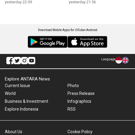
yesterday 22:09
yesterday 21:56
Download Mobile Apps for iOS dan Android
Language
Explore ANTARA News
Current Issue
Photo
World
Press Release
Business & Investment
Infographics
Explore Indonesia
RSS
About Us
Cookie Policy