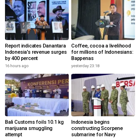
Report indicates Danantara
Coffee, cocoa a livelihood
Indonesia's revenue surges
for millions of Indonesians:
by 400 percent
Bappenas
16 hours ago
yesterday 23:18
Bali Customs foils 10.1 kg
Indonesia begins
marijuana smuggling
constructing Scorpene
attempt
submarine for Navy