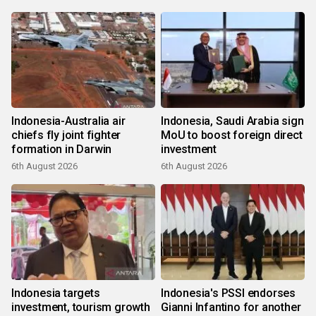
Indonesia-Australia air
Indonesia, Saudi Arabia sign
chiefs fly joint fighter
MoU to boost foreign direct
formation in Darwin
investment
6th August 2026
6th August 2026
Indonesia targets
Indonesia's PSSI endorses
investment, tourism growth
Gianni Infantino for another