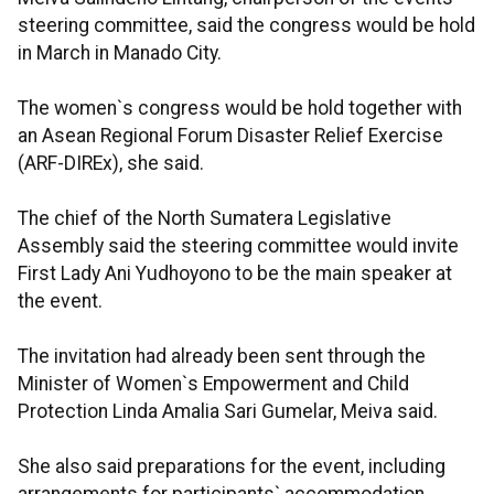
steering committee, said the congress would be hold
in March in Manado City.
The women`s congress would be hold together with
an Asean Regional Forum Disaster Relief Exercise
(ARF-DIREx), she said.
The chief of the North Sumatera Legislative
Assembly said the steering committee would invite
First Lady Ani Yudhoyono to be the main speaker at
the event.
The invitation had already been sent through the
Minister of Women`s Empowerment and Child
Protection Linda Amalia Sari Gumelar, Meiva said.
She also said preparations for the event, including