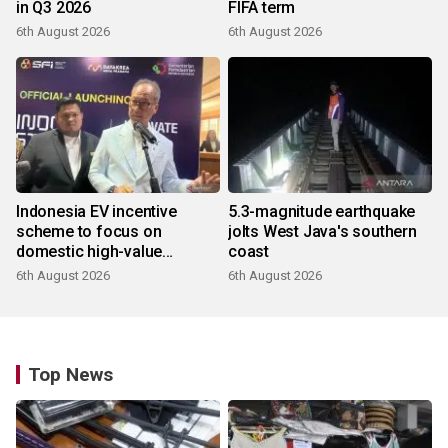
in Q3 2026
FIFA term
6th August 2026
6th August 2026
Indonesia EV incentive
5.3-magnitude earthquake
scheme to focus on
jolts West Java's southern
domestic high-value
coast
products
6th August 2026
6th August 2026
Top News