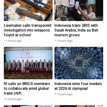
Lawmaker calls transparent
Indonesia trials QRIS with
investigation into weapons
Saudi Arabia, India as Bali
found at school
tourism grows
11 hours ago
11 hours ago
RI calls on BRICS members
Indonesia wins four medals
to collaborate amid global
at 2026 AI olympiad
trade shift
11 hours ago
11 hours ago