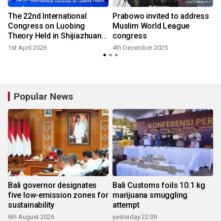
The 22nd International
Prabowo invited to address
Congress on Luobing
Muslim World League
Theory Held in Shijiazhuang,
congress
Hebei
1st April 2026
4th December 2025
9
Popular News
Bali governor designates
Bali Customs foils 10.1 kg
five low-emission zones for
marijuana smuggling
sustainability
attempt
6th August 2026
yesterday 22:09