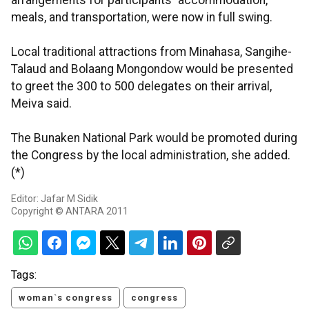
arrangements for participants` accommodation,
meals, and transportation, were now in full swing.
Local traditional attractions from Minahasa, Sangihe-
Talaud and Bolaang Mongondow would be presented
to greet the 300 to 500 delegates on their arrival,
Meiva said.
The Bunaken National Park would be promoted during
the Congress by the local administration, she added.
(*)
Editor: Jafar M Sidik
Copyright © ANTARA 2011
Tags:
woman`s congress
congress