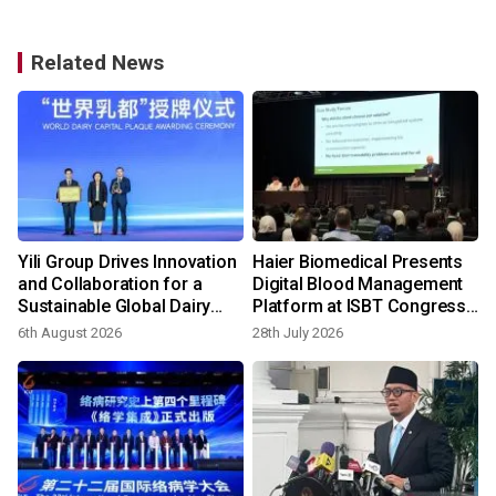
Related News
Yili Group Drives Innovation
Haier Biomedical Presents
and Collaboration for a
Digital Blood Management
Sustainable Global Dairy
Platform at ISBT Congress
Ecosystem at the 2026
2026
6th August 2026
28th July 2026
World Dairy Congress