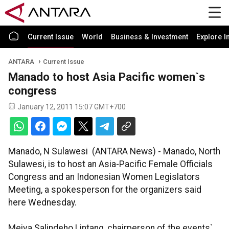
Current Issue
World
Business & Investment
Explore I
ANTARA
Current Issue
Manado to host Asia Pacific women`s
congress
January 12, 2011 15:07 GMT+700
Manado, N Sulawesi (ANTARA News) - Manado, North
Sulawesi, is to host an Asia-Pacific Female Officials
Congress and an Indonesian Women Legislators
Meeting, a spokesperson for the organizers said
here Wednesday.
Meiva Salindeho Lintang, chairperson of the events`