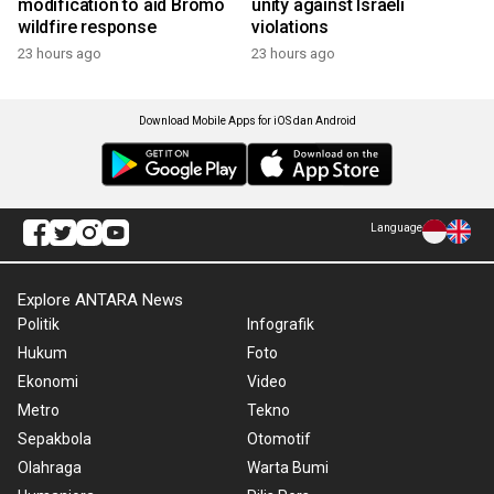
modification to aid Bromo
unity against Israeli
wildfire response
violations
23 hours ago
23 hours ago
Download Mobile Apps for iOS dan Android
Language
Explore ANTARA News
Politik
Infografik
Hukum
Foto
Ekonomi
Video
Metro
Tekno
Sepakbola
Otomotif
Olahraga
Warta Bumi