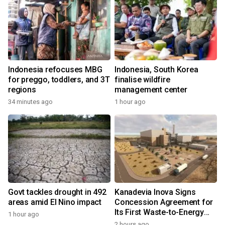
Indonesia refocuses MBG
Indonesia, South Korea
for preggo, toddlers, and 3T
finalise wildfire
regions
management center
34 minutes ago
1 hour ago
Govt tackles drought in 492
Kanadevia Inova Signs
areas amid El Nino impact
Concession Agreement for
Its First Waste-to-Energy
1 hour ago
Plant in Africa
2 hours ago