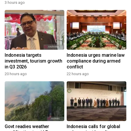
3 hours ago
Indonesia targets
Indonesia urges marine law
investment, tourism growth
compliance during armed
in Q3 2026
conflict
20 hours ago
22 hours ago
Govt readies weather
Indonesia calls for global