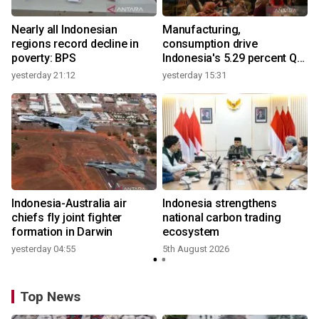
Nearly all Indonesian
Manufacturing,
regions record decline in
consumption drive
poverty: BPS
Indonesia's 5.29 percent Q2
growth
yesterday 21:12
yesterday 15:31
y
Indonesia-Australia air
Indonesia strengthens
r
chiefs fly joint fighter
national carbon trading
formation in Darwin
ecosystem
yesterday 04:55
5th August 2026
y
Top News