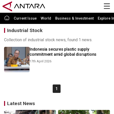
Current Issue
World
Business & Investment
Explore I
Industrial Stock
Collection of industrial stock news, found 1 news.
Indonesia secures plastic supply
commitment amid global disruptions
17th April 2026
1
Latest News