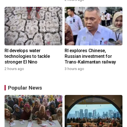
RI develops water
RI explores Chinese,
technologies to tackle
Russian investment for
stronger El Nino
Trans-Kalimantan railway
2 hours ago
3 hours ago
Popular News