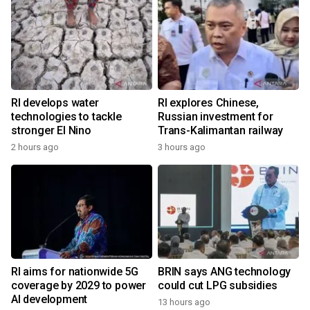
RI develops water
RI explores Chinese,
technologies to tackle
Russian investment for
stronger El Nino
Trans-Kalimantan railway
2 hours ago
3 hours ago
RI aims for nationwide 5G
BRIN says ANG technology
coverage by 2029 to power
could cut LPG subsidies
AI development
13 hours ago