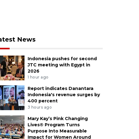
atest News
Indonesia pushes for second
JTC meeting with Egypt in
2026
1 hour ago
Report indicates Danantara
Indonesia's revenue surges by
400 percent
3 hours ago
Mary Kay’s Pink Changing
Lives® Program Turns
Purpose Into Measurable
Impact for Women Around