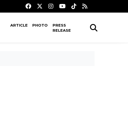
ARTICLE
PHOTO
PRESS
RELEASE