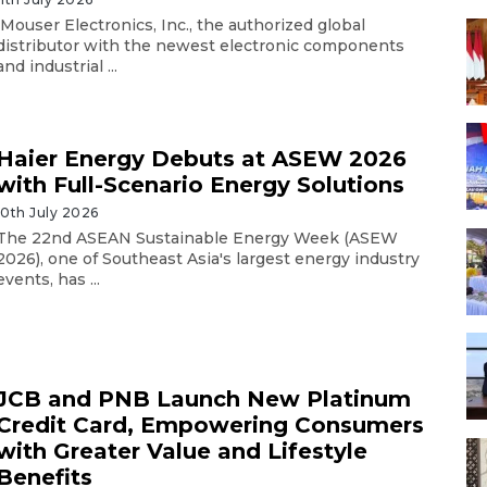
Mouser Electronics, Inc., the authorized global
distributor with the newest electronic components
and industrial ...
Haier Energy Debuts at ASEW 2026
with Full-Scenario Energy Solutions
10th July 2026
The 22nd ASEAN Sustainable Energy Week (ASEW
2026), one of Southeast Asia's largest energy industry
events, has ...
JCB and PNB Launch New Platinum
Credit Card, Empowering Consumers
with Greater Value and Lifestyle
Benefits