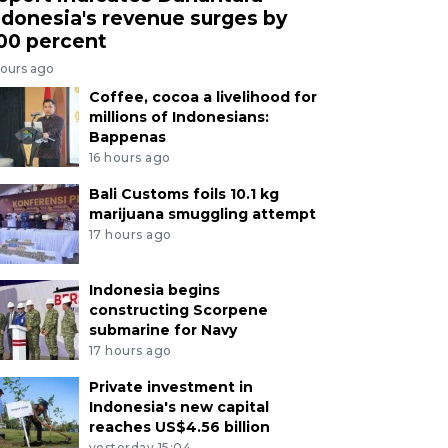
ndonesia's revenue surges by
00 percent
hours ago
Coffee, cocoa a livelihood for
millions of Indonesians:
Bappenas
16 hours ago
Bali Customs foils 10.1 kg
marijuana smuggling attempt
17 hours ago
Indonesia begins
constructing Scorpene
submarine for Navy
17 hours ago
Private investment in
Indonesia's new capital
reaches US$4.56 billion
yesterday 15:04