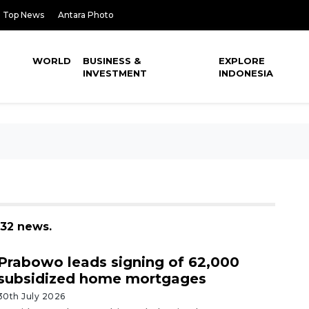
Top News
Antara Photo
WORLD
BUSINESS &
EXPLORE
INVESTMENT
INDONESIA
 32 news.
Prabowo leads signing of 62,000
subsidized home mortgages
30th July 2026