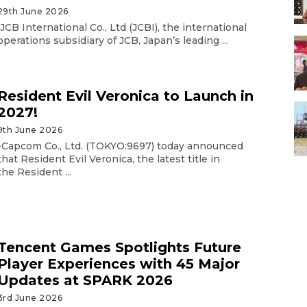
29th June 2026
JCB International Co., Ltd (JCBI), the international
operations subsidiary of JCB, Japan’s leading ...
Resident Evil Veronica to Launch in
2027!
9th June 2026
-Capcom Co., Ltd. (TOKYO:9697) today announced
that Resident Evil Veronica, the latest title in
the Resident ...
Tencent Games Spotlights Future
Player Experiences with 45 Major
Updates at SPARK 2026
3rd June 2026