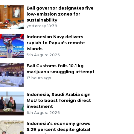
Bali governor designates five
low-emission zones for
sustainability
yesterday 18:38
Indonesian Navy delivers
rupiah to Papua's remote
islands
5th August 2026
Bali Customs foils 10.1 kg
marijuana smuggling attempt
17 hours ago
Indonesia, Saudi Arabia sign
MoU to boost foreign direct
investment
6th August 2026
Indonesia's economy grows
5.29 percent despite global