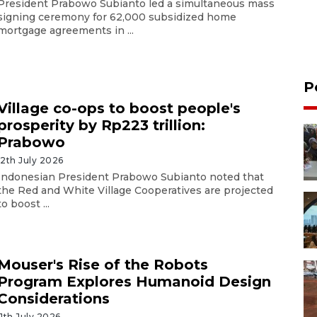
President Prabowo Subianto led a simultaneous mass
signing ceremony for 62,000 subsidized home
mortgage agreements in ...
P
Village co-ops to boost people's
prosperity by Rp223 trillion:
Prabowo
12th July 2026
Indonesian President Prabowo Subianto noted that
the Red and White Village Cooperatives are projected
to boost ...
Mouser's Rise of the Robots
Program Explores Humanoid Design
Considerations
11th July 2026