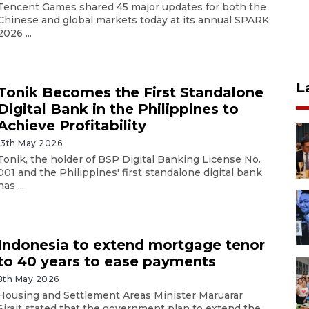
Tencent Games shared 45 major updates for both the
Chinese and global markets today at its annual SPARK
2026 ...
L
Tonik Becomes the First Standalone
Digital Bank in the Philippines to
Achieve Profitability
13th May 2026
Tonik, the holder of BSP Digital Banking License No.
001 and the Philippines' first standalone digital bank,
has ...
Indonesia to extend mortgage tenor
to 40 years to ease payments
8th May 2026
Housing and Settlement Areas Minister Maruarar
Sirait stated that the government plan to extend the