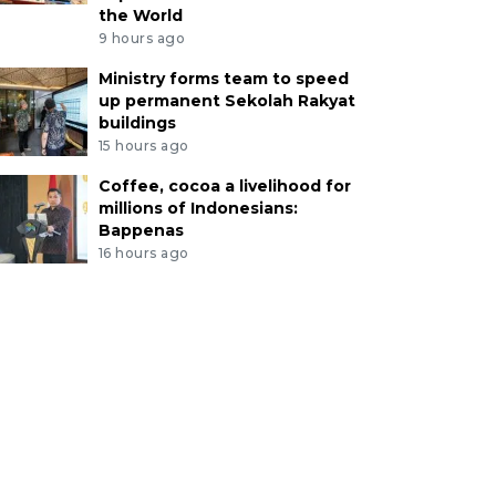
the World
9 hours ago
Ministry forms team to speed
up permanent Sekolah Rakyat
buildings
15 hours ago
Coffee, cocoa a livelihood for
millions of Indonesians:
Bappenas
16 hours ago