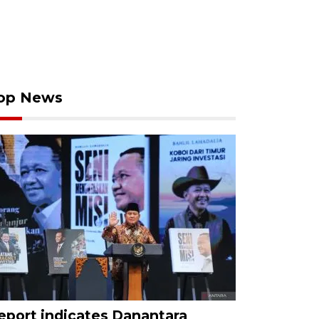
op News
eport indicates Danantara