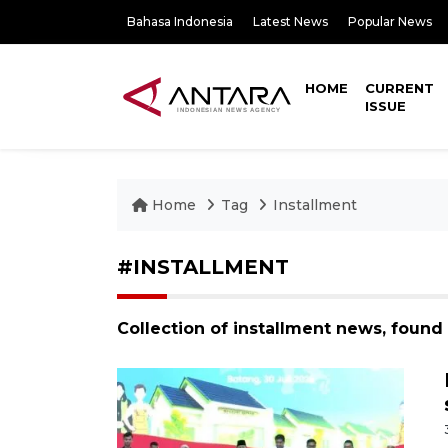
Bahasa Indonesia
Latest News
Popular News
HOME
CURRENT
ISSUE
Home
Tag
Installment
#INSTALLMENT
Collection of installment news, found