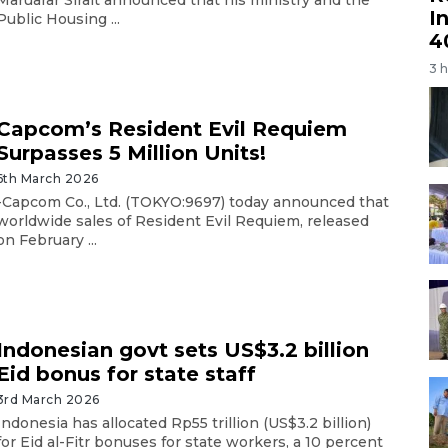
Maruarar Sirait announced that his ministry and the
I
Public Housing ...
4
3 
Capcom’s Resident Evil Requiem
Surpasses 5 Million Units!
6th March 2026
-Capcom Co., Ltd. (TOKYO:9697) today announced that
worldwide sales of Resident Evil Requiem, released
on February ...
Indonesian govt sets US$3.2 billion
Eid bonus for state staff
3rd March 2026
Indonesia has allocated Rp55 trillion (US$3.2 billion)
for Eid al-Fitr bonuses for state workers, a 10 percent