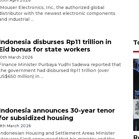
20th April 2026
Mouser Electronics, Inc., the authorized global
distributor with the newest electronic components
and industrial ...
Indonesia disburses Rp11 trillion in
T
Eid bonus for state workers
10th March 2026
Finance Minister Purbaya Yudhi Sadewa reported that
the government had disbursed Rp11 trillion (over
US$650 million) in ...
Indonesia announces 30-year tenor
for subsidized housing
9th March 2026
Indonesian Housing and Settlement Areas Minister
R