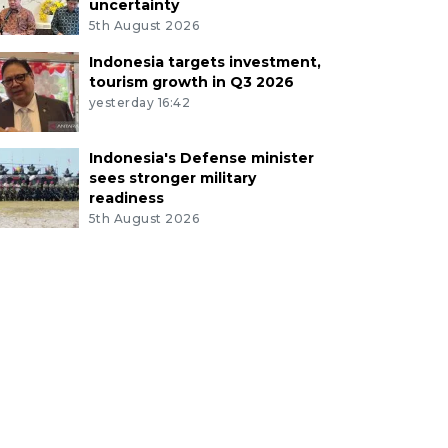
uncertainty
5th August 2026
Indonesia targets investment,
tourism growth in Q3 2026
yesterday 16:42
Indonesia's Defense minister
sees stronger military
readiness
5th August 2026