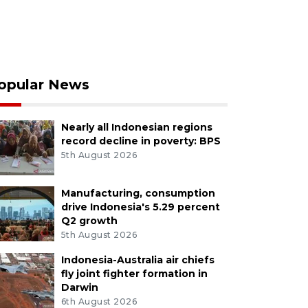
opular News
Nearly all Indonesian regions
record decline in poverty: BPS
5th August 2026
Manufacturing, consumption
drive Indonesia's 5.29 percent
Q2 growth
5th August 2026
Indonesia-Australia air chiefs
fly joint fighter formation in
Darwin
6th August 2026