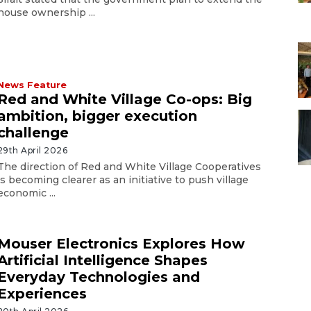
house ownership ...
News Feature
Red and White Village Co-ops: Big
ambition, bigger execution
challenge
29th April 2026
The direction of Red and White Village Cooperatives
is becoming clearer as an initiative to push village
economic ...
Mouser Electronics Explores How
Artificial Intelligence Shapes
Everyday Technologies and
Experiences