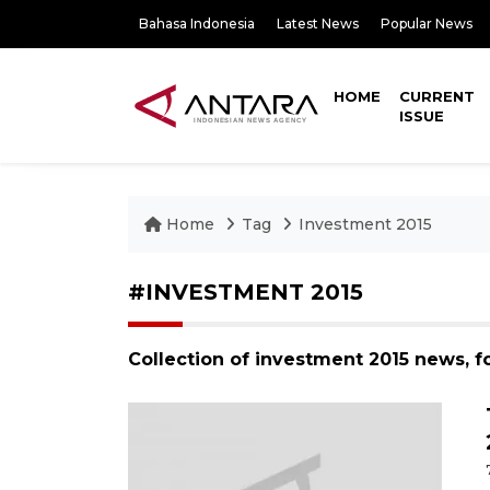
Bahasa Indonesia
Latest News
Popular News
HOME
CURRENT
ISSUE
Home
Tag
Investment 2015
#INVESTMENT 2015
Collection of investment 2015 news, f