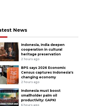
atest News
Indonesia, India deepen
cooperation in cultural
heritage preservation
2 hours ago
BPS says 2026 Economic
Census captures Indonesia's
changing economy
2 hours ago
Indonesia must boost
smallholder palm oil
productivity: GAPKI
6 hours ago