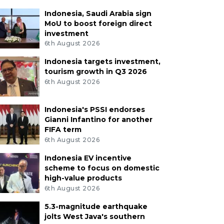
Indonesia, Saudi Arabia sign
MoU to boost foreign direct
investment
6th August 2026
Indonesia targets investment,
tourism growth in Q3 2026
6th August 2026
Indonesia's PSSI endorses
Gianni Infantino for another
FIFA term
6th August 2026
Indonesia EV incentive
scheme to focus on domestic
high-value products
6th August 2026
5.3-magnitude earthquake
jolts West Java's southern