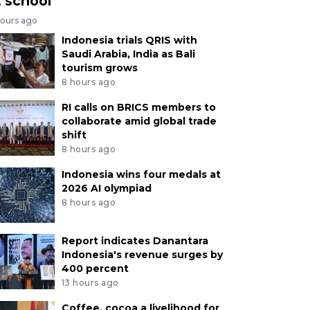
t school
hours ago
Indonesia trials QRIS with
Saudi Arabia, India as Bali
tourism grows
8 hours ago
RI calls on BRICS members to
collaborate amid global trade
shift
8 hours ago
Indonesia wins four medals at
2026 AI olympiad
8 hours ago
Report indicates Danantara
Indonesia's revenue surges by
400 percent
13 hours ago
Coffee, cocoa a livelihood for