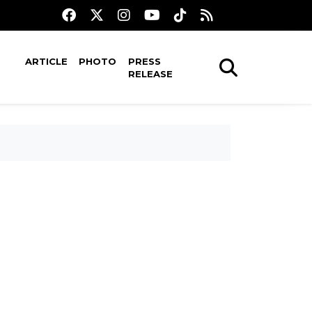
ARTICLE
PHOTO
PRESS
RELEASE