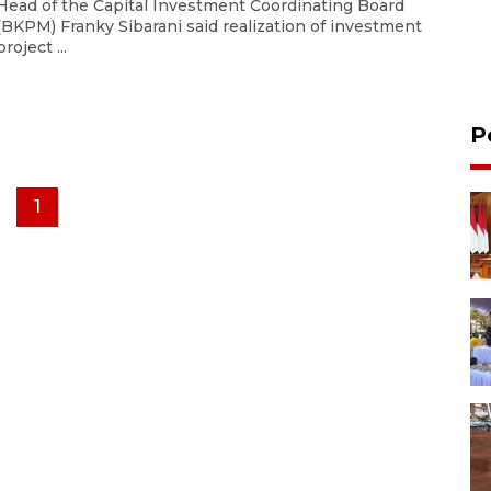
Head of the Capital Investment Coordinating Board
(BKPM) Franky Sibarani said realization of investment
project ...
P
1