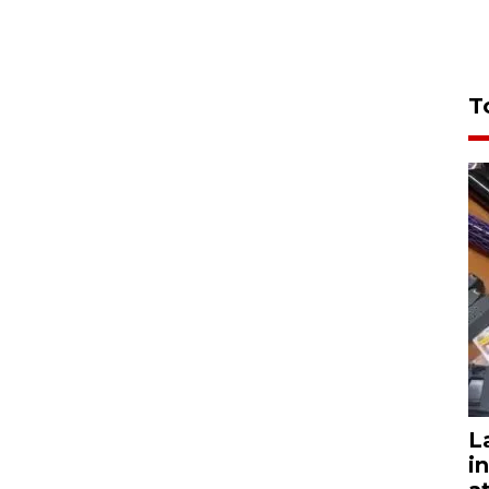
T
L
i