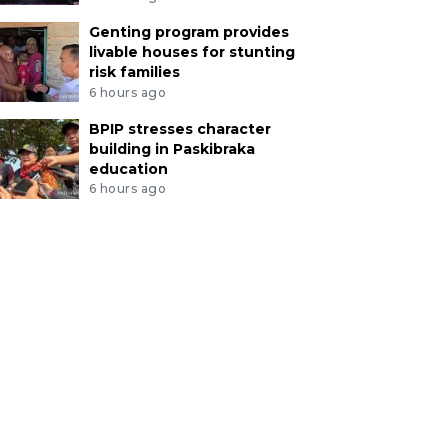
Genting program provides
livable houses for stunting
risk families
6 hours ago
BPIP stresses character
building in Paskibraka
education
6 hours ago