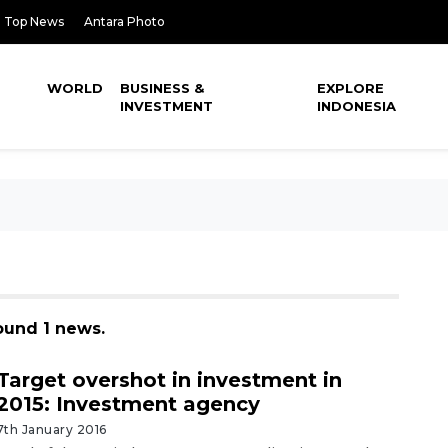
Top News
Antara Photo
WORLD
BUSINESS &
EXPLORE
INVESTMENT
INDONESIA
ound 1 news.
Target overshot in investment in
2015: Investment agency
7th January 2016