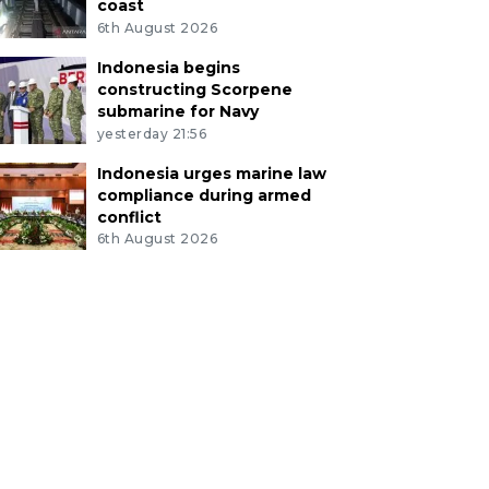
coast
6th August 2026
Indonesia begins
constructing Scorpene
submarine for Navy
yesterday 21:56
Indonesia urges marine law
compliance during armed
conflict
6th August 2026