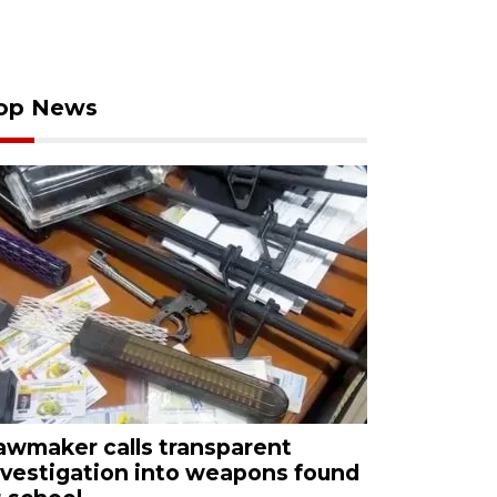
op News
awmaker calls transparent
nvestigation into weapons found