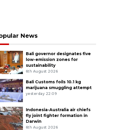
opular News
Bali governor designates five
low-emission zones for
sustainability
6th August 2026
Bali Customs foils 10.1 kg
marijuana smuggling attempt
yesterday 22:09
Indonesia-Australia air chiefs
fly joint fighter formation in
Darwin
6th August 2026