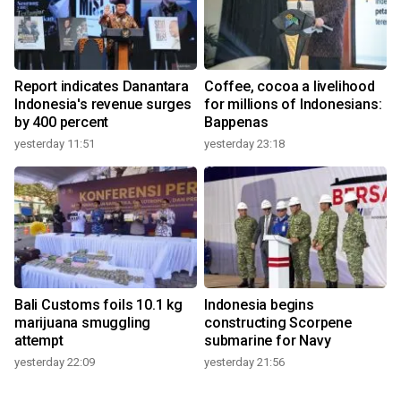
Report indicates Danantara
Coffee, cocoa a livelihood
Indonesia's revenue surges
for millions of Indonesians:
by 400 percent
Bappenas
yesterday 11:51
yesterday 23:18
Bali Customs foils 10.1 kg
Indonesia begins
marijuana smuggling
constructing Scorpene
attempt
submarine for Navy
yesterday 22:09
yesterday 21:56