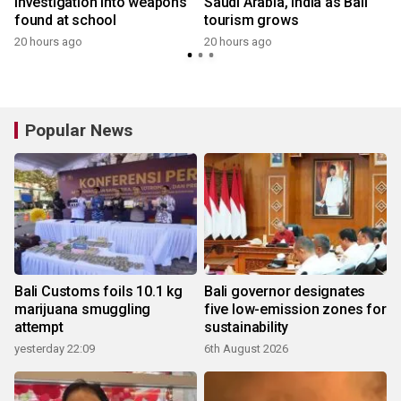
investigation into weapons
Saudi Arabia, India as Bali
found at school
tourism grows
20 hours ago
20 hours ago
y
Popular News
Bali Customs foils 10.1 kg
Bali governor designates
marijuana smuggling
five low-emission zones for
attempt
sustainability
yesterday 22:09
6th August 2026