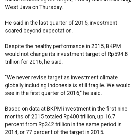
West Java on Thursday.
He said in the last quarter of 2015, investment
soared beyond expectation.
Despite the healthy performance in 2015, BKPM
would not change its investment target of Rp594.8
trillion for 2016, he said.
"We never revise target as investment climate
globally including Indonesia is still fragile. We would
see in the first quarter of 2016," he said.
Based on data at BKPM investment in the first nine
months of 2015 totaled Rp400 trillion, up 16.7
percent from Rp342 trillion in the same period in
2014, or 77 percent of the target in 2015.