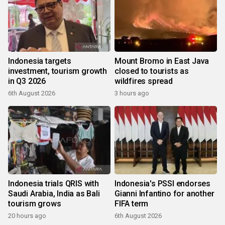
Indonesia targets
Mount Bromo in East Java
investment, tourism growth
closed to tourists as
in Q3 2026
wildfires spread
6th August 2026
3 hours ago
Indonesia trials QRIS with
Indonesia's PSSI endorses
Saudi Arabia, India as Bali
Gianni Infantino for another
tourism grows
FIFA term
20 hours ago
6th August 2026