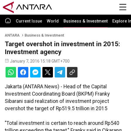
Current Issue
World
Business & Investment
Explore I
ANTARA
Business & Investment
Target overshot in investment in 2015:
Investment agency
January 7, 2016 15:18 GMT+700
Jakarta (ANTARA News) - Head of the Capital
Investment Coordinating Board (BKPM) Franky
Sibarani said realization of investment project
overshot the target of Rp519.5 trillion in 2015
"Total investment is certain to reach around Rp540
trillion exceeding the target," Franky said in Cikarang,