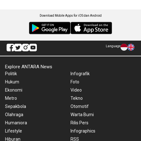
Download Mobile Apps for iOS dan Android
Language
Explore ANTARA News
Politik
Infografik
Hukum
Foto
Ekonomi
Video
Metro
Tekno
Sepakbola
Otomotif
Olahraga
Warta Bumi
Humaniora
Rilis Pers
Lifestyle
Infographics
Hiburan
RSS