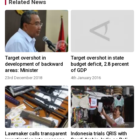
Related News
Target overshot in
Target overshot in state
development of backward
budget deficit, 2.8 percent
areas: Minister
of GDP
23rd December 2018
4th January 2016
Lawmaker calls transparent
Indonesia trials QRIS with