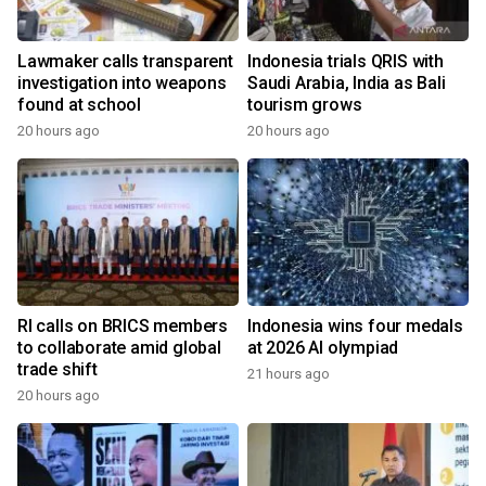
Lawmaker calls transparent
Indonesia trials QRIS with
investigation into weapons
Saudi Arabia, India as Bali
found at school
tourism grows
20 hours ago
20 hours ago
RI calls on BRICS members
Indonesia wins four medals
to collaborate amid global
at 2026 AI olympiad
trade shift
21 hours ago
20 hours ago