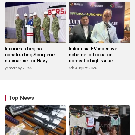
Indonesia begins
Indonesia EV incentive
constructing Scorpene
scheme to focus on
submarine for Navy
domestic high-value
products
yesterday 21:56
6th August 2026
Top News