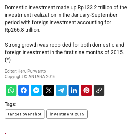
Domestic investment made up Rp133.2 trillion of the
investment realization in the January-September
period with foreign investment accounting for
Rp266.8 trillion.
Strong growth was recorded for both domestic and
foreign investment in the first nine months of 2015.
(*)
Editor: Heru Purwanto
Copyright © ANTARA 2016
Tags:
target overshot
investment 2015