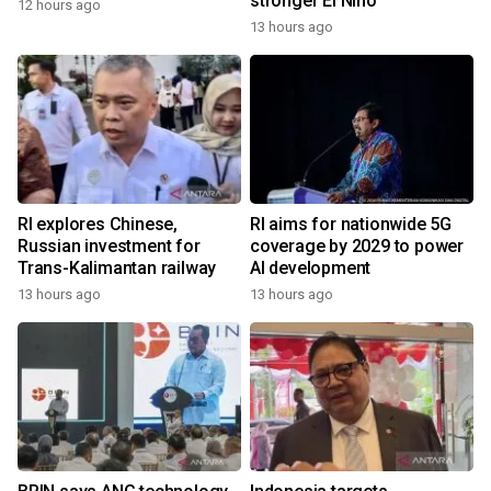
stronger El Nino
12 hours ago
13 hours ago
RI explores Chinese,
RI aims for nationwide 5G
Russian investment for
coverage by 2029 to power
Trans-Kalimantan railway
AI development
13 hours ago
13 hours ago