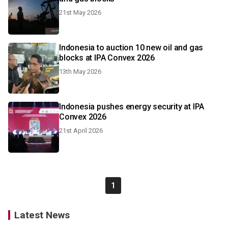
21st May 2026
Indonesia to auction 10 new oil and gas
blocks at IPA Convex 2026
13th May 2026
Indonesia pushes energy security at IPA
Convex 2026
21st April 2026
1
Latest News