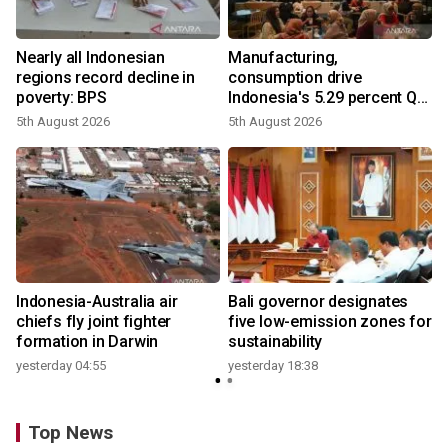
Nearly all Indonesian
Manufacturing,
regions record decline in
consumption drive
poverty: BPS
Indonesia's 5.29 percent Q2
growth
5th August 2026
5th August 2026
n
Indonesia-Australia air
Bali governor designates
t
chiefs fly joint fighter
five low-emission zones for
formation in Darwin
sustainability
yesterday 04:55
yesterday 18:38
Top News