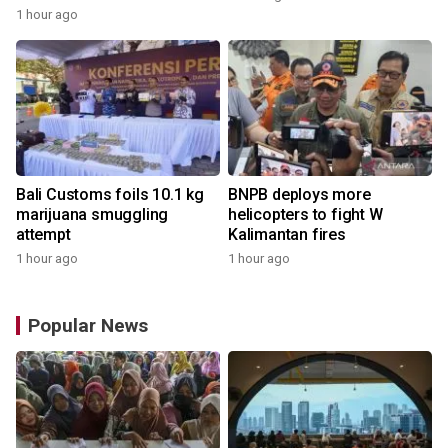
1 hour ago
Bali Customs foils 10.1 kg
BNPB deploys more
marijuana smuggling
helicopters to fight W
attempt
Kalimantan fires
1 hour ago
1 hour ago
Popular News