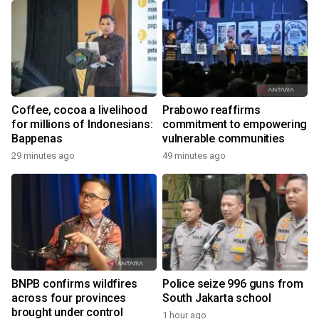
Coffee, cocoa a livelihood
Prabowo reaffirms
for millions of Indonesians:
commitment to empowering
Bappenas
vulnerable communities
29 minutes ago
49 minutes ago
BNPB confirms wildfires
Police seize 996 guns from
across four provinces
South Jakarta school
brought under control
1 hour ago