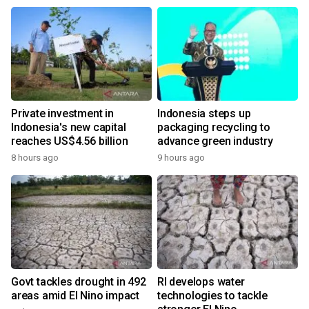
Private investment in
Indonesia steps up
Indonesia's new capital
packaging recycling to
reaches US$4.56 billion
advance green industry
8 hours ago
9 hours ago
Govt tackles drought in 492
RI develops water
areas amid El Nino impact
technologies to tackle