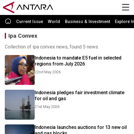
Current Issue
World
Business & Investment
Explore I
Ipa Convex
Collection of ipa convex news, found 5 news.
Indonesia to mandate E5 fuel in selected
regions from July 2026
22nd May 2026
Indonesia pledges fair investment climate
for oil and gas
21st May 2026
Indonesia launches auctions for 13 new oil
and gas blocks