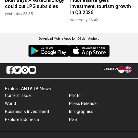
BRIN says ANG technology
Indonesia targets
could cut LPG subsidies
investment, tourism growth
in Q3 2026
yesterday 23:35
yesterday 16:42
Download Mobile Apps for iOS dan Android
Language
Explore ANTARA News
Current Issue
Photo
World
Press Release
Business & Investment
Infographics
Explore Indonesia
RSS