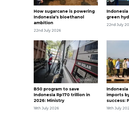
How sugarcane is powering
Indonesia
Indonesia's bioethanol
green hyd
ambition
22nd July 2
22nd July 2026
B50 program to save
Indonesia 
Indonesia Rp170 trillion in
imports b
2026: Ministry
success: 
18th July 2026
18th July 20