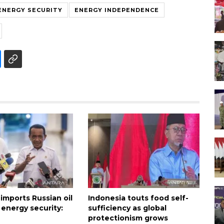
ENERGY SECURITY
ENERGY INDEPENDENCE
imports Russian oil
Indonesia touts food self-
 energy security:
sufficiency as global
protectionism grows