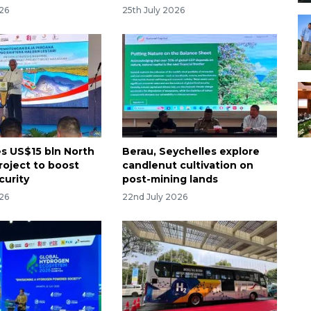
026
25th July 2026
es US$15 bln North
Berau, Seychelles explore
roject to boost
candlenut cultivation on
curity
post-mining lands
026
22nd July 2026