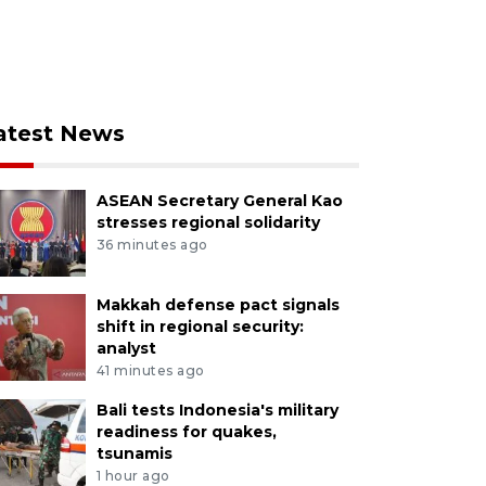
atest News
ASEAN Secretary General Kao
stresses regional solidarity
36 minutes ago
Makkah defense pact signals
shift in regional security:
analyst
41 minutes ago
Bali tests Indonesia's military
readiness for quakes,
tsunamis
1 hour ago