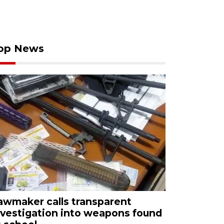
op News
awmaker calls transparent
nvestigation into weapons found