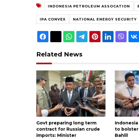
INDONESIA PETROLEUM ASSOCATION
IPA CONVEX
NATIONAL ENERGY SECURITY
Related News
Govt preparing long term
Indonesia 
contract for Russian crude
to bolster
imports: Minister
Bahlil