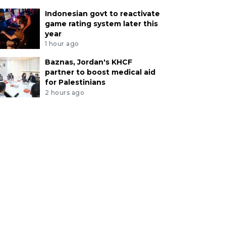
Indonesian govt to reactivate
game rating system later this
year
1 hour ago
Baznas, Jordan's KHCF
partner to boost medical aid
for Palestinians
2 hours ago