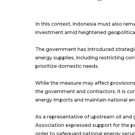
In this context, Indonesia must also rem
investment amid heightened geopolitical r
The government has introduced strategic 
energy supplies, including restricting con
prioritize domestic needs.
While the measure may affect provisions
the government and contractors, it is c
energy imports and maintain national ener
As a representative of upstream oil and
Association expressed support for the pol
order to safeguard national energy securi