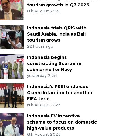
tourism growth in Q3 2026
6th August 2026
Indonesia trials QRIS with
Saudi Arabia, India as Bali
tourism grows
22 hours ago
Indonesia begins
constructing Scorpene
submarine for Navy
yesterday 21:56
Indonesia's PSSI endorses
Gianni Infantino for another
FIFA term
6th August 2026
Indonesia EV incentive
scheme to focus on domestic
high-value products
6th August 2026