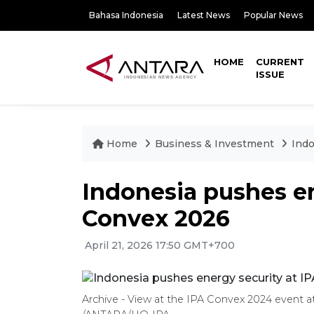
Bahasa Indonesia
Latest News
Popular News
HOME
CURRENT
ISSUE
Home
Business & Investment
Indo
Indonesia pushes en
Convex 2026
April 21, 2026 17:50 GMT+700
Archive - View at the IPA Convex 2024 event at