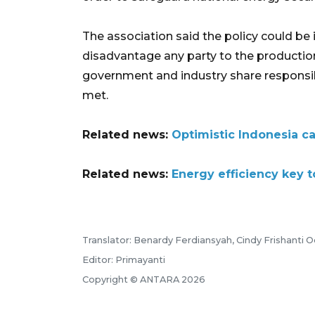
The association said the policy could be
disadvantage any party to the productio
government and industry share responsib
met.
Related news:
Optimistic Indonesia c
Related news:
Energy efficiency key t
Translator: Benardy Ferdiansyah, Cindy Frishanti O
Editor: Primayanti
Copyright © ANTARA 2026