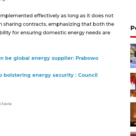
 implemented effectively as long as it does not
n sharing contracts, emphasizing that both the
P
ility for ensuring domestic energy needs are
an be global energy supplier: Prabowo
o bolstering energy security : Council
ctavia