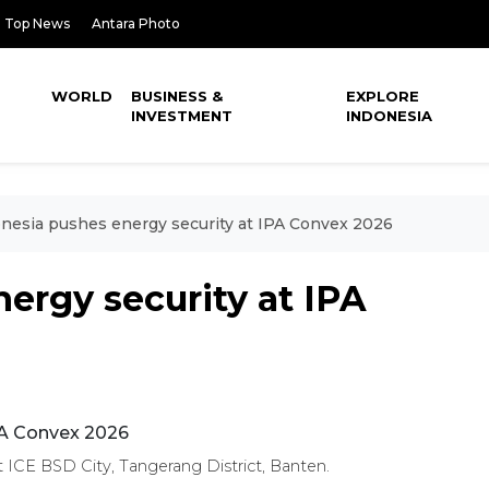
Top News
Antara Photo
WORLD
BUSINESS &
EXPLORE
INVESTMENT
INDONESIA
nesia pushes energy security at IPA Convex 2026
ergy security at IPA
 ICE BSD City, Tangerang District, Banten.