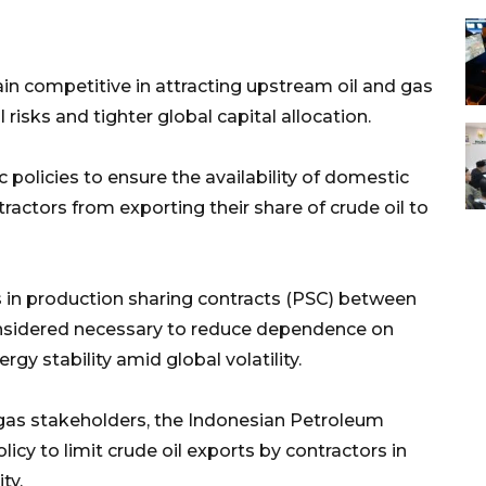
ain competitive in attracting upstream oil and gas
isks and tighter global capital allocation.
policies to ensure the availability of domestic
tractors from exporting their share of crude oil to
 in production sharing contracts (PSC) between
onsidered necessary to reduce dependence on
gy stability amid global volatility.
 gas stakeholders, the Indonesian Petroleum
icy to limit crude oil exports by contractors in
ty.