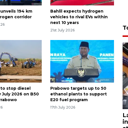
 unveils 194 km
Bahlil expects hydrogen
rogen corridor
vehicles to rival EVs within
next 10 years
026
T
21st July 2026
to stop diesel
Prabowo targets up to 50
y July 2026 on B50
ethanol plants to support
Prabowo
E20 fuel program
26
17th July 2026
L
i