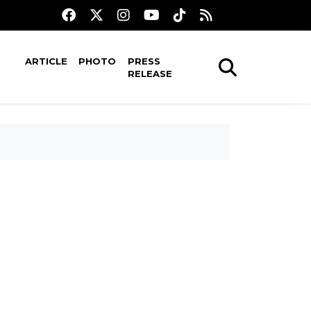
ARTICLE
PHOTO
PRESS
RELEASE