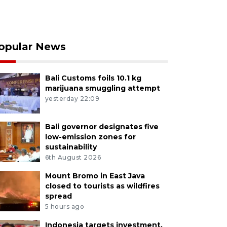
opular News
Bali Customs foils 10.1 kg
marijuana smuggling attempt
yesterday 22:09
Bali governor designates five
low-emission zones for
sustainability
6th August 2026
Mount Bromo in East Java
closed to tourists as wildfires
spread
5 hours ago
Indonesia targets investment,