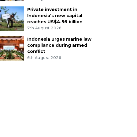
Private investment in
Indonesia's new capital
reaches US$4.56 billion
7th August 2026
Indonesia urges marine law
compliance during armed
conflict
6th August 2026