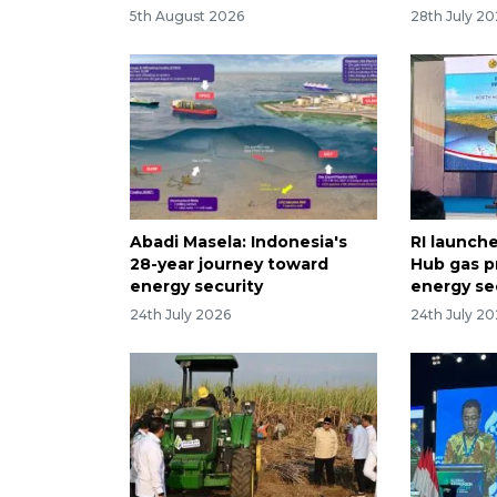
5th August 2026
28th July 2
Abadi Masela: Indonesia's
RI launch
28-year journey toward
Hub gas p
energy security
energy se
24th July 2026
24th July 2