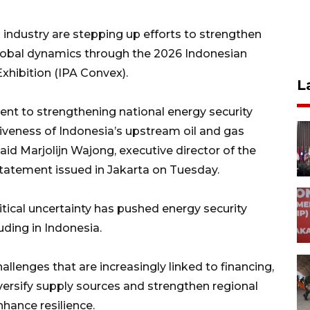
ndustry are stepping up efforts to strengthen
global dynamics through the 2026 Indonesian
hibition (IPA Convex).
L
nt to strengthening national energy security
iveness of Indonesia’s upstream oil and gas
id Marjolijn Wajong, executive director of the
statement issued in Jakarta on Tuesday.
itical uncertainty has pushed energy security
luding in Indonesia.
allenges that are increasingly linked to financing,
iversify supply sources and strengthen regional
hance resilience.