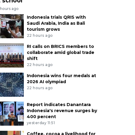
t school
 hours ago
Indonesia trials QRIS with
Saudi Arabia, India as Bali
tourism grows
22 hours ago
RI calls on BRICS members to
collaborate amid global trade
shift
22 hours ago
Indonesia wins four medals at
2026 AI olympiad
22 hours ago
Report indicates Danantara
Indonesia's revenue surges by
400 percent
yesterday 11:51
Coffee, cocoa a livelihood for