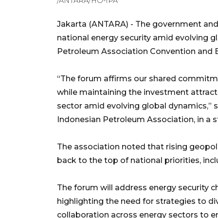
/ANTARA/HO-IPA
Jakarta (ANTARA) - The government and i
national energy security amid evolving 
Petroleum Association Convention and Ex
“The forum affirms our shared commitme
while maintaining the investment attract
sector amid evolving global dynamics,” sa
Indonesian Petroleum Association, in a 
The association noted that rising geopol
back to the top of national priorities, inc
The forum will address energy security ch
highlighting the need for strategies to d
collaboration across energy sectors to en