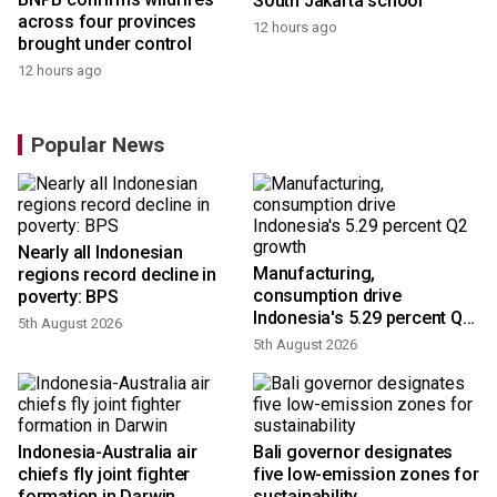
South Jakarta school
across four provinces
12 hours ago
brought under control
12 hours ago
Popular News
Nearly all Indonesian
Manufacturing,
regions record decline in
consumption drive
poverty: BPS
Indonesia's 5.29 percent Q2
5th August 2026
growth
5th August 2026
n
Indonesia-Australia air
Bali governor designates
t
chiefs fly joint fighter
five low-emission zones for
formation in Darwin
sustainability