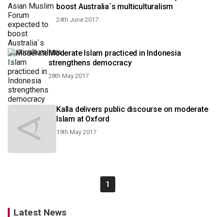
boost Australia`s multiculturalism
24th June 2017
Moderate Islam practiced in Indonesia
strengthens democracy
28th May 2017
Kalla delivers public discourse on moderate
Islam at Oxford
19th May 2017
1
Latest News