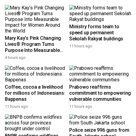
Ministry forms team to
speed up permanent
Mary Kay’s Pink Changing
Sekolah Rakyat buildings
Lives® Program Turns
11 hours ago
Purpose Into Measurable
Impact for Women Around
4 hours ago
the World
Coffee, cocoa a livelihood
Prabowo reaffirms
for millions of Indonesians:
commitment to empowering
Bappenas
vulnerable communities
11 hours ago
11 hours ago
Police seize 996 guns from
BNPB confirms wildfires