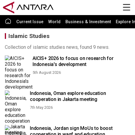
Current Issue
World
Business & Investment
Explore I
Islamic Studies
Collection of islamic studies news, found 9 news.
AICIS+ 2026 to focus on research for
Indonesia's development
5th August 2026
Indonesia, Oman explore education
cooperation in Jakarta meeting
7th May 2026
Indonesia, Jordan sign MoUs to boost
cooperation in waqf and education