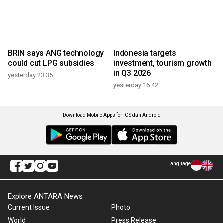
BRIN says ANG technology
Indonesia targets
could cut LPG subsidies
investment, tourism growth
in Q3 2026
yesterday 23:35
yesterday 16:42
Download Mobile Apps for iOS dan Android
Language
Explore ANTARA News
Current Issue
Photo
World
Press Release