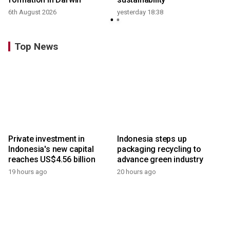
6th August 2026
yesterday 18:38
Top News
Private investment in
Indonesia steps up
Indonesia's new capital
packaging recycling to
reaches US$4.56 billion
advance green industry
19 hours ago
20 hours ago