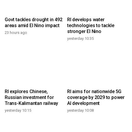
Govt tackles drought in 492
RI develops water
areas amid El Nino impact
technologies to tackle
stronger El Nino
23 hours ago
yesterday 10:35
RI explores Chinese,
RI aims for nationwide 5G
Russian investment for
coverage by 2029 to power
Trans-Kalimantan railway
AI development
yesterday 10:15
yesterday 10:08