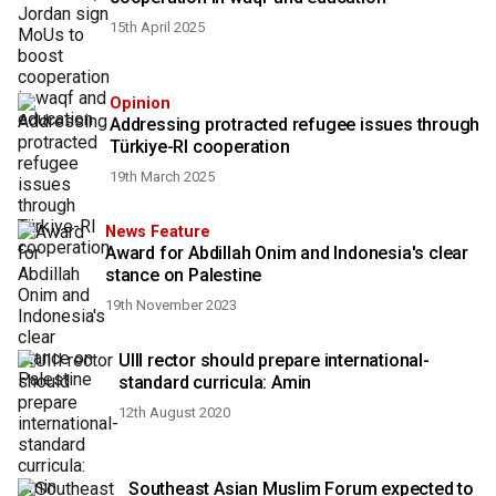
15th April 2025
Opinion
Addressing protracted refugee issues through
Türkiye-RI cooperation
19th March 2025
News Feature
Award for Abdillah Onim and Indonesia's clear
stance on Palestine
19th November 2023
UIII rector should prepare international-
standard curricula: Amin
12th August 2020
Southeast Asian Muslim Forum expected to