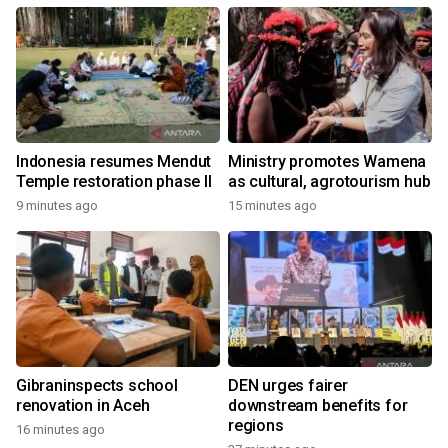
Indonesia resumes Mendut
Ministry promotes Wamena
Temple restoration phase II
as cultural, agrotourism hub
9 minutes ago
15 minutes ago
Gibraninspects school
DEN urges fairer
renovation in Aceh
downstream benefits for
regions
16 minutes ago