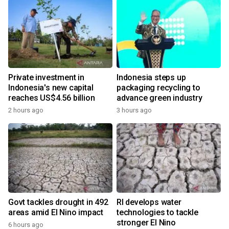
Private investment in
Indonesia steps up
Indonesia's new capital
packaging recycling to
reaches US$4.56 billion
advance green industry
2 hours ago
3 hours ago
Govt tackles drought in 492
RI develops water
areas amid El Nino impact
technologies to tackle
stronger El Nino
6 hours ago