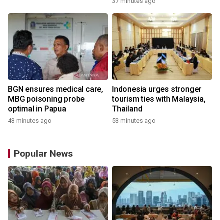
37 minutes ago
BGN ensures medical care,
Indonesia urges stronger
MBG poisoning probe
tourism ties with Malaysia,
optimal in Papua
Thailand
43 minutes ago
53 minutes ago
Popular News