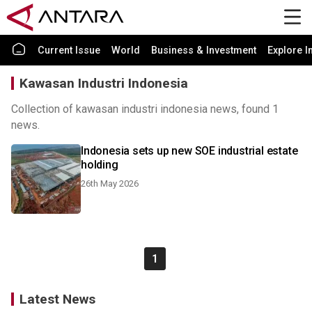
Current Issue
World
Business & Investment
Explore I
Kawasan Industri Indonesia
Collection of kawasan industri indonesia news, found 1
news.
Indonesia sets up new SOE industrial estate
holding
26th May 2026
1
Latest News