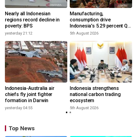
Nearly all Indonesian
Manufacturing,
r
regions record decline in
consumption drive
poverty: BPS
Indonesia's 5.29 percent Q2
growth
yesterday 21:12
5th August 2026
y
n
Indonesia-Australia air
Indonesia strengthens
t
chiefs fly joint fighter
national carbon trading
formation in Darwin
ecosystem
yesterday 04:55
5th August 2026
Top News