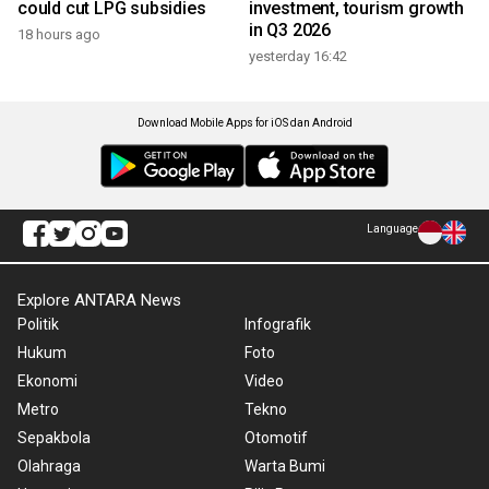
could cut LPG subsidies
investment, tourism growth
in Q3 2026
18 hours ago
yesterday 16:42
Download Mobile Apps for iOS dan Android
Language
Explore ANTARA News
Politik
Infografik
Hukum
Foto
Ekonomi
Video
Metro
Tekno
Sepakbola
Otomotif
Olahraga
Warta Bumi