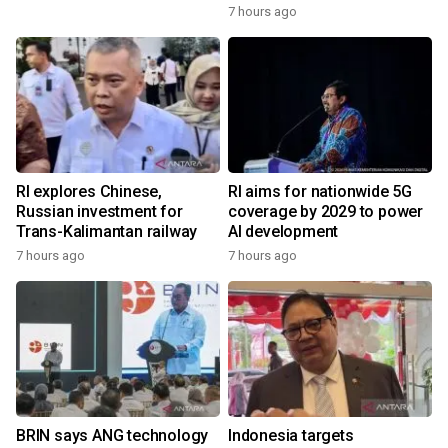
7 hours ago
RI explores Chinese,
RI aims for nationwide 5G
Russian investment for
coverage by 2029 to power
Trans-Kalimantan railway
AI development
7 hours ago
7 hours ago
BRIN says ANG technology
Indonesia targets