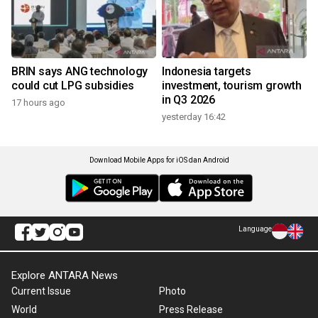
BRIN says ANG technology
Indonesia targets
could cut LPG subsidies
investment, tourism growth
in Q3 2026
17 hours ago
yesterday 16:42
Download Mobile Apps for iOS dan Android
Language
Explore ANTARA News
Current Issue
Photo
World
Press Release