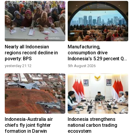
Nearly all Indonesian
Manufacturing,
regions record decline in
consumption drive
poverty: BPS
Indonesia's 5.29 percent Q2
growth
yesterday 21:12
5th August 2026
y
n
Indonesia-Australia air
Indonesia strengthens
t
chiefs fly joint fighter
national carbon trading
formation in Darwin
ecosystem