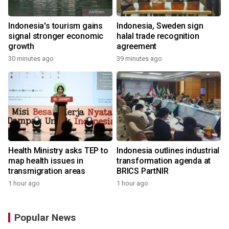
Indonesia's tourism gains
Indonesia, Sweden sign
signal stronger economic
halal trade recognition
growth
agreement
30 minutes ago
39 minutes ago
Health Ministry asks TEP to
Indonesia outlines industrial
map health issues in
transformation agenda at
transmigration areas
BRICS PartNIR
1 hour ago
1 hour ago
Popular News