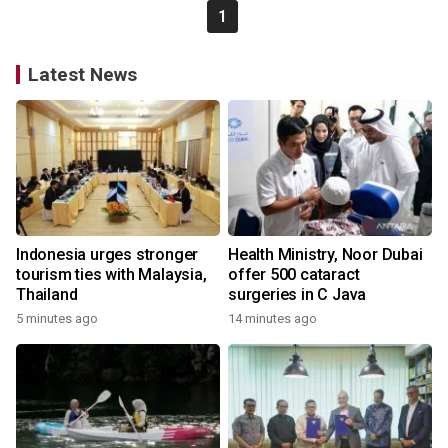
1
Latest News
Indonesia urges stronger
Health Ministry, Noor Dubai
tourism ties with Malaysia,
offer 500 cataract
Thailand
surgeries in C Java
5 minutes ago
14 minutes ago