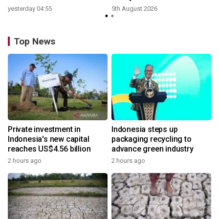
yesterday 04:55
5th August 2026
Top News
Private investment in
Indonesia steps up
Indonesia's new capital
packaging recycling to
reaches US$4.56 billion
advance green industry
2 hours ago
2 hours ago