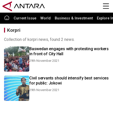
Current Issue
World
Business & Investment
Explore I
Korpri
Collection of korpri news, found 2 news.
Baswedan engages with protesting workers
in front of City Hall
29th November 2021
Civil servants should intensify best services
for public: Jokowi
29th November 2021