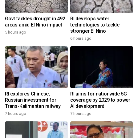
Govt tackles drought in 492
RI develops water
areas amid El Nino impact
technologies to tackle
stronger El Nino
5 hours ago
6 hours ago
RI explores Chinese,
RI aims for nationwide 5G
Russian investment for
coverage by 2029 to power
Trans-Kalimantan railway
AI development
7 hours ago
7 hours ago