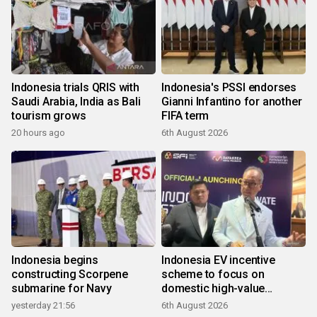
Indonesia trials QRIS with
Indonesia's PSSI endorses
Saudi Arabia, India as Bali
Gianni Infantino for another
tourism grows
FIFA term
20 hours ago
6th August 2026
Indonesia begins
Indonesia EV incentive
constructing Scorpene
scheme to focus on
submarine for Navy
domestic high-value
products
yesterday 21:56
6th August 2026