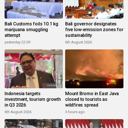
Bali Customs foils 10.1 kg
Bali governor designates
marijuana smuggling
five low-emission zones for
attempt
sustainability
yesterday 22:09
6th August 2026
Indonesia targets
Mount Bromo in East Java
investment, tourism growth
closed to tourists as
in Q3 2026
wildfires spread
6th August 2026
3 hours ago