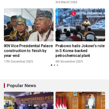
3rd March 2026
IKN Vice Presidential Palace
Prabowo hails Jokowi's role
construction to finish by
in S Korea-backed
year-end
petrochemical plant
17th December 2025
6th November 2025
Popular News