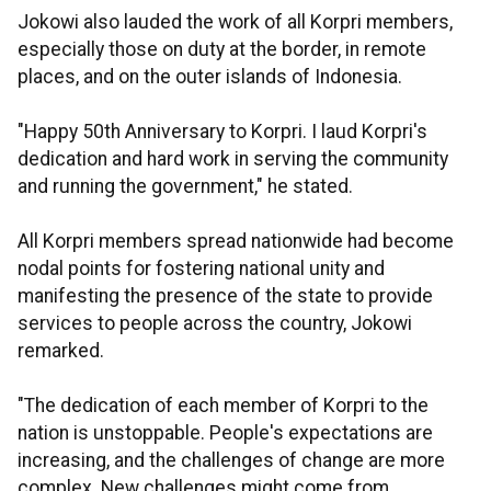
Jokowi also lauded the work of all Korpri members,
especially those on duty at the border, in remote
places, and on the outer islands of Indonesia.
"Happy 50th Anniversary to Korpri. I laud Korpri's
dedication and hard work in serving the community
and running the government," he stated.
All Korpri members spread nationwide had become
nodal points for fostering national unity and
manifesting the presence of the state to provide
services to people across the country, Jokowi
remarked.
"The dedication of each member of Korpri to the
nation is unstoppable. People's expectations are
increasing, and the challenges of change are more
complex. New challenges might come from