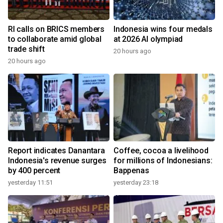
RI calls on BRICS members
Indonesia wins four medals
to collaborate amid global
at 2026 AI olympiad
trade shift
20 hours ago
20 hours ago
Report indicates Danantara
Coffee, cocoa a livelihood
Indonesia's revenue surges
for millions of Indonesians:
by 400 percent
Bappenas
yesterday 11:51
yesterday 23:18