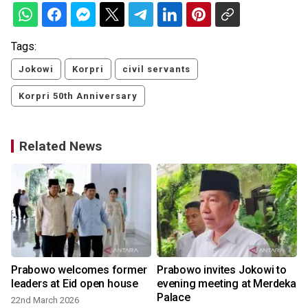
Tags:
Jokowi
Korpri
civil servants
Korpri 50th Anniversary
Related News
Prabowo welcomes former
Prabowo invites Jokowi to
leaders at Eid open house
evening meeting at Merdeka
Palace
22nd March 2026