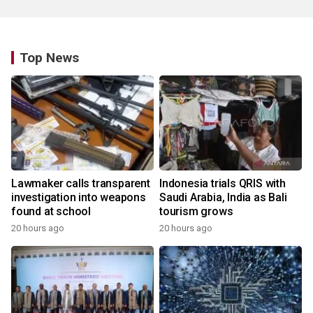
Top News
Lawmaker calls transparent
Indonesia trials QRIS with
investigation into weapons
Saudi Arabia, India as Bali
found at school
tourism grows
20 hours ago
20 hours ago