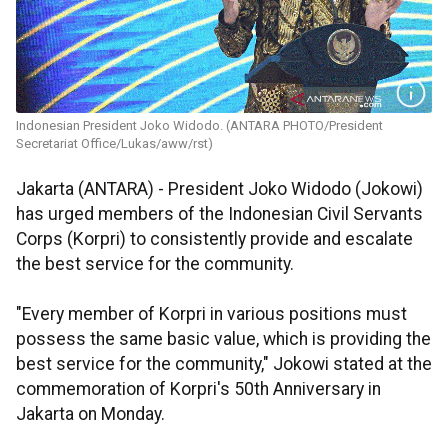
Indonesian President Joko Widodo. (ANTARA PHOTO/President
Secretariat Office/Lukas/aww/rst)
Jakarta (ANTARA) - President Joko Widodo (Jokowi)
has urged members of the Indonesian Civil Servants
Corps (Korpri) to consistently provide and escalate
the best service for the community.
"Every member of Korpri in various positions must
possess the same basic value, which is providing the
best service for the community," Jokowi stated at the
commemoration of Korpri's 50th Anniversary in
Jakarta on Monday.