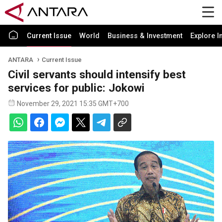
Current Issue
World
Business & Investment
Explore I
ANTARA
Current Issue
Civil servants should intensify best
services for public: Jokowi
November 29, 2021 15:35 GMT+700