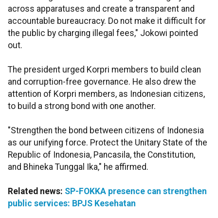
across apparatuses and create a transparent and
accountable bureaucracy. Do not make it difficult for
the public by charging illegal fees," Jokowi pointed
out.
The president urged Korpri members to build clean
and corruption-free governance. He also drew the
attention of Korpri members, as Indonesian citizens,
to build a strong bond with one another.
"Strengthen the bond between citizens of Indonesia
as our unifying force. Protect the Unitary State of the
Republic of Indonesia, Pancasila, the Constitution,
and Bhineka Tunggal Ika," he affirmed.
Related news:
SP-FOKKA presence can strengthen
public services: BPJS Kesehatan