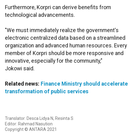
Furthermore, Korpri can derive benefits from
technological advancements.
"We must immediately realize the government's
electronic centralized data based on a streamlined
organization and advanced human resources. Every
member of Korpri should be more responsive and
innovative, especially for the community,"
Jokowi said.
Related news:
Finance Ministry should accelerate
transformation of public services
Translator: Desca Lidya N, Resinta S
Editor: Rahmad Nasution
Copyright © ANTARA 2021