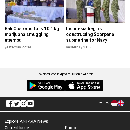
Bali Customs foils 10.1 kg
Indonesia begins
marijuana smuggling
constructing Scorpene
attempt
submarine for Navy
yesterday 22:09
yesterday 21:56
Download Mobile Apps for iOS dan Android
Language
Explore ANTARA News
Current Issue
Photo