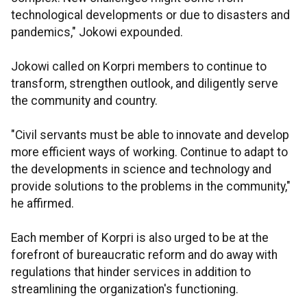
technological developments or due to disasters and
pandemics," Jokowi expounded.
Jokowi called on Korpri members to continue to
transform, strengthen outlook, and diligently serve
the community and country.
"Civil servants must be able to innovate and develop
more efficient ways of working. Continue to adapt to
the developments in science and technology and
provide solutions to the problems in the community,"
he affirmed.
Each member of Korpri is also urged to be at the
forefront of bureaucratic reform and do away with
regulations that hinder services in addition to
streamlining the organization's functioning.