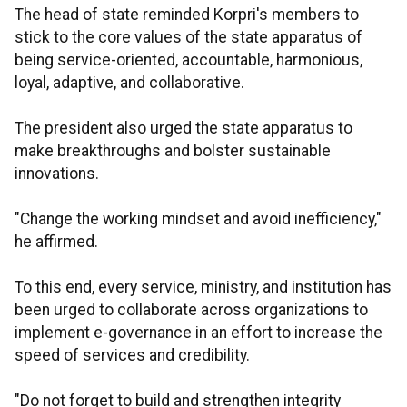
The head of state reminded Korpri's members to
stick to the core values of the state apparatus of
being service-oriented, accountable, harmonious,
loyal, adaptive, and collaborative.
The president also urged the state apparatus to
make breakthroughs and bolster sustainable
innovations.
"Change the working mindset and avoid inefficiency,"
he affirmed.
To this end, every service, ministry, and institution has
been urged to collaborate across organizations to
implement e-governance in an effort to increase the
speed of services and credibility.
"Do not forget to build and strengthen integrity