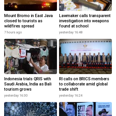
Mount Bromo in East Java
Lawmaker calls transparent
closed to tourists as
investigation into weapons
wildfires spread
found at school
7 hours ago
yesterday 16:48
Indonesia trials QRIS with
RI calls on BRICS members
Saudi Arabia, India as Bali
to collaborate amid global
tourism grows
trade shift
yesterday 16:30
yesterday 16:24