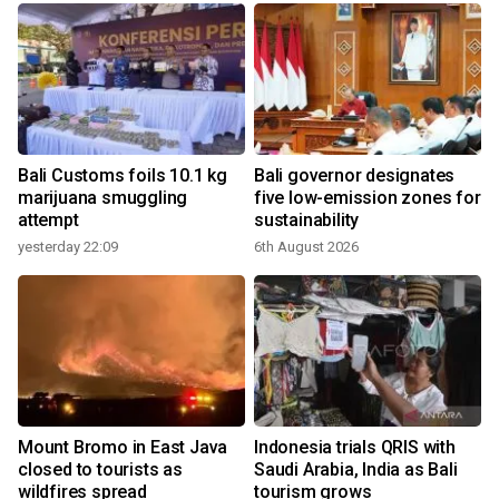
Bali Customs foils 10.1 kg
Bali governor designates
marijuana smuggling
five low-emission zones for
attempt
sustainability
yesterday 22:09
6th August 2026
y
Mount Bromo in East Java
Indonesia trials QRIS with
closed to tourists as
Saudi Arabia, India as Bali
wildfires spread
tourism grows