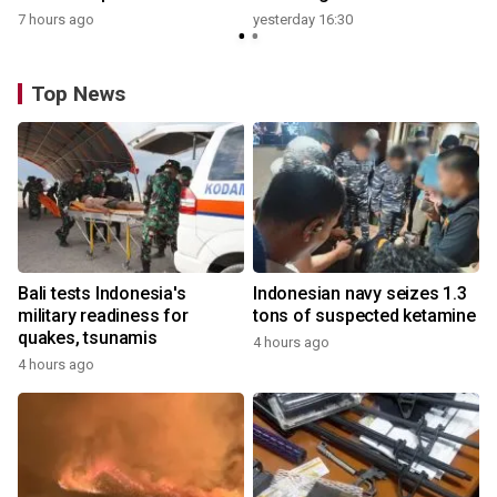
7 hours ago
yesterday 16:30
Top News
Bali tests Indonesia's
Indonesian navy seizes 1.3
military readiness for
tons of suspected ketamine
quakes, tsunamis
4 hours ago
4 hours ago