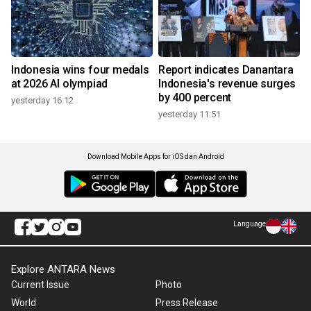
Indonesia wins four medals
Report indicates Danantara
at 2026 AI olympiad
Indonesia's revenue surges
by 400 percent
yesterday 16:12
yesterday 11:51
Download Mobile Apps for iOS dan Android
Language
Explore ANTARA News
Current Issue
Photo
World
Press Release