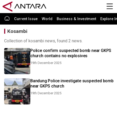
Current Issue
World
Business & Investment
Explore I
Kosambi
Collection of kosambi news, found 2 news.
Police confirm suspected bomb near GKPS
church contains no explosives
19th December 2025
Bandung Police investigate suspected bomb
near GKPS church
19th December 2025