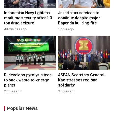
Indonesian Navy tightens
Jakarta tax services to
maritime security after 1.3-
continue despite major
ton drug seizure
Bapenda building fire
48 minutes ago
1 hour ago
RI develops pyrolysis tech
ASEAN Secretary General
to back waste-to-energy
Kao stresses regional
plants
solidarity
2 hours ago
3 hours ago
Popular News