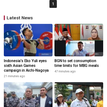
1
Latest News
Indonesia's Eko Yuli eyes
BGN to set consumption
sixth Asian Games
time limits for MBG meals
campaign in Aichi-Nagoya
47 minutes ago
21 minutes ago