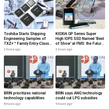
Toshiba Starts Shipping
KIOXIA GP Series Super
Engineering Samples of
High IOPS SSD Named 'Best
TXZ+™ Family Entry‑Class
of Show' at FMS: the Future
M4V Group, Standard
of Memory and Storage
2 hours ago
3 hours ago
Microcontrollers with Arm®
2026
Cortex®‑M4 Core for
System Control Applications
BRIN prioritizes national
BRIN says ANG technology
technology capabilities
could cut LPG subsidies
8 hours ago
9 hours ago