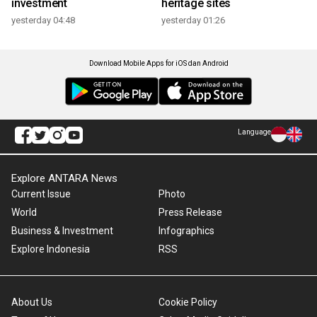
investment
heritage sites
yesterday 04:48
yesterday 01:26
Download Mobile Apps for iOS dan Android
Language
Explore ANTARA News
Current Issue
Photo
World
Press Release
Business & Investment
Infographics
Explore Indonesia
RSS
About Us
Cookie Policy