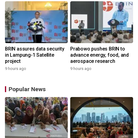
BRIN assures data security
Prabowo pushes BRIN to
in Lampung-1 Satellite
advance energy, food, and
project
aerospace research
9 hours ago
9 hours ago
Popular News