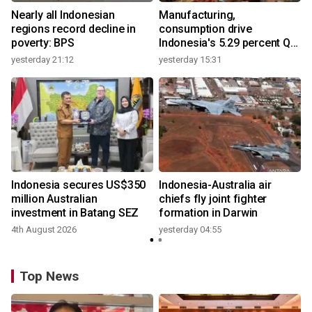
Nearly all Indonesian
Manufacturing,
regions record decline in
consumption drive
poverty: BPS
Indonesia's 5.29 percent Q2
growth
yesterday 21:12
yesterday 15:31
y
n
Indonesia secures US$350
Indonesia-Australia air
t
million Australian
chiefs fly joint fighter
investment in Batang SEZ
formation in Darwin
4th August 2026
yesterday 04:55
y
Top News