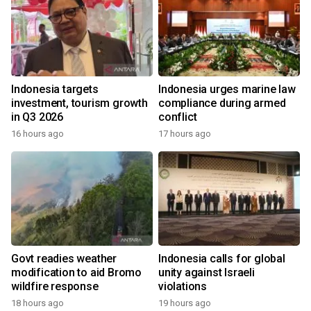
Indonesia targets
Indonesia urges marine law
investment, tourism growth
compliance during armed
in Q3 2026
conflict
16 hours ago
17 hours ago
Govt readies weather
Indonesia calls for global
modification to aid Bromo
unity against Israeli
wildfire response
violations
18 hours ago
19 hours ago