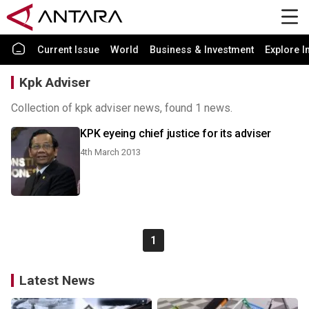
Current Issue
World
Business & Investment
Explore I
Kpk Adviser
Collection of kpk adviser news, found 1 news.
KPK eyeing chief justice for its adviser
4th March 2013
1
Latest News