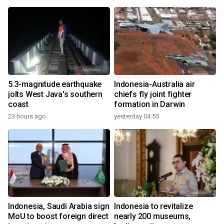
5.3-magnitude earthquake
Indonesia-Australia air
jolts West Java's southern
chiefs fly joint fighter
coast
formation in Darwin
23 hours ago
yesterday 04:55
Indonesia, Saudi Arabia sign
Indonesia to revitalize
MoU to boost foreign direct
nearly 200 museums,