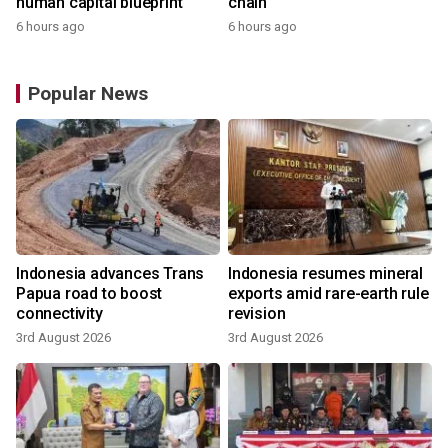
human capital blueprint
chain
6 hours ago
6 hours ago
Popular News
Indonesia advances Trans
Indonesia resumes mineral
Papua road to boost
exports amid rare-earth rule
connectivity
revision
3rd August 2026
3rd August 2026