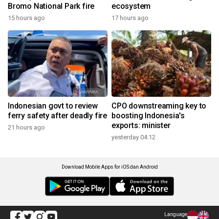
Bromo National Park fire
ecosystem
15 hours ago
17 hours ago
Indonesian govt to review
CPO downstreaming key to
ferry safety after deadly fire
boosting Indonesia's
exports: minister
21 hours ago
yesterday 04:12
Download Mobile Apps for iOS dan Android
Language