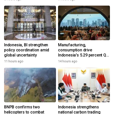
Indonesia, BI strengthen
Manufacturing,
policy coordination amid
consumption drive
global uncertainty
Indonesia's 5.29 percent Q2
growth
11 hours ago
14 hours ago
BNPB confirms two
Indonesia strengthens
helicopters to combat
national carbon trading