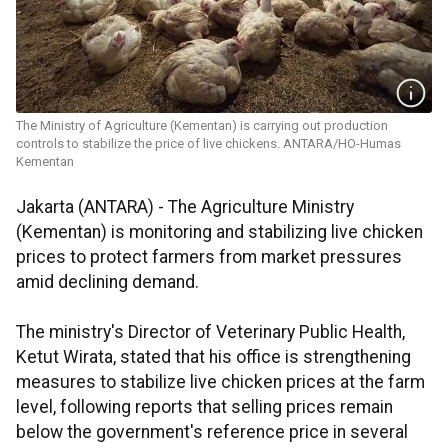
The Ministry of Agriculture (Kementan) is carrying out production
controls to stabilize the price of live chickens. ANTARA/HO-Humas
Kementan
Jakarta (ANTARA) - The Agriculture Ministry
(Kementan) is monitoring and stabilizing live chicken
prices to protect farmers from market pressures
amid declining demand.
The ministry's Director of Veterinary Public Health,
Ketut Wirata, stated that his office is strengthening
measures to stabilize live chicken prices at the farm
level, following reports that selling prices remain
below the government's reference price in several