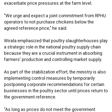
exacerbate price pressures at the farm level.
"We urge and expect a joint commitment from RPHU
operators to not purchase chickens below the
agreed reference price," he said.
Wirata emphasized that poultry slaughterhouses play
a strategic role in the national poultry supply chain
because they are a crucial instrument in absorbing
farmers' production and controlling market supply.
As part of the stabilization effort, the ministry is also
implementing control measures by temporarily
postponing corporate recommendations for certain
businesses in the poultry sector until prices return to
the government reference.
"As long as prices do not meet the government