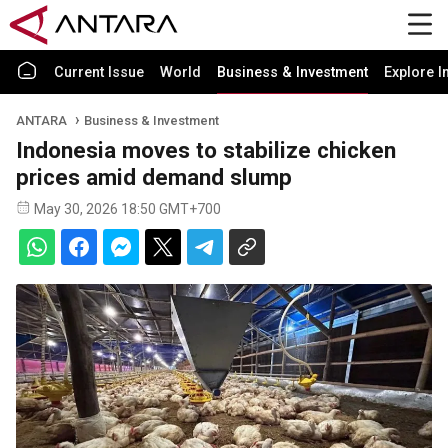
Current Issue
World
Business & Investment
Explore I
ANTARA
Business & Investment
Indonesia moves to stabilize chicken
prices amid demand slump
May 30, 2026 18:50 GMT+700