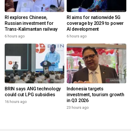
RI explores Chinese,
RI aims for nationwide 5G
Russian investment for
coverage by 2029 to power
Trans-Kalimantan railway
AI development
6 hours ago
6 hours ago
BRIN says ANG technology
Indonesia targets
could cut LPG subsidies
investment, tourism growth
in Q3 2026
16 hours ago
23 hours ago