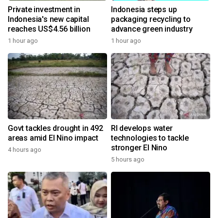
Private investment in
Indonesia steps up
Indonesia's new capital
packaging recycling to
reaches US$4.56 billion
advance green industry
1 hour ago
1 hour ago
Govt tackles drought in 492
RI develops water
areas amid El Nino impact
technologies to tackle
stronger El Nino
4 hours ago
5 hours ago