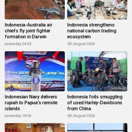
Indonesia-Australia air
Indonesia strengthens
chiefs fly joint fighter
national carbon trading
formation in Darwin
ecosystem
yesterday 04:55
5th August 2026
Indonesian Navy delivers
Indonesia foils smuggling
rupiah to Papua's remote
of used Harley-Davidsons
islands
from China
yesterday 18:56
5th August 2026