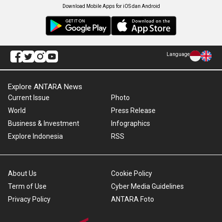
Download Mobile Apps for iOS dan Android
Language
Explore ANTARA News
Current Issue
Photo
World
Press Release
Business & Investment
Infographics
Explore Indonesia
RSS
About Us
Cookie Policy
Term of Use
Cyber Media Guidelines
Privacy Policy
ANTARA Foto