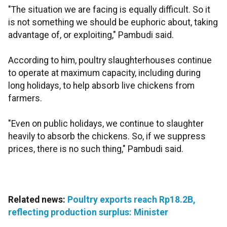
"The situation we are facing is equally difficult. So it
is not something we should be euphoric about, taking
advantage of, or exploiting," Pambudi said.
According to him, poultry slaughterhouses continue
to operate at maximum capacity, including during
long holidays, to help absorb live chickens from
farmers.
"Even on public holidays, we continue to slaughter
heavily to absorb the chickens. So, if we suppress
prices, there is no such thing," Pambudi said.
Related news:
Poultry exports reach Rp18.2B,
reflecting production surplus: Minister