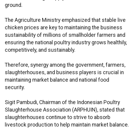
ground.
The Agriculture Ministry emphasized that stable live
chicken prices are key to maintaining the business
sustainability of millions of smallholder farmers and
ensuring the national poultry industry grows healthily,
competitively, and sustainably.
Therefore, synergy among the government, farmers,
slaughterhouses, and business players is crucial in
maintaining market balance and national food
security.
Sigit Pambudi, Chairman of the Indonesian Poultry
Slaughterhouse Association (ARPHUIN), stated that
slaughterhouses continue to strive to absorb
livestock production to help maintain market balance.