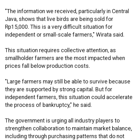
"The information we received, particularly in Central
Java, shows that live birds are being sold for
Rp15,000. This is a very difficult situation for
independent or small-scale farmers," Wirata said.
This situation requires collective attention, as
smallholder farmers are the most impacted when
prices fall below production costs.
"Large farmers may still be able to survive because
they are supported by strong capital. But for
independent farmers, this situation could accelerate
the process of bankruptcy," he said.
The government is urging all industry players to
strengthen collaboration to maintain market balance,
including through purchasing patterns that do not