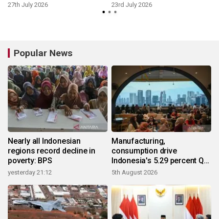
27th July 2026
23rd July 2026
7
Popular News
Nearly all Indonesian
Manufacturing,
regions record decline in
consumption drive
poverty: BPS
Indonesia's 5.29 percent Q2
growth
yesterday 21:12
5th August 2026