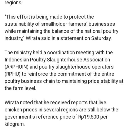
regions.
"This effort is being made to protect the
sustainability of smallholder farmers' businesses
while maintaining the balance of the national poultry
industry," Wirata said in a statement on Saturday.
The ministry held a coordination meeting with the
Indonesian Poultry Slaughterhouse Association
(ARPHUIN) and poultry slaughterhouse operators
(RPHU) to reinforce the commitment of the entire
poultry business chain to maintaining price stability at
the farm level.
Wirata noted that he received reports that live
chicken prices in several regions are still below the
government's reference price of Rp19,500 per
kilogram.