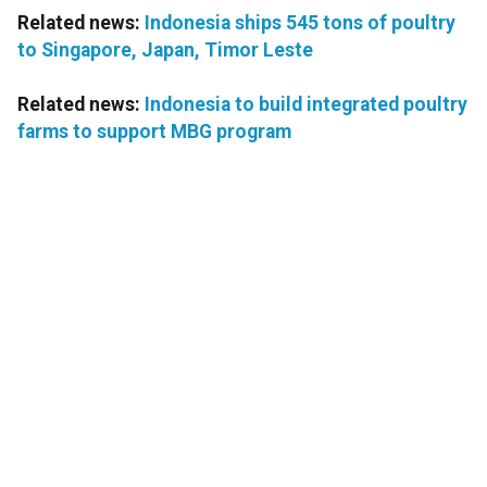
Related news:
Indonesia ships 545 tons of poultry
to Singapore, Japan, Timor Leste
Related news:
Indonesia to build integrated poultry
farms to support MBG program