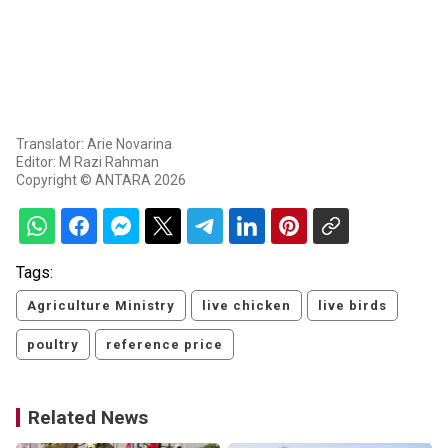
Translator: Arie Novarina
Editor: M Razi Rahman
Copyright © ANTARA 2026
Tags:
Agriculture Ministry
live chicken
live birds
poultry
reference price
Related News