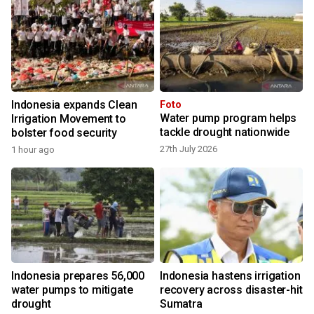
Indonesia expands Clean
Foto
Water pump program helps
Irrigation Movement to
tackle drought nationwide
bolster food security
27th July 2026
1 hour ago
Indonesia prepares 56,000
Indonesia hastens irrigation
water pumps to mitigate
recovery across disaster-hit
drought
Sumatra