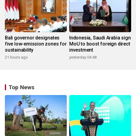
Bali governor designates
Indonesia, Saudi Arabia sign
five low-emission zones for
MoU to boost foreign direct
sustainability
investment
21 hours ago
yesterday 04:48
Top News