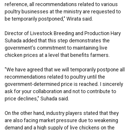
reference, all recommendations related to various
poultry businesses at the ministry are requested to
be temporarily postponed," Wirata said.
Director of Livestock Breeding and Production Hary
Suhada added that this step demonstrates the
government's commitment to maintaining live
chicken prices at a level that benefits farmers.
"We have agreed that we will temporarily postpone all
recommendations related to poultry until the
government-determined price is reached. I sincerely
ask for your collaboration and not to contribute to
price declines," Suhada said.
On the other hand, industry players stated that they
are also facing market pressure due to weakening
demand and a high supply of live chickens on the