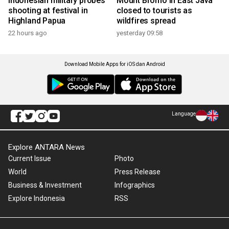
Indonesian military probes
Mount Bromo in East Java
shooting at festival in
closed to tourists as
Highland Papua
wildfires spread
22 hours ago
yesterday 09:58
Download Mobile Apps for iOS dan Android
Language
Explore ANTARA News
Current Issue
Photo
World
Press Release
Business & Investment
Infographics
Explore Indonesia
RSS