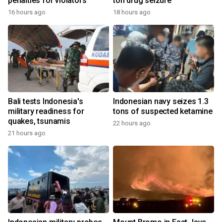
penalties for violators
ton drug seizure
16 hours ago
18 hours ago
Bali tests Indonesia's
Indonesian navy seizes 1.3
military readiness for
tons of suspected ketamine
quakes, tsunamis
22 hours ago
21 hours ago