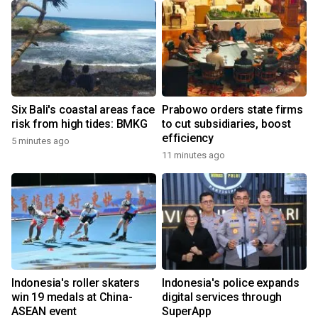
Six Bali's coastal areas face
Prabowo orders state firms
risk from high tides: BMKG
to cut subsidiaries, boost
efficiency
5 minutes ago
11 minutes ago
Indonesia's roller skaters
Indonesia's police expands
win 19 medals at China-
digital services through
ASEAN event
SuperApp