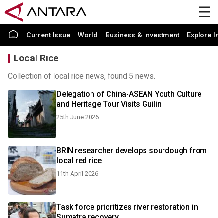
Current Issue
World
Business & Investment
Explore I
Local Rice
Collection of local rice news, found 5 news.
Delegation of China-ASEAN Youth Culture
and Heritage Tour Visits Guilin
25th June 2026
BRIN researcher develops sourdough from
local red rice
11th April 2026
Task force prioritizes river restoration in
Sumatra recovery