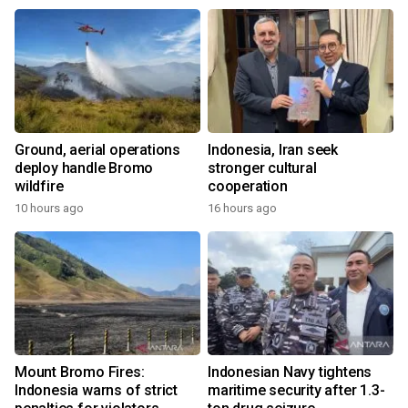
Ground, aerial operations
Indonesia, Iran seek
deploy handle Bromo
stronger cultural
wildfire
cooperation
10 hours ago
16 hours ago
Mount Bromo Fires:
Indonesian Navy tightens
Indonesia warns of strict
maritime security after 1.3-