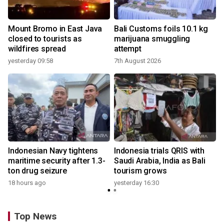
Mount Bromo in East Java
Bali Customs foils 10.1 kg
closed to tourists as
marijuana smuggling
wildfires spread
attempt
yesterday 09:58
7th August 2026
Indonesian Navy tightens
Indonesia trials QRIS with
maritime security after 1.3-
Saudi Arabia, India as Bali
ton drug seizure
tourism grows
18 hours ago
yesterday 16:30
Top News