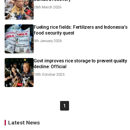
26th March 2026
Fueling rice fields: Fertilizers and Indonesia's
food security quest
5th January 2026
Govt improves rice storage to prevent quality
decline: Official
13th October 2025
1
Latest News