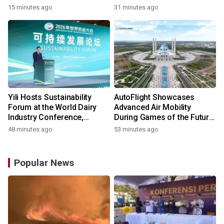
15 minutes ago
31 minutes ago
Yili Hosts Sustainability
AutoFlight Showcases
Forum at the World Dairy
Advanced Air Mobility
Industry Conference,
During Games of the Future
Together Embarking on a
2026 in Astana, Kazakhstan
48 minutes ago
53 minutes ago
New Journey for Post-2030
Dairy Development
Popular News