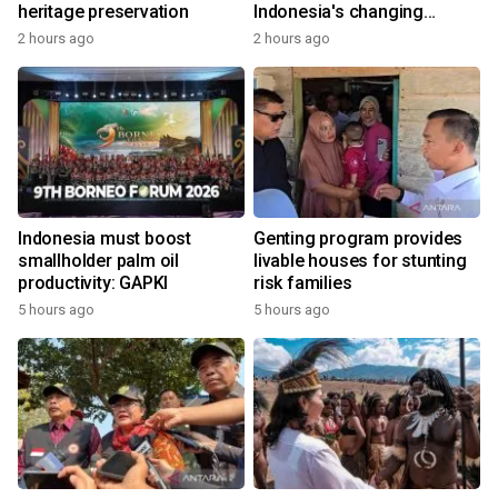
heritage preservation
Indonesia's changing
economy
2 hours ago
2 hours ago
Indonesia must boost
Genting program provides
smallholder palm oil
livable houses for stunting
productivity: GAPKI
risk families
5 hours ago
5 hours ago