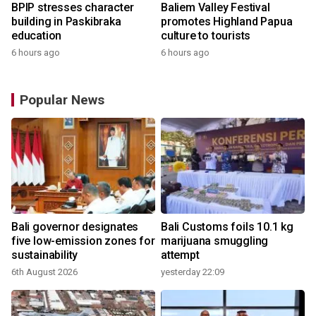
BPIP stresses character
Baliem Valley Festival
building in Paskibraka
promotes Highland Papua
education
culture to tourists
6 hours ago
6 hours ago
Popular News
Bali governor designates
Bali Customs foils 10.1 kg
r
five low-emission zones for
marijuana smuggling
sustainability
attempt
6th August 2026
yesterday 22:09