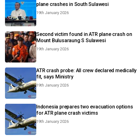
plane crashes in South Sulawesi
19th January 2026
Second victim found in ATR plane crash on
Mount Bulusaraung S Sulawesi
19th January 2026
ATR crash probe: All crew declared medically
fit, says Ministry
19th January 2026
Indonesia prepares two evacuation options
for ATR plane crash victims
19th January 2026