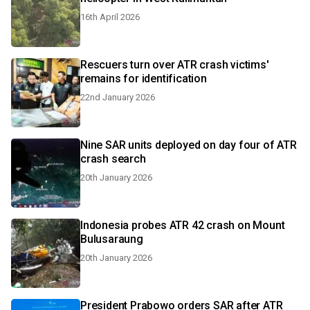
16th April 2026
Rescuers turn over ATR crash victims'
remains for identification
22nd January 2026
Nine SAR units deployed on day four of ATR
crash search
20th January 2026
Indonesia probes ATR 42 crash on Mount
Bulusaraung
20th January 2026
President Prabowo orders SAR after ATR