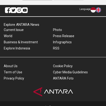
Language
Explore ANTARA News
Current Issue
Photo
World
Press Release
Business & Investment
Infographics
Explore Indonesia
RSS
About Us
Cookie Policy
Term of Use
Cyber Media Guidelines
Privacy Policy
ANTARA Foto