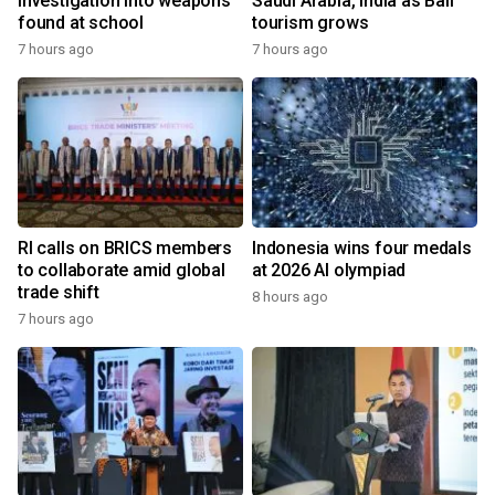
investigation into weapons
Saudi Arabia, India as Bali
found at school
tourism grows
7 hours ago
7 hours ago
RI calls on BRICS members
Indonesia wins four medals
to collaborate amid global
at 2026 AI olympiad
trade shift
8 hours ago
7 hours ago