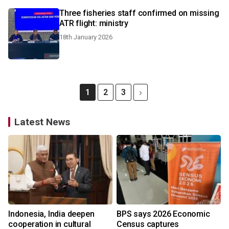
Three fisheries staff confirmed on missing
ATR flight: ministry
18th January 2026
1
2
3
Latest News
Indonesia, India deepen
BPS says 2026 Economic
cooperation in cultural
Census captures