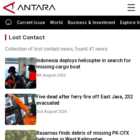
Current Issue
World
Business & Investment
Explore I
Lost Contact
Collection of lost contact news, found 41 news.
Indonesia deploys helicopter in search for
missing cargo boat
4th August 2026
Five dead after ferry fire off East Java, 232
evacuated
2nd August 2026
Basarnas finds debris of missing PK-CFX
helicopter in West Kalimantan