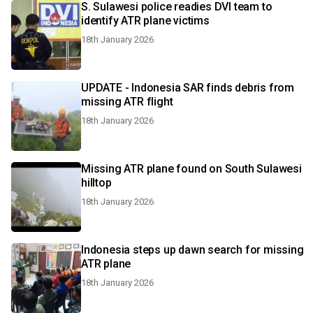
S. Sulawesi police readies DVI team to
identify ATR plane victims
18th January 2026
UPDATE - Indonesia SAR finds debris from
missing ATR flight
18th January 2026
Missing ATR plane found on South Sulawesi
hilltop
18th January 2026
Indonesia steps up dawn search for missing
ATR plane
18th January 2026