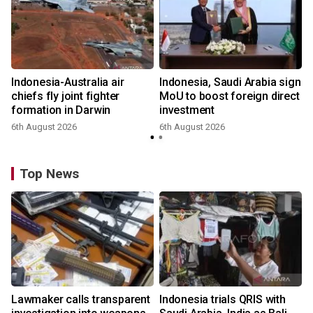
Indonesia-Australia air
Indonesia, Saudi Arabia sign
chiefs fly joint fighter
MoU to boost foreign direct
formation in Darwin
investment
6th August 2026
6th August 2026
Top News
Lawmaker calls transparent
Indonesia trials QRIS with