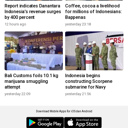
Report indicates Danantara
Coffee, cocoa a livelihood
Indonesia's revenue surges
for millions of Indonesians:
by 400 percent
Bappenas
12 hours ago
yesterday 23:18
Bali Customs foils 10.1 kg
Indonesia begins
marijuana smuggling
constructing Scorpene
attempt
submarine for Navy
yesterday 22:09
yesterday 21:56
Download Mobile Apps for iOS dan Android