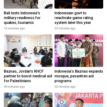
Bali tests Indonesia's
Indonesian govt to
military readiness for
reactivate game rating
quakes, tsunamis
system later this year
16 minutes ago
23 minutes ago
Baznas, Jordan's KHCF
Indonesia’s Baznas expands
partner to boost medical aid
mosque, pesantren aid
for Palestinians
programs
49 minutes ago
52 minutes ago