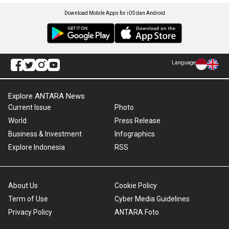
Download Mobile Apps for iOS dan Android
Language
Explore ANTARA News
Current Issue
Photo
World
Press Release
Business & Investment
Infographics
Explore Indonesia
RSS
About Us
Cookie Policy
Term of Use
Cyber Media Guidelines
Privacy Policy
ANTARA Foto