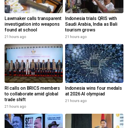
Lawmaker calls transparent
Indonesia trials QRIS with
investigation into weapons
Saudi Arabia, India as Bali
found at school
tourism grows
21 hours ago
21 hours ago
RI calls on BRICS members
Indonesia wins four medals
to collaborate amid global
at 2026 AI olympiad
trade shift
21 hours ago
21 hours ago