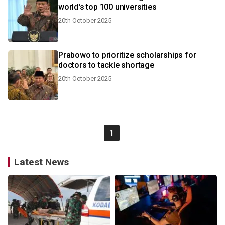
world's top 100 universities
20th October 2025
Prabowo to prioritize scholarships for
doctors to tackle shortage
20th October 2025
1
Latest News