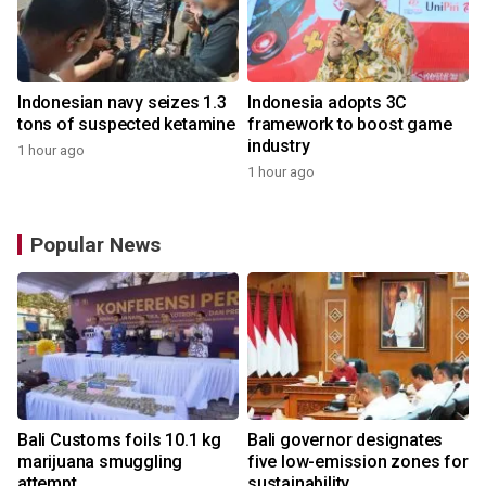
Indonesian navy seizes 1.3
Indonesia adopts 3C
tons of suspected ketamine
framework to boost game
industry
1 hour ago
1 hour ago
Popular News
Bali Customs foils 10.1 kg
Bali governor designates
r
marijuana smuggling
five low-emission zones for
attempt
sustainability