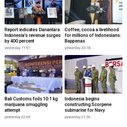
Report indicates Danantara
Coffee, cocoa a livelihood
Indonesia's revenue surges
for millions of Indonesians:
by 400 percent
Bappenas
yesterday 11:51
yesterday 23:18
Bali Customs foils 10.1 kg
Indonesia begins
marijuana smuggling
constructing Scorpene
attempt
submarine for Navy
yesterday 22:09
yesterday 21:56