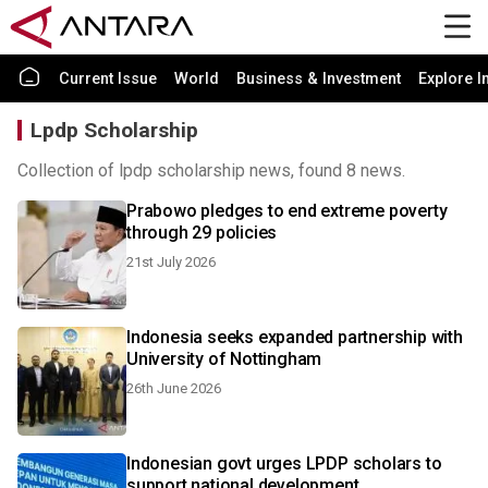
Current Issue
World
Business & Investment
Explore I
Lpdp Scholarship
Collection of lpdp scholarship news, found 8 news.
Prabowo pledges to end extreme poverty
through 29 policies
21st July 2026
Indonesia seeks expanded partnership with
University of Nottingham
26th June 2026
Indonesian govt urges LPDP scholars to
support national development