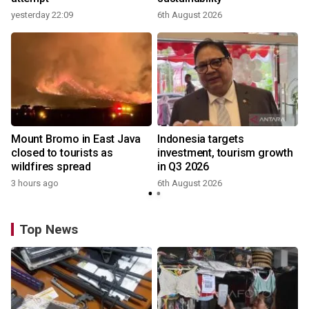
yesterday 22:09
6th August 2026
Mount Bromo in East Java
Indonesia targets
closed to tourists as
investment, tourism growth
wildfires spread
in Q3 2026
3 hours ago
6th August 2026
y
Top News