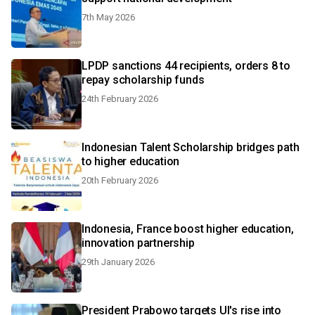
7th May 2026
LPDP sanctions 44 recipients, orders 8 to
repay scholarship funds
24th February 2026
Indonesian Talent Scholarship bridges path
to higher education
20th February 2026
Indonesia, France boost higher education,
innovation partnership
29th January 2026
President Prabowo targets UI's rise into