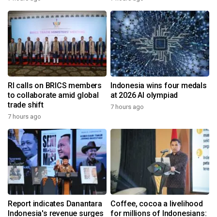
RI calls on BRICS members
Indonesia wins four medals
to collaborate amid global
at 2026 AI olympiad
trade shift
7 hours ago
7 hours ago
Report indicates Danantara
Coffee, cocoa a livelihood
Indonesia's revenue surges
for millions of Indonesians: