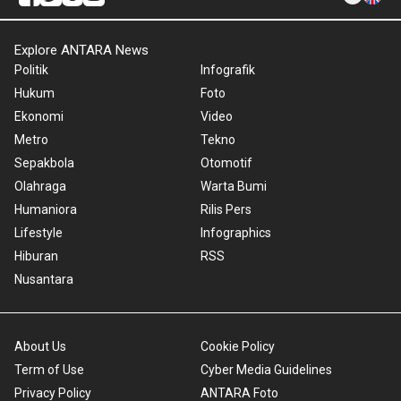
Explore ANTARA News
Politik
Infografik
Hukum
Foto
Ekonomi
Video
Metro
Tekno
Sepakbola
Otomotif
Olahraga
Warta Bumi
Humaniora
Rilis Pers
Lifestyle
Infographics
Hiburan
RSS
Nusantara
About Us
Cookie Policy
Term of Use
Cyber Media Guidelines
Privacy Policy
ANTARA Foto