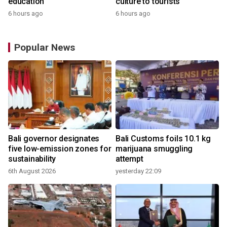
education
culture to tourists
6 hours ago
6 hours ago
Popular News
Bali governor designates
Bali Customs foils 10.1 kg
r
five low-emission zones for
marijuana smuggling
sustainability
attempt
6th August 2026
yesterday 22:09