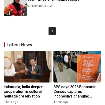
9th November 2021
1
Latest News
Indonesia, India deepen
BPS says 2026 Economic
cooperation in cultural
Census captures
heritage preservation
Indonesia's changing
economy
1 hour ago
1 hour ago