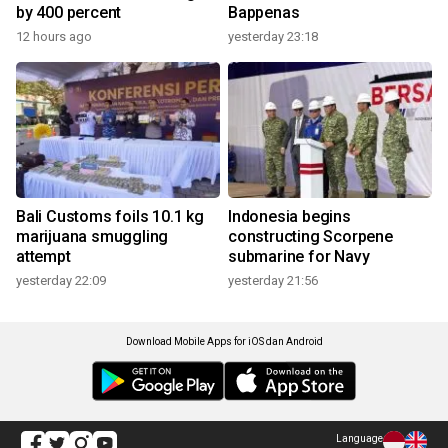
by 400 percent
Bappenas
12 hours ago
yesterday 23:18
Bali Customs foils 10.1 kg
Indonesia begins
marijuana smuggling
constructing Scorpene
attempt
submarine for Navy
yesterday 22:09
yesterday 21:56
Download Mobile Apps for iOS dan Android
Language