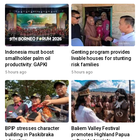
Indonesia must boost
Genting program provides
smallholder palm oil
livable houses for stunting
productivity: GAPKI
risk families
5 hours ago
5 hours ago
BPIP stresses character
Baliem Valley Festival
building in Paskibraka
promotes Highland Papua