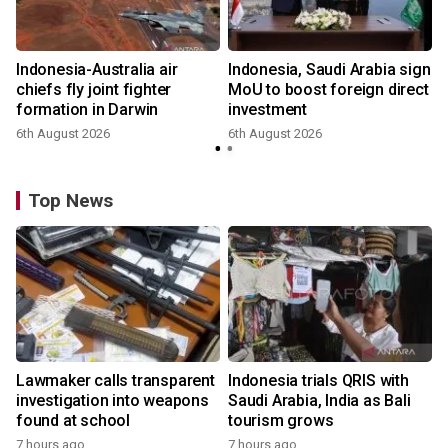
Indonesia-Australia air
Indonesia, Saudi Arabia sign
chiefs fly joint fighter
MoU to boost foreign direct
formation in Darwin
investment
6th August 2026
6th August 2026
Top News
Lawmaker calls transparent
Indonesia trials QRIS with
investigation into weapons
Saudi Arabia, India as Bali
found at school
tourism grows
7 hours ago
7 hours ago