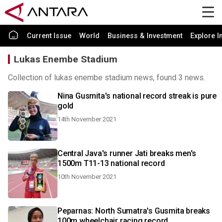
Current Issue
World
Business & Investment
Explore I
Lukas Enembe Stadium
Collection of lukas enembe stadium news, found 3 news.
Nina Gusmita's national record streak is pure
gold
14th November 2021
Central Java's runner Jati breaks men's
1500m T11-13 national record
10th November 2021
Peparnas: North Sumatra's Gusmita breaks
100m wheelchair racing record