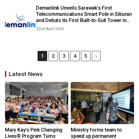
Demanlink Unveils Sarawak's First
Telecommunications Smart Pole in Siburan
and Debuts its First Built-to-Suit Tower in
Bintulu
22nd April 2026
1
2
3
4
5
Latest News
Mary Kay’s Pink Changing
Ministry forms team to
Lives® Program Turns
speed up permanent