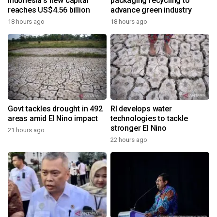
Indonesia's new capital
packaging recycling to
reaches US$4.56 billion
advance green industry
18 hours ago
18 hours ago
Govt tackles drought in 492
RI develops water
areas amid El Nino impact
technologies to tackle
stronger El Nino
21 hours ago
22 hours ago