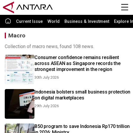
Current Issue
World
Business & Investment
Explore I
Macro
Collection of macro news, found 108 news.
Consumer confidence remains resilient
across ASEAN as Singapore records the
strongest improvement in the region
30th July 2026
Indonesia bolsters small business protection
on digital marketplaces
29th July 2026
B50 program to save Indonesia Rp170 trillion
in 2026: Ministry