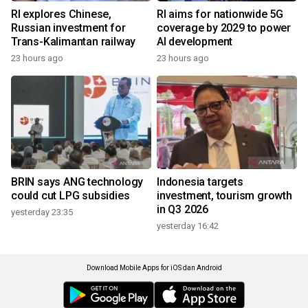
RI explores Chinese,
RI aims for nationwide 5G
Russian investment for
coverage by 2029 to power
Trans-Kalimantan railway
AI development
23 hours ago
23 hours ago
BRIN says ANG technology
Indonesia targets
could cut LPG subsidies
investment, tourism growth
in Q3 2026
yesterday 23:35
yesterday 16:42
Download Mobile Apps for iOS dan Android