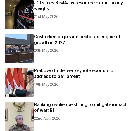
JCI slides 3.54% as resource export policy
weighs
21st May 2026
Govt relies on private sector as engine of
growth in 2027
20th May 2026
Prabowo to deliver keynote economic
address to parliament
19th May 2026
Banking resilience strong to mitigate impact
of war: BI
22nd April 2026