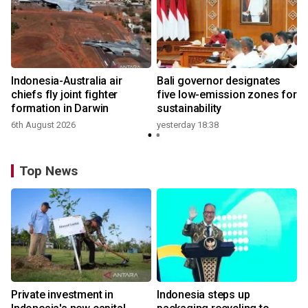
n
Indonesia-Australia air
Bali governor designates
t
chiefs fly joint fighter
five low-emission zones for
formation in Darwin
sustainability
6th August 2026
yesterday 18:38
Top News
Private investment in
Indonesia steps up