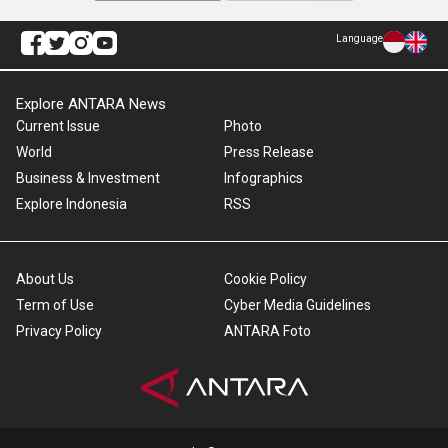
Language
Explore ANTARA News
Current Issue
Photo
World
Press Release
Business & Investment
Infographics
Explore Indonesia
RSS
About Us
Cookie Policy
Term of Use
Cyber Media Guidelines
Privacy Policy
ANTARA Foto