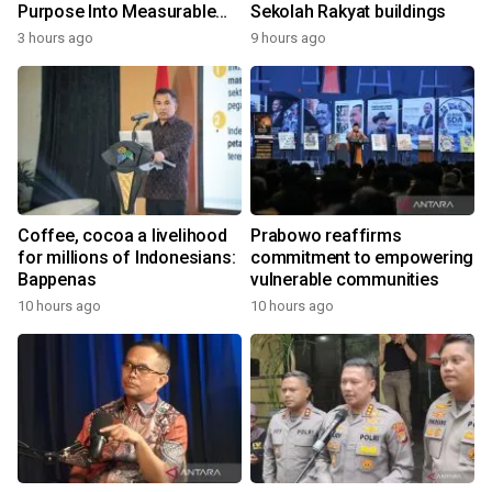
Purpose Into Measurable
Sekolah Rakyat buildings
Impact for Women Around
3 hours ago
9 hours ago
the World
Coffee, cocoa a livelihood
Prabowo reaffirms
for millions of Indonesians:
commitment to empowering
Bappenas
vulnerable communities
10 hours ago
10 hours ago