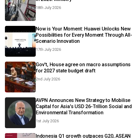
18th July 2026
Now is Your Moment: Huawei Unlocks New
Possibilities for Every Moment Through All-
Scenario Innovation
17th July 2026
Gov't, House agree on macro assumptions
for 2027 state budget draft
2nd July 2026
AVPN Announces New Strategy to Mobilise
Capital for Asia's USD 26-Trillion Social and
Environmental Transformation
1st July 2026
Indonesia Q1 growth outpaces G20, ASEAN