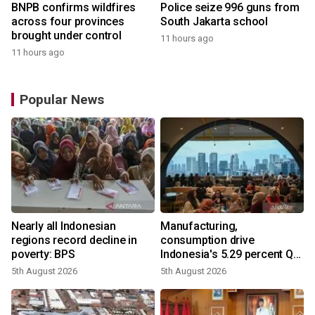
BNPB confirms wildfires
Police seize 996 guns from
across four provinces
South Jakarta school
brought under control
11 hours ago
11 hours ago
Popular News
Nearly all Indonesian
Manufacturing,
regions record decline in
consumption drive
poverty: BPS
Indonesia's 5.29 percent Q2
growth
5th August 2026
5th August 2026