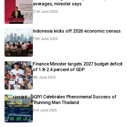
averages, minister says
21st June 2026
Indonesia kicks off 2026 economic census
15th June 2026
Finance Minister targets 2027 budget deficit
of 1.8-2.4 percent of GDP
9th June 2026
iQIYI Celebrates Phenomenal Success of
'Running Man Thailand
2nd June 2026