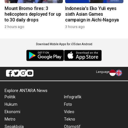
Mount Bromo fires: 3
Indonesia's Eko Yuli eyes
helicopters deployed for up
sixth Asian Games
to 30 daily drops
campaign in Aichi-Nagoya
2 hours ago
3 hours ago
Download Mobile Apps for iOS dan Android
Language
Explore ANTARA News
Politik
Infografik
Hukum
Foto
Ekonomi
Video
Metro
Tekno
Sepakbola
Otomotif