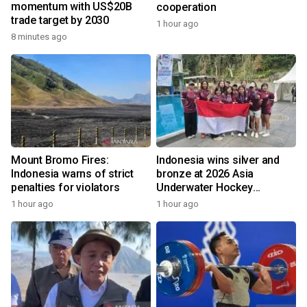
momentum with US$20B
cooperation
trade target by 2030
1 hour ago
8 minutes ago
Mount Bromo Fires:
Indonesia wins silver and
Indonesia warns of strict
bronze at 2026 Asia
penalties for violators
Underwater Hockey
Champs
1 hour ago
1 hour ago