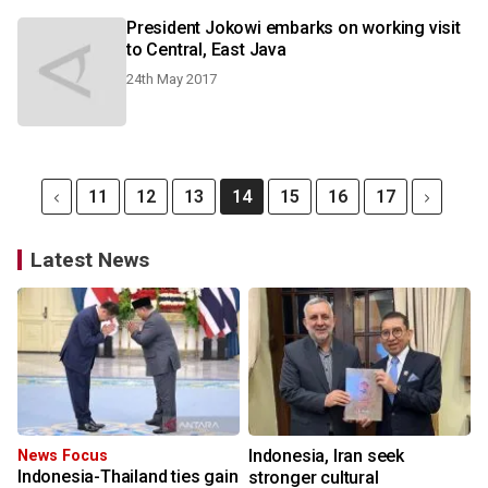
President Jokowi embarks on working visit
to Central, East Java
24th May 2017
11
12
13
14
15
16
17
Latest News
Indonesia, Iran seek
News Focus
Indonesia-Thailand ties gain
stronger cultural