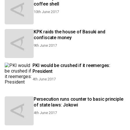
coffee shell
10th June 2017
KPK raids the house of Basuki and
confiscate money
9th June 2017
PKI would be crushed if it reemerges:
President
4th June 2017
Persecution runs counter to basic principle
of state laws: Jokowi
4th June 2017