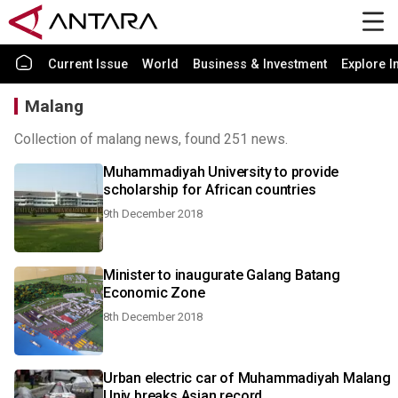
Current Issue
World
Business & Investment
Explore I
Malang
Collection of malang news, found 251 news.
Muhammadiyah University to provide
scholarship for African countries
9th December 2018
Minister to inaugurate Galang Batang
Economic Zone
8th December 2018
Urban electric car of Muhammadiyah Malang
Univ breaks Asian record