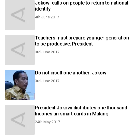
Jokowi calls on people to return to national
identity
4th June 2017
Teachers must prepare younger generation
to be productive: President
3rd June 2017
Do not insult one another: Jokowi
3rd June 2017
President Jokowi distributes one thousand
Indonesian smart cards in Malang
24th May 2017