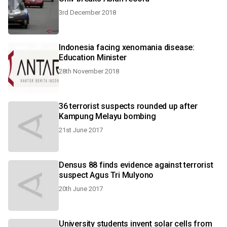
3rd December 2018
Indonesia facing xenomania disease:
Education Minister
28th November 2018
36 terrorist suspects rounded up after
Kampung Melayu bombing
21st June 2017
Densus 88 finds evidence against terrorist
suspect Agus Tri Mulyono
20th June 2017
University students invent solar cells from