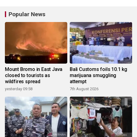
Popular News
Mount Bromo in East Java
Bali Customs foils 10.1 kg
closed to tourists as
marijuana smuggling
wildfires spread
attempt
yesterday 09:58
7th August 2026