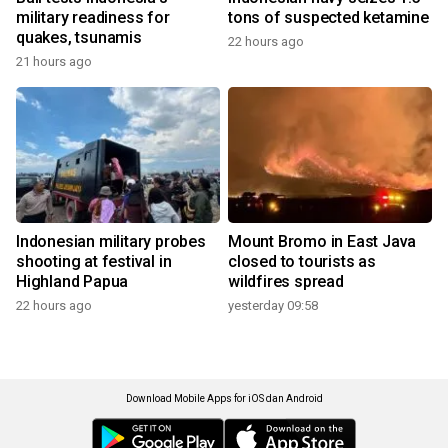
military readiness for
tons of suspected ketamine
quakes, tsunamis
22 hours ago
21 hours ago
Indonesian military probes
Mount Bromo in East Java
shooting at festival in
closed to tourists as
Highland Papua
wildfires spread
22 hours ago
yesterday 09:58
Download Mobile Apps for iOS dan Android