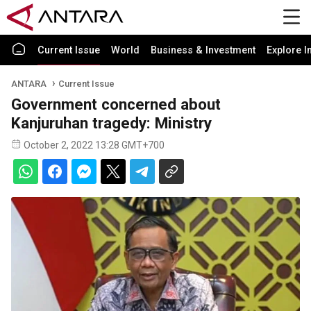
Current Issue
World
Business & Investment
Explore I
ANTARA
Current Issue
Government concerned about
Kanjuruhan tragedy: Ministry
October 2, 2022 13:28 GMT+700