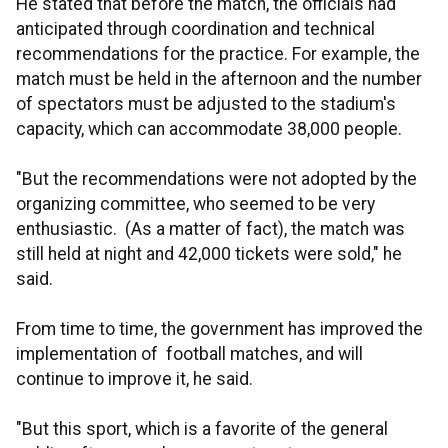
He stated that before the match, the officials had
anticipated through coordination and technical
recommendations for the practice. For example, the
match must be held in the afternoon and the number
of spectators must be adjusted to the stadium's
capacity, which can accommodate 38,000 people.
"But the recommendations were not adopted by the
organizing committee, who seemed to be very
enthusiastic. (As a matter of fact), the match was
still held at night and 42,000 tickets were sold," he
said.
From time to time, the government has improved the
implementation of football matches, and will
continue to improve it, he said.
"But this sport, which is a favorite of the general