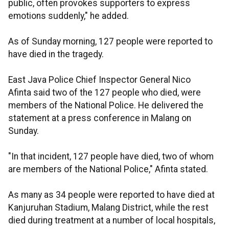
public, often provokes supporters to express
emotions suddenly," he added.
As of Sunday morning, 127 people were reported to
have died in the tragedy.
East Java Police Chief Inspector General Nico
Afinta said two of the 127 people who died, were
members of the National Police. He delivered the
statement at a press conference in Malang on
Sunday.
"In that incident, 127 people have died, two of whom
are members of the National Police," Afinta stated.
As many as 34 people were reported to have died at
Kanjuruhan Stadium, Malang District, while the rest
died during treatment at a number of local hospitals,