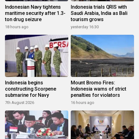
Indonesian Navy tightens
Indonesia trials QRIS with
maritime security after 1.3-
Saudi Arabia, India as Bali
ton drug seizure
tourism grows
18 hours ago
yesterday 16:30
Indonesia begins
Mount Bromo Fires:
constructing Scorpene
Indonesia warns of strict
submarine for Navy
penalties for violators
7th August 2026
16 hours ago