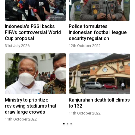
Indonesia's PSSI backs
Police formulates
FIFA's controversial World
Indonesian football league
Cup proposal
security regulation
31st July 2026
12th October 2022
Ministry to prioritize
Kanjuruhan death toll climbs
reviewing stadiums that
to 132
draw large crowds
11th October 2022
11th October 2022