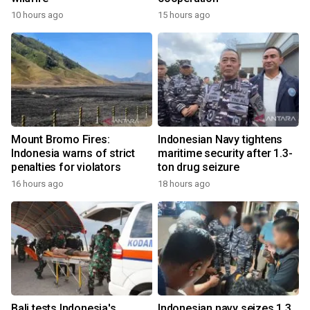
10 hours ago
15 hours ago
Mount Bromo Fires:
Indonesian Navy tightens
Indonesia warns of strict
maritime security after 1.3-
penalties for violators
ton drug seizure
16 hours ago
18 hours ago
Bali tests Indonesia's
Indonesian navy seizes 1.3