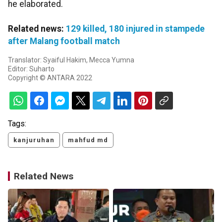
he elaborated.
Related news:
129 killed, 180 injured in stampede
after Malang football match
Translator: Syaiful Hakim, Mecca Yumna
Editor: Suharto
Copyright © ANTARA 2022
Tags:
kanjuruhan
mahfud md
Related News