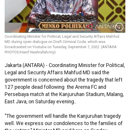
Coordinating Minister for Political, Legal and Security Affairs Mahfud
MD during open dialogue on Draft Criminal Code, which was
broadcasted on Youtube on Tuesday, September 7, 2022. (ANTARA
PHOTOS/Hanif Nashrullah/my)
Jakarta (ANTARA) - Coordinating Minister for Political,
Legal and Security Affairs Mahfud MD said the
government is concerned about the tragedy that left
127 people dead following the Arema FC and
Persebaya match at the Kanjuruhan Stadium, Malang,
East Java, on Saturday evening..
"The government will handle the Kanjuruhan tragedy
well. We express our condolences to the families of