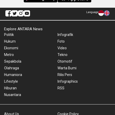
Language
Explore ANTARA News
Politik
Infografik
Hukum
Foto
Ekonomi
Video
Metro
Tekno
Sepakbola
Otomotif
Olahraga
Warta Bumi
Humaniora
Rilis Pers
Lifestyle
Infographics
Hiburan
RSS
Nusantara
About Us
Cookie Policy