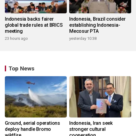
Indonesia backs fairer
Indonesia, Brazil consider
global trade rules at BRICS
establishing Indonesia-
meeting
Mecosur PTA
23 hours ago
yesterday 10:38
Top News
Ground, aerial operations
Indonesia, Iran seek
deploy handle Bromo
stronger cultural
wildfire
cooperation