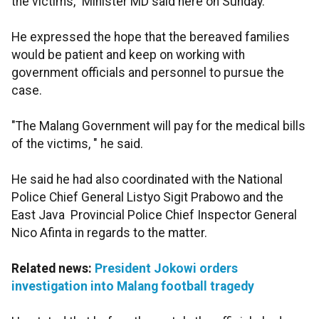
the victims," Minister MD said here on Sunday.
He expressed the hope that the bereaved families
would be patient and keep on working with
government officials and personnel to pursue the
case.
"The Malang Government will pay for the medical bills
of the victims, " he said.
He said he had also coordinated with the National
Police Chief General Listyo Sigit Prabowo and the
East Java Provincial Police Chief Inspector General
Nico Afinta in regards to the matter.
Related news:
President Jokowi orders
investigation into Malang football tragedy