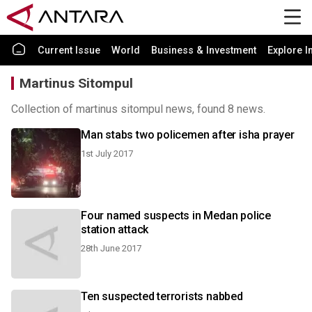
Current Issue
World
Business & Investment
Explore I
Martinus Sitompul
Collection of martinus sitompul news, found 8 news.
Man stabs two policemen after isha prayer
1st July 2017
Four named suspects in Medan police
station attack
28th June 2017
Ten suspected terrorists nabbed