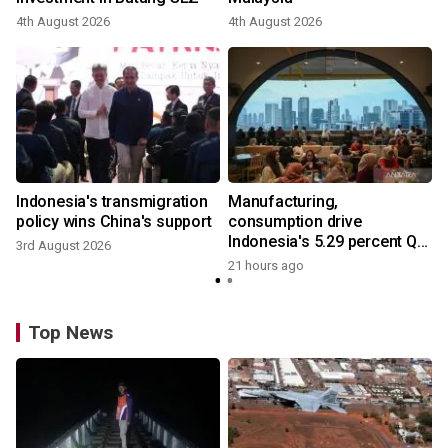
4th August 2026
4th August 2026
Indonesia's transmigration
Manufacturing,
policy wins China's support
consumption drive
Indonesia's 5.29 percent Q2
3rd August 2026
growth
21 hours ago
Top News