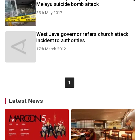
Melayu suicide bomb attack
25th May 2017
West Java governor refers church attack
incident to authorities
17th March 2012
1
Latest News