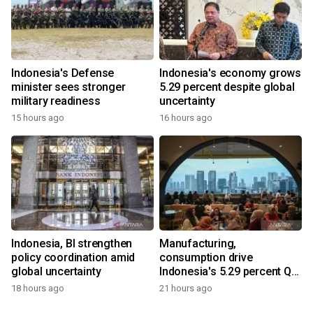
Indonesia's Defense
Indonesia's economy grows
minister sees stronger
5.29 percent despite global
military readiness
uncertainty
15 hours ago
16 hours ago
Indonesia, BI strengthen
Manufacturing,
policy coordination amid
consumption drive
global uncertainty
Indonesia's 5.29 percent Q2
growth
18 hours ago
21 hours ago