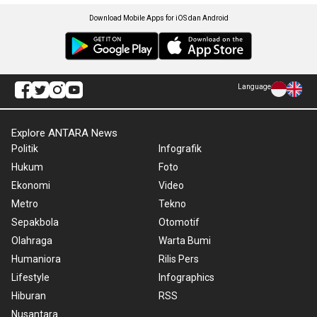
Download Mobile Apps for iOS dan Android
Language
Explore ANTARA News
Politik
Infografik
Hukum
Foto
Ekonomi
Video
Metro
Tekno
Sepakbola
Otomotif
Olahraga
Warta Bumi
Humaniora
Rilis Pers
Lifestyle
Infographics
Hiburan
RSS
Nusantara