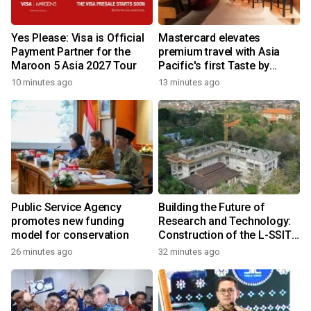
Yes Please: Visa is Official
Mastercard elevates
Payment Partner for the
premium travel with Asia
Maroon 5 Asia 2027 Tour
Pacific's first Taste by
Priceless dining club at
10 minutes ago
13 minutes ago
Hong Kong International
Airport
Public Service Agency
Building the Future of
promotes new funding
Research and Technology:
model for conservation
Construction of the L-SSIT
Building at Udayana
26 minutes ago
32 minutes ago
University Reaches 47.11%
Completion