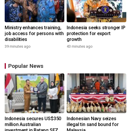
Ministry enhances training,
Indonesia seeks stronger IP
job access for persons with
protection for export
disabilities
growth
39 minutes ago
43 minutes ago
Popular News
Indonesia secures US$350
Indonesian Navy seizes
million Australian
illegal tin sand bound for
investment in Batang SEZ
Malaysia