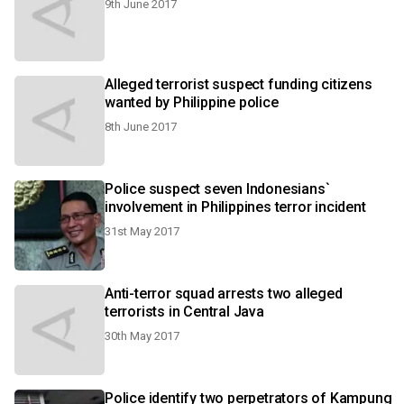
9th June 2017
Alleged terrorist suspect funding citizens
wanted by Philippine police
8th June 2017
Police suspect seven Indonesians`
involvement in Philippines terror incident
31st May 2017
Anti-terror squad arrests two alleged
terrorists in Central Java
30th May 2017
Police identify two perpetrators of Kampung