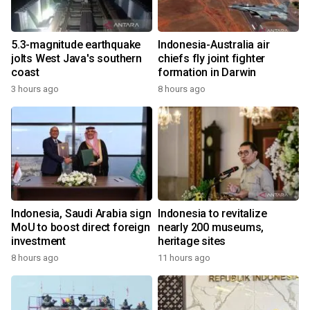
5.3-magnitude earthquake
Indonesia-Australia air
jolts West Java's southern
chiefs fly joint fighter
coast
formation in Darwin
3 hours ago
8 hours ago
Indonesia, Saudi Arabia sign
Indonesia to revitalize
MoU to boost direct foreign
nearly 200 museums,
investment
heritage sites
8 hours ago
11 hours ago