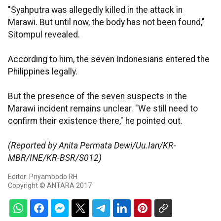
"Syahputra was allegedly killed in the attack in
Marawi. But until now, the body has not been found,"
Sitompul revealed.
According to him, the seven Indonesians entered the
Philippines legally.
But the presence of the seven suspects in the
Marawi incident remains unclear. "We still need to
confirm their existence there," he pointed out.
(Reported by Anita Permata Dewi/Uu.Ian/KR-
MBR/INE/KR-BSR/S012)
Editor: Priyambodo RH
Copyright © ANTARA 2017