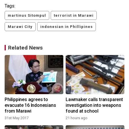
Tags:
martinus Sitompul
terrorist in Marawi
Marawi City
indonesian in Phillipines
Related News
Philippines agrees to
Lawmaker calls transparent
evacuate 16 Indonesians
investigation into weapons
from Marawi
found at school
31st May 2017
21 hours ago