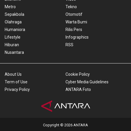
Metro
Tekno
Sepakbola
Otomotif
Olahraga
Warta Bumi
Humaniora
Rilis Pers
Lifestyle
Infographics
Hiburan
RSS
Nusantara
About Us
Cookie Policy
Term of Use
Cyber Media Guidelines
Privacy Policy
ANTARA Foto
Copyright © 2026 ANTARA