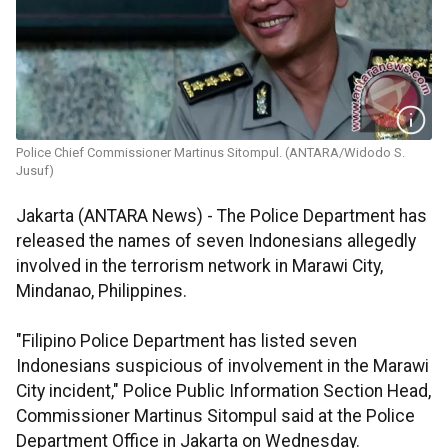
Police Chief Commissioner Martinus Sitompul. (ANTARA/Widodo S.
Jusuf)
Jakarta (ANTARA News) - The Police Department has
released the names of seven Indonesians allegedly
involved in the terrorism network in Marawi City,
Mindanao, Philippines.
"Filipino Police Department has listed seven
Indonesians suspicious of involvement in the Marawi
City incident," Police Public Information Section Head,
Commissioner Martinus Sitompul said at the Police
Department Office in Jakarta on Wednesday.