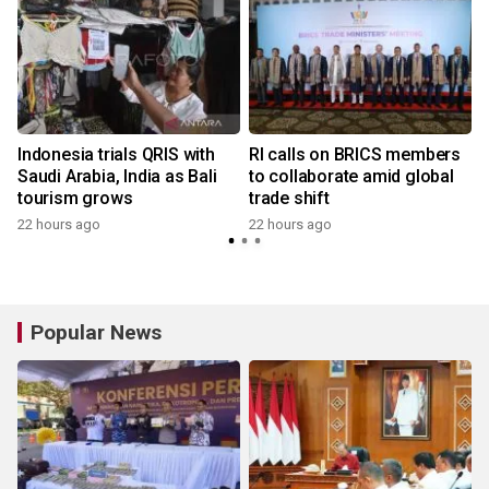
Indonesia trials QRIS with
RI calls on BRICS members
Saudi Arabia, India as Bali
to collaborate amid global
tourism grows
trade shift
22 hours ago
22 hours ago
y
Popular News