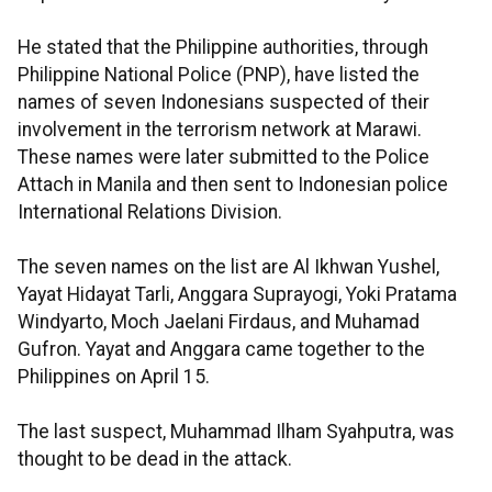
He stated that the Philippine authorities, through
Philippine National Police (PNP), have listed the
names of seven Indonesians suspected of their
involvement in the terrorism network at Marawi.
These names were later submitted to the Police
Attach in Manila and then sent to Indonesian police
International Relations Division.
The seven names on the list are Al Ikhwan Yushel,
Yayat Hidayat Tarli, Anggara Suprayogi, Yoki Pratama
Windyarto, Moch Jaelani Firdaus, and Muhamad
Gufron. Yayat and Anggara came together to the
Philippines on April 15.
The last suspect, Muhammad Ilham Syahputra, was
thought to be dead in the attack.