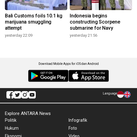
Bali Customs foils 10.1 kg
Indonesia begins
marijuana smuggling
constructing Scorpene
attempt
submarine for Navy
yesterday 22:09
yesterday 21:56
Download Mobile Apps for iOS dan Android
Language
Explore ANTARA News
Politik
Infografik
Hukum
Foto
Ekonomi
Video