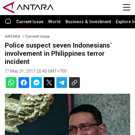
Current Issue
World
Business & Investment
Explore I
ANTARA
Current Issue
Police suspect seven Indonesians`
involvement in Philippines terror
incident
May 31, 2017 20:40 GMT+700