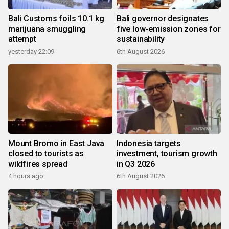
Bali Customs foils 10.1 kg
Bali governor designates
marijuana smuggling
five low-emission zones for
attempt
sustainability
yesterday 22:09
6th August 2026
Mount Bromo in East Java
Indonesia targets
closed to tourists as
investment, tourism growth
wildfires spread
in Q3 2026
4 hours ago
6th August 2026