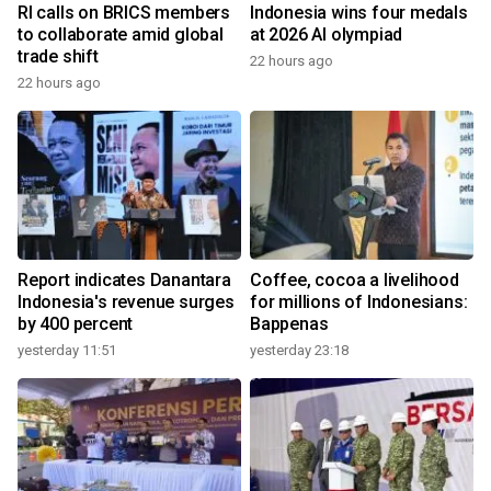
RI calls on BRICS members
Indonesia wins four medals
to collaborate amid global
at 2026 AI olympiad
trade shift
22 hours ago
22 hours ago
Report indicates Danantara
Coffee, cocoa a livelihood
Indonesia's revenue surges
for millions of Indonesians:
by 400 percent
Bappenas
yesterday 11:51
yesterday 23:18