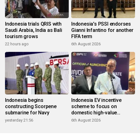
Indonesia trials QRIS with
Indonesia's PSSI endorses
Saudi Arabia, India as Bali
Gianni Infantino for another
tourism grows
FIFA term
22 hours ago
6th August 2026
Indonesia begins
Indonesia EV incentive
constructing Scorpene
scheme to focus on
submarine for Navy
domestic high-value
products
yesterday 21:56
6th August 2026