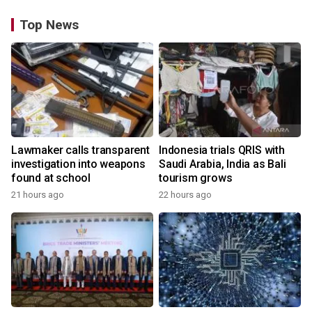
Top News
Lawmaker calls transparent
Indonesia trials QRIS with
investigation into weapons
Saudi Arabia, India as Bali
found at school
tourism grows
21 hours ago
22 hours ago