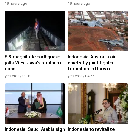
19 hours ago
19 hours ago
5.3-magnitude earthquake
Indonesia-Australia air
jolts West Java's southern
chiefs fly joint fighter
coast
formation in Darwin
yesterday 09:10
yesterday 04:55
Indonesia, Saudi Arabia sign
Indonesia to revitalize