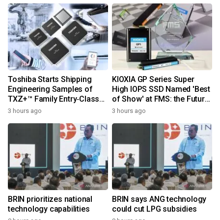
Toshiba Starts Shipping
KIOXIA GP Series Super
Engineering Samples of
High IOPS SSD Named 'Best
TXZ+™ Family Entry‑Class
of Show' at FMS: the Future
M4V Group, Standard
of Memory and Storage
3 hours ago
3 hours ago
Microcontrollers with Arm®
2026
Cortex®‑M4 Core for
System Control Applications
BRIN prioritizes national
BRIN says ANG technology
technology capabilities
could cut LPG subsidies