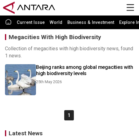
Current Issue
World
Business & Investment
Explore I
Megacities With High Biodiversity
Collection of megacities with high biodiversity news, found
1 news.
Beijing ranks among global megacities with
high biodiversity levels
25th May 2026
1
Latest News