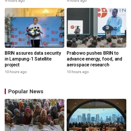
9 hours ago
9 hours ago
BRIN assures data security
Prabowo pushes BRIN to
in Lampung-1 Satellite
advance energy, food, and
project
aerospace research
10 hours ago
10 hours ago
Popular News