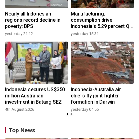
Nearly all Indonesian
Manufacturing,
regions record decline in
consumption drive
poverty: BPS
Indonesia's 5.29 percent Q2
growth
yesterday 21:12
yesterday 15:31
y
n
Indonesia secures US$350
Indonesia-Australia air
t
million Australian
chiefs fly joint fighter
investment in Batang SEZ
formation in Darwin
4th August 2026
yesterday 04:55
y
Top News