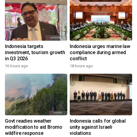
Indonesia targets
Indonesia urges marine law
investment, tourism growth
compliance during armed
in Q3 2026
conflict
16 hours ago
18 hours ago
Govt readies weather
Indonesia calls for global
modification to aid Bromo
unity against Israeli
wildfire response
violations