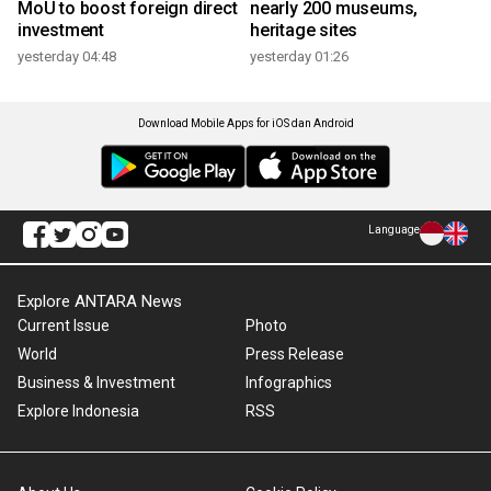
MoU to boost foreign direct
nearly 200 museums,
investment
heritage sites
yesterday 04:48
yesterday 01:26
Download Mobile Apps for iOS dan Android
Language
Explore ANTARA News
Current Issue
Photo
World
Press Release
Business & Investment
Infographics
Explore Indonesia
RSS