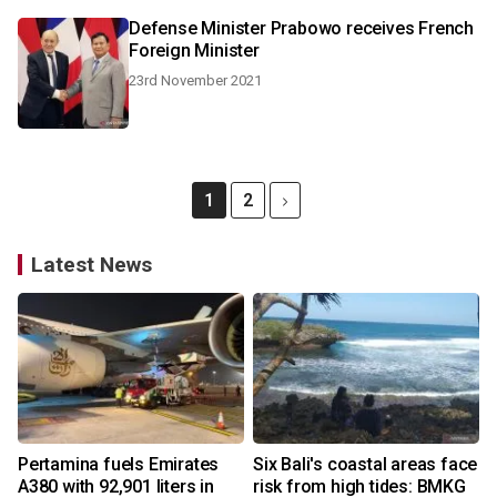
Defense Minister Prabowo receives French
Foreign Minister
23rd November 2021
1
2
Latest News
Pertamina fuels Emirates
Six Bali's coastal areas face
A380 with 92,901 liters in
risk from high tides: BMKG