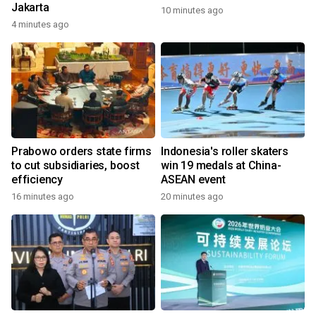
Jakarta
10 minutes ago
4 minutes ago
Prabowo orders state firms
Indonesia's roller skaters
to cut subsidiaries, boost
win 19 medals at China-
efficiency
ASEAN event
16 minutes ago
20 minutes ago