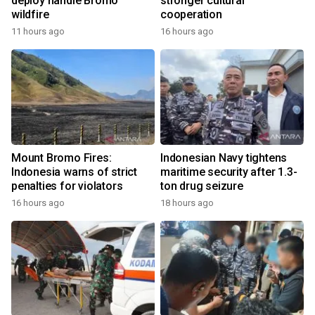
deploy handle Bromo
stronger cultural
wildfire
cooperation
11 hours ago
16 hours ago
Mount Bromo Fires:
Indonesian Navy tightens
Indonesia warns of strict
maritime security after 1.3-
penalties for violators
ton drug seizure
16 hours ago
18 hours ago