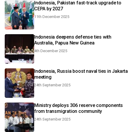
Indonesia, Pakistan fast-track upgrade to
CEPA by 2027
11th December 2025
Indonesia deepens defense ties with
Australia, Papua New Guinea
4th December 2025
Indonesia, Russia boost naval ties in Jakarta
meeting
24th September 2025
Ministry deploys 306 reserve components
from transmigration community
24th September 2025