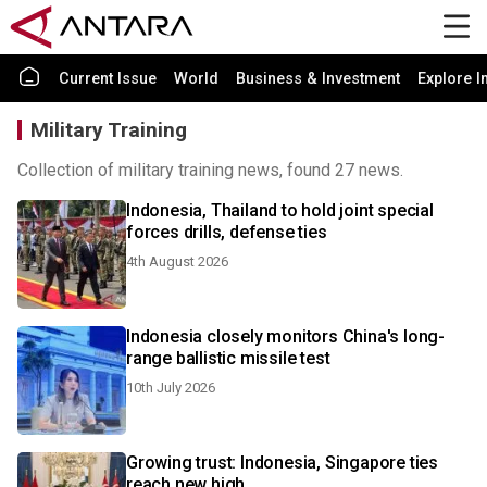
Current Issue
World
Business & Investment
Explore I
Military Training
Collection of military training news, found 27 news.
Indonesia, Thailand to hold joint special
forces drills, defense ties
4th August 2026
Indonesia closely monitors China's long-
range ballistic missile test
10th July 2026
Growing trust: Indonesia, Singapore ties
reach new high