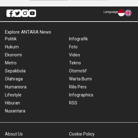
Language
Explore ANTARA News
Politik
Infografik
Hukum
Foto
Ekonomi
Video
Metro
Tekno
Sepakbola
Otomotif
Olahraga
Warta Bumi
Humaniora
Rilis Pers
Lifestyle
Infographics
Hiburan
RSS
Nusantara
About Us
Cookie Policy