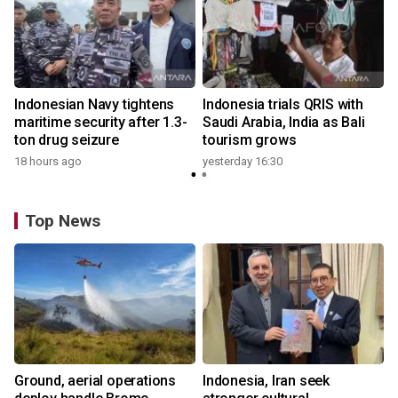
Indonesian Navy tightens
Indonesia trials QRIS with
maritime security after 1.3-
Saudi Arabia, India as Bali
ton drug seizure
tourism grows
18 hours ago
yesterday 16:30
Top News
Ground, aerial operations
Indonesia, Iran seek