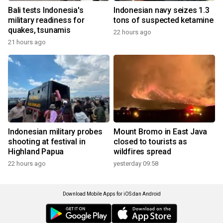
Bali tests Indonesia's
Indonesian navy seizes 1.3
military readiness for
tons of suspected ketamine
quakes, tsunamis
22 hours ago
21 hours ago
Indonesian military probes
Mount Bromo in East Java
shooting at festival in
closed to tourists as
Highland Papua
wildfires spread
22 hours ago
yesterday 09:58
Download Mobile Apps for iOS dan Android