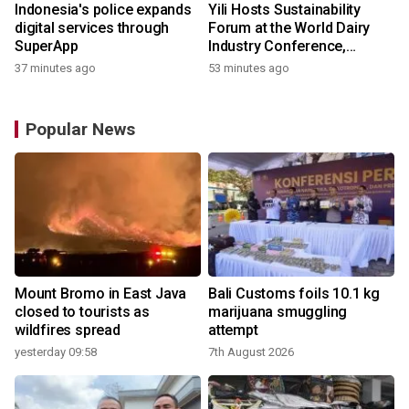
Indonesia's police expands
Yili Hosts Sustainability
digital services through
Forum at the World Dairy
SuperApp
Industry Conference,
Together Embarking on a
37 minutes ago
53 minutes ago
New Journey for Post-2030
Dairy Development
Popular News
Mount Bromo in East Java
Bali Customs foils 10.1 kg
closed to tourists as
marijuana smuggling
wildfires spread
attempt
yesterday 09:58
7th August 2026