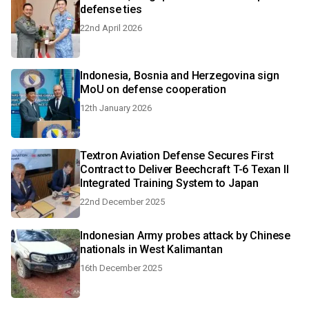
defense ties
22nd April 2026
Indonesia, Bosnia and Herzegovina sign
MoU on defense cooperation
12th January 2026
Textron Aviation Defense Secures First
Contract to Deliver Beechcraft T-6 Texan II
Integrated Training System to Japan
22nd December 2025
Indonesian Army probes attack by Chinese
nationals in West Kalimantan
16th December 2025