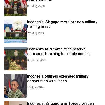
8th July 2026
Indonesia, Singapore explore new military
training areas
7th July 2026
Govt asks ASN completing reserve
component training to be role models
3rd June 2026
Indonesia outlines expanded military
cooperation with Japan
5th May 2026
Indonesia, Singapore air forces deepen