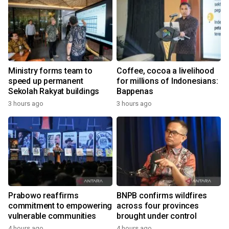
Ministry forms team to
Coffee, cocoa a livelihood
speed up permanent
for millions of Indonesians:
Sekolah Rakyat buildings
Bappenas
3 hours ago
3 hours ago
Prabowo reaffirms
BNPB confirms wildfires
commitment to empowering
across four provinces
vulnerable communities
brought under control
4 hours ago
4 hours ago