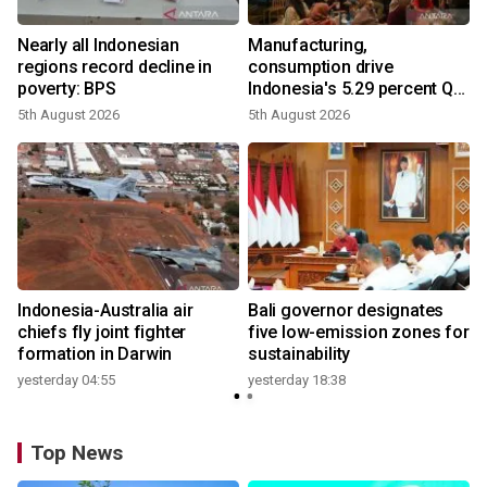
Nearly all Indonesian
Manufacturing,
regions record decline in
consumption drive
poverty: BPS
Indonesia's 5.29 percent Q2
growth
5th August 2026
5th August 2026
n
Indonesia-Australia air
Bali governor designates
t
chiefs fly joint fighter
five low-emission zones for
formation in Darwin
sustainability
yesterday 04:55
yesterday 18:38
Top News