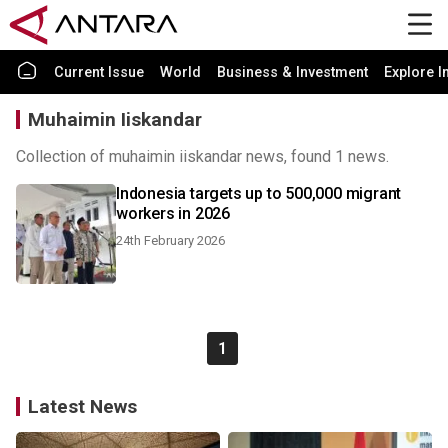
Current Issue
World
Business & Investment
Explore I
Muhaimin Iiskandar
Collection of muhaimin iiskandar news, found 1 news.
Indonesia targets up to 500,000 migrant
workers in 2026
24th February 2026
1
Latest News