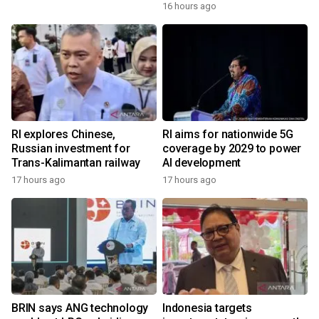
16 hours ago
RI explores Chinese,
RI aims for nationwide 5G
Russian investment for
coverage by 2029 to power
Trans-Kalimantan railway
AI development
17 hours ago
17 hours ago
BRIN says ANG technology
Indonesia targets