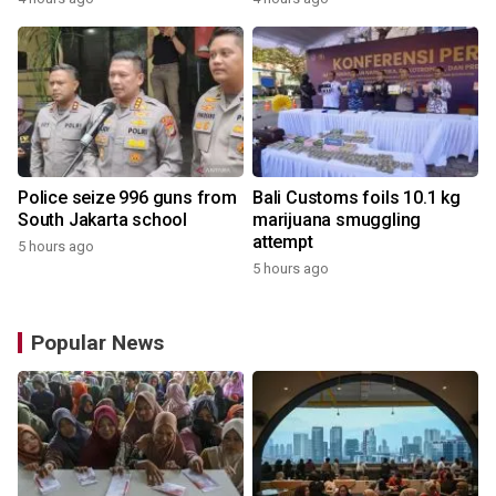
Police seize 996 guns from
Bali Customs foils 10.1 kg
South Jakarta school
marijuana smuggling
attempt
5 hours ago
5 hours ago
Popular News