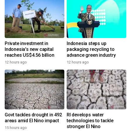
Private investment in
Indonesia steps up
Indonesia's new capital
packaging recycling to
reaches US$4.56 billion
advance green industry
12 hours ago
12 hours ago
Govt tackles drought in 492
RI develops water
areas amid El Nino impact
technologies to tackle
stronger El Nino
15 hours ago