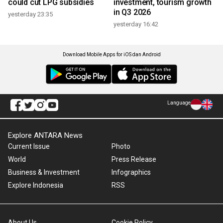
could cut LPG subsidies
investment, tourism growth
in Q3 2026
yesterday 23:35
yesterday 16:42
Download Mobile Apps for iOS dan Android
Language
Explore ANTARA News
Current Issue
Photo
World
Press Release
Business & Investment
Infographics
Explore Indonesia
RSS
About Us
Cookie Policy