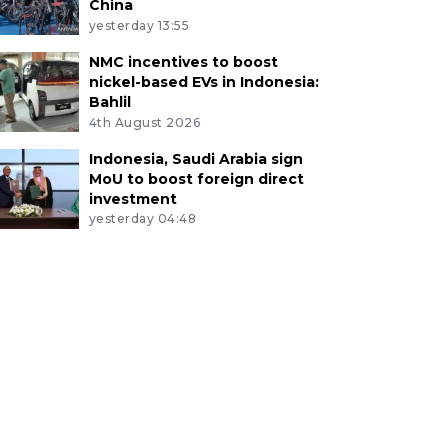
China
yesterday 13:55
NMC incentives to boost
nickel-based EVs in Indonesia:
Bahlil
4th August 2026
Indonesia, Saudi Arabia sign
MoU to boost foreign direct
investment
yesterday 04:48