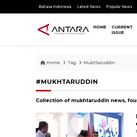
Bahasa Indonesia
Latest News
Popular News
HOME
CURRENT
ISSUE
Home
Tag
Mukhtaruddin
#MUKHTARUDDIN
Collection of mukhtaruddin news, fou