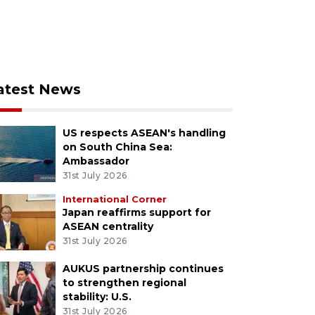
atest News
US respects ASEAN's handling
on South China Sea:
Ambassador
31st July 2026
International Corner
Japan reaffirms support for
ASEAN centrality
31st July 2026
AUKUS partnership continues
to strengthen regional
stability: U.S.
31st July 2026