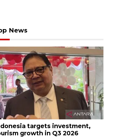
op News
ndonesia targets investment,
ourism growth in Q3 2026