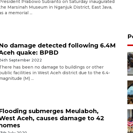
President Prabowo Subianto on Saturday inaugurated
the Marsinah Museum in Nganjuk District, East Java,
as a memorial ...
P
No damage detected following 6.4M
Aceh quake: BPBD
24th September 2022
There has been no damage to buildings or other
public facilities in West Aceh district due to the 6.4-
magnitude (M) ...
Flooding submerges Meulaboh,
West Aceh, causes damage to 42
homes
13th July 2020