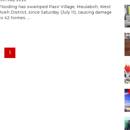
Flooding has swamped Pasir Village, Meulaboh, West
Aceh District, since Saturday (July 11), causing damage
to 42 homes. ...
1