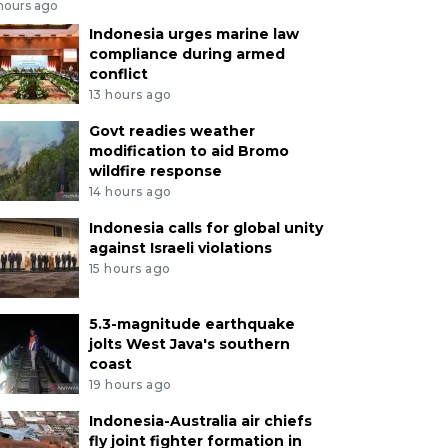
 hours ago
Indonesia urges marine law
compliance during armed
conflict
13 hours ago
Govt readies weather
modification to aid Bromo
wildfire response
14 hours ago
Indonesia calls for global unity
against Israeli violations
15 hours ago
5.3-magnitude earthquake
jolts West Java's southern
coast
19 hours ago
Indonesia-Australia air chiefs
fly joint fighter formation in