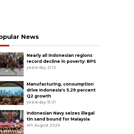
opular News
Nearly all Indonesian regions
record decline in poverty: BPS
yesterday 21:12
Manufacturing, consumption
drive Indonesia's 5.29 percent
Q2 growth
yesterday 15:31
Indonesian Navy seizes illegal
tin sand bound for Malaysia
4th August 2026