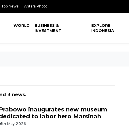
Top News
Antara Photo
WORLD
BUSINESS &
EXPLORE
INVESTMENT
INDONESIA
nd 3 news.
Prabowo inaugurates new museum
dedicated to labor hero Marsinah
16th May 2026