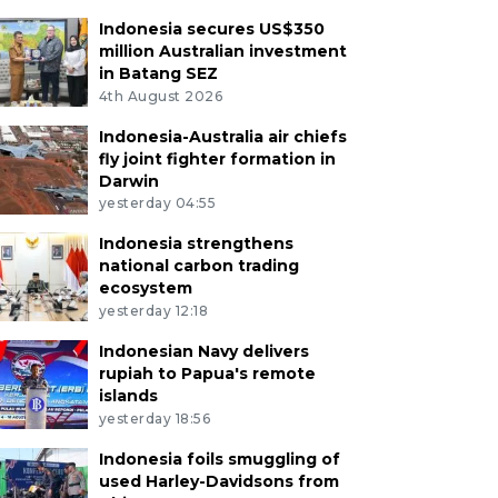
Indonesia secures US$350
million Australian investment
in Batang SEZ
4th August 2026
Indonesia-Australia air chiefs
fly joint fighter formation in
Darwin
yesterday 04:55
Indonesia strengthens
national carbon trading
ecosystem
yesterday 12:18
Indonesian Navy delivers
rupiah to Papua's remote
islands
yesterday 18:56
Indonesia foils smuggling of
used Harley-Davidsons from