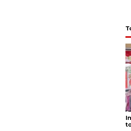
T
I
t