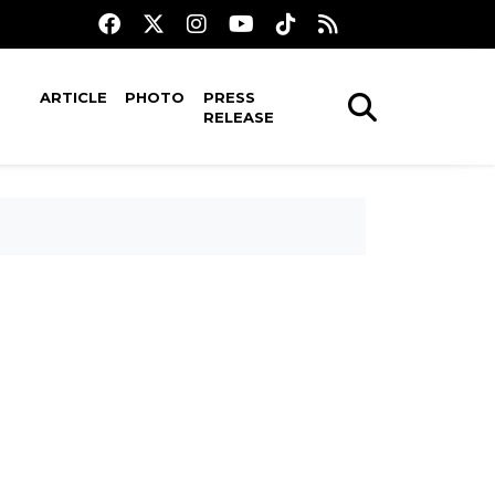
ARTICLE
PHOTO
PRESS
RELEASE