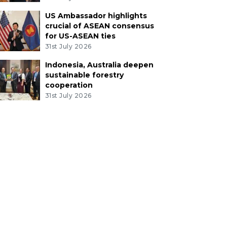
US Ambassador highlights
crucial of ASEAN consensus
for US-ASEAN ties
31st July 2026
Indonesia, Australia deepen
sustainable forestry
cooperation
31st July 2026