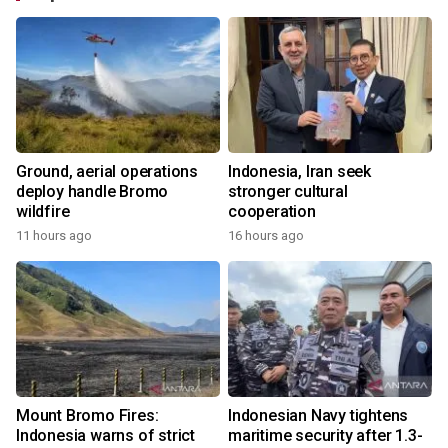
Ground, aerial operations
Indonesia, Iran seek
deploy handle Bromo
stronger cultural
wildfire
cooperation
11 hours ago
16 hours ago
Mount Bromo Fires:
Indonesian Navy tightens
Indonesia warns of strict
maritime security after 1.3-