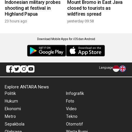
Indonesian military probes
Mount Bromo in East Java
shooting at festival in
closed to tourists as
Highland Papua
wildfires spread
23 hours ago
yesterday 09:58
Download Mobile Apps for iOS dan Android
Language
Explore ANTARA News
Politik
Infografik
Hukum
Foto
Ekonomi
Video
Metro
Tekno
Sepakbola
Otomotif
Olahraga
Warta Bumi