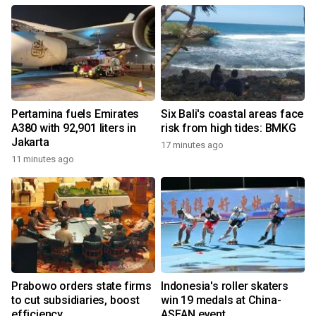
Pertamina fuels Emirates
Six Bali's coastal areas face
A380 with 92,901 liters in
risk from high tides: BMKG
Jakarta
17 minutes ago
11 minutes ago
Prabowo orders state firms
Indonesia's roller skaters
to cut subsidiaries, boost
win 19 medals at China-
efficiency
ASEAN event