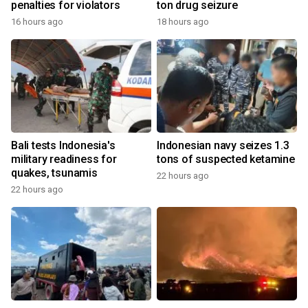
penalties for violators
ton drug seizure
16 hours ago
18 hours ago
Bali tests Indonesia's
Indonesian navy seizes 1.3
military readiness for
tons of suspected ketamine
quakes, tsunamis
22 hours ago
22 hours ago