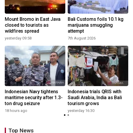
Mount Bromo in East Java
Bali Customs foils 10.1 kg
closed to tourists as
marijuana smuggling
wildfires spread
attempt
yesterday 09:58
7th August 2026
Indonesian Navy tightens
Indonesia trials QRIS with
maritime security after 1.3-
Saudi Arabia, India as Bali
ton drug seizure
tourism grows
18 hours ago
yesterday 16:30
Top News