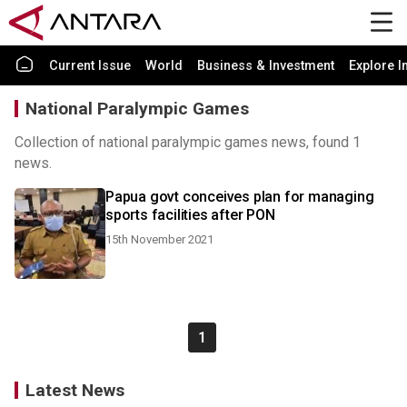
Current Issue
World
Business & Investment
Explore I
National Paralympic Games
Collection of national paralympic games news, found 1
news.
Papua govt conceives plan for managing
sports facilities after PON
15th November 2021
1
Latest News