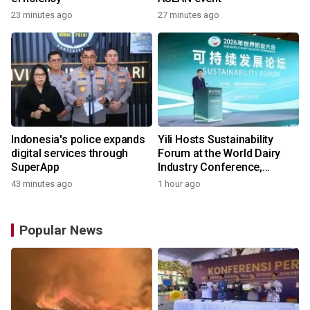
23 minutes ago
27 minutes ago
Indonesia's police expands
Yili Hosts Sustainability
digital services through
Forum at the World Dairy
SuperApp
Industry Conference,
Together Embarking on a
43 minutes ago
1 hour ago
New Journey for Post-2030
Dairy Development
Popular News