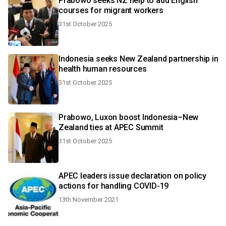
Prabowo seeks NZ help to add English
courses for migrant workers
31st October 2025
Indonesia seeks New Zealand partnership in
health human resources
31st October 2025
Prabowo, Luxon boost Indonesia–New
Zealand ties at APEC Summit
31st October 2025
APEC leaders issue declaration on policy
actions for handling COVID-19
13th November 2021