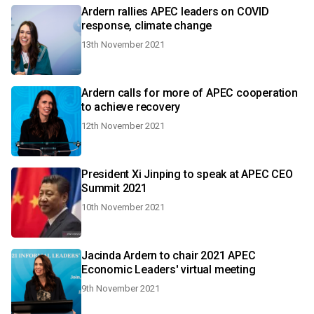
Ardern rallies APEC leaders on COVID
response, climate change
13th November 2021
Ardern calls for more of APEC cooperation
to achieve recovery
12th November 2021
President Xi Jinping to speak at APEC CEO
Summit 2021
10th November 2021
Jacinda Ardern to chair 2021 APEC
Economic Leaders' virtual meeting
9th November 2021