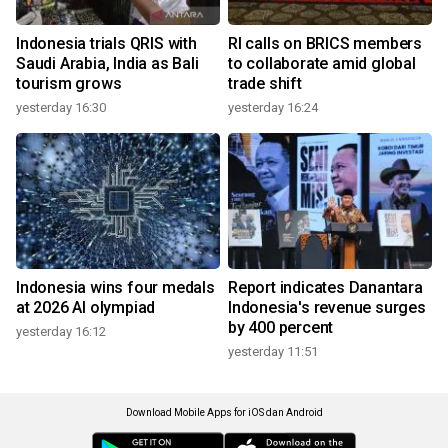
Indonesia trials QRIS with
RI calls on BRICS members
Saudi Arabia, India as Bali
to collaborate amid global
tourism grows
trade shift
yesterday 16:30
yesterday 16:24
Indonesia wins four medals
Report indicates Danantara
at 2026 AI olympiad
Indonesia's revenue surges
by 400 percent
yesterday 16:12
yesterday 11:51
Download Mobile Apps for iOS dan Android