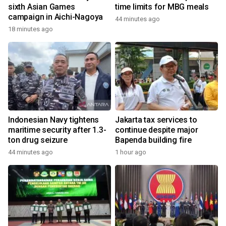
sixth Asian Games
time limits for MBG meals
campaign in Aichi-Nagoya
44 minutes ago
18 minutes ago
Indonesian Navy tightens
Jakarta tax services to
maritime security after 1.3-
continue despite major
ton drug seizure
Bapenda building fire
44 minutes ago
1 hour ago