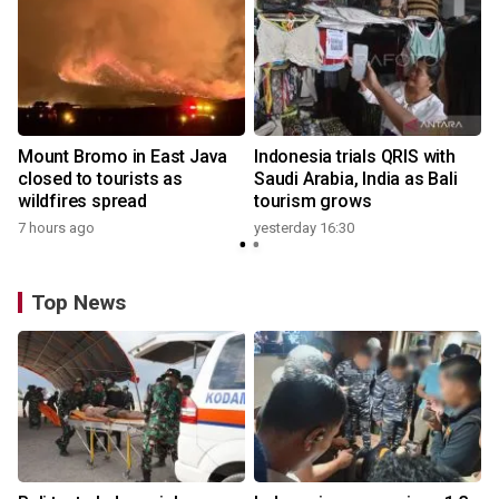
Mount Bromo in East Java
Indonesia trials QRIS with
closed to tourists as
Saudi Arabia, India as Bali
wildfires spread
tourism grows
7 hours ago
yesterday 16:30
Top News