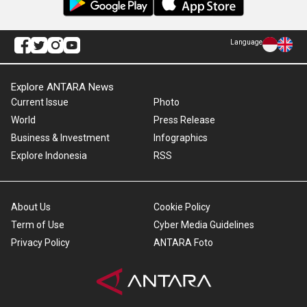
Language
Explore ANTARA News
Current Issue
Photo
World
Press Release
Business & Investment
Infographics
Explore Indonesia
RSS
About Us
Cookie Policy
Term of Use
Cyber Media Guidelines
Privacy Policy
ANTARA Foto