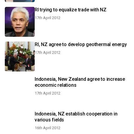
RI trying to equalize trade with NZ
17th April 2012
RI, NZ agree to develop geothermal energy
17th April 2012
Indonesia, New Zealand agree to increase
economic relations
17th April 2012
Indonesia, NZ establish cooperation in
various fields
16th April 2012