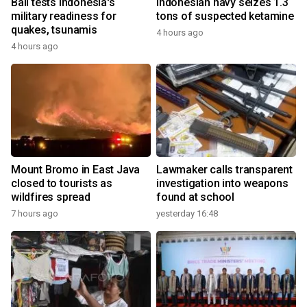
Bali tests Indonesia's
Indonesian navy seizes 1.3
military readiness for
tons of suspected ketamine
quakes, tsunamis
4 hours ago
4 hours ago
Mount Bromo in East Java
Lawmaker calls transparent
closed to tourists as
investigation into weapons
wildfires spread
found at school
7 hours ago
yesterday 16:48