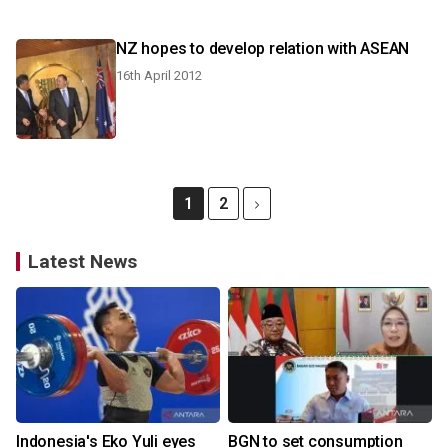
NZ hopes to develop relation with ASEAN
16th April 2012
1
2
Latest News
Indonesia's Eko Yuli eyes
BGN to set consumption