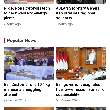
RI develops pyrolysis tech
ASEAN Secretary General
to back waste-to-energy
Kao stresses regional
plants
solidarity
2 hours ago
3 hours ago
Popular News
Bali Customs foils 10.1 kg
Bali governor designates
marijuana smuggling
five low-emission zones for
attempt
sustainability
yesterday 22:09
6th August 2026
y