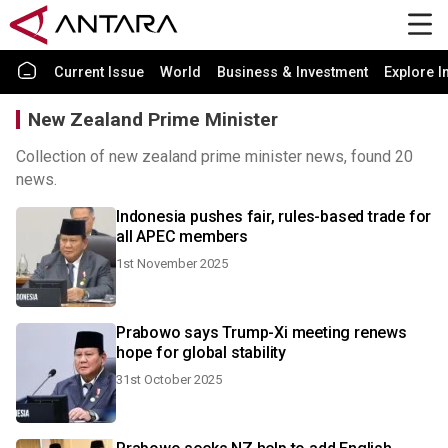
Current Issue
World
Business & Investment
Explore I
New Zealand Prime Minister
Collection of new zealand prime minister news, found 20
news.
Indonesia pushes fair, rules-based trade for
all APEC members
1st November 2025
Prabowo says Trump-Xi meeting renews
hope for global stability
31st October 2025