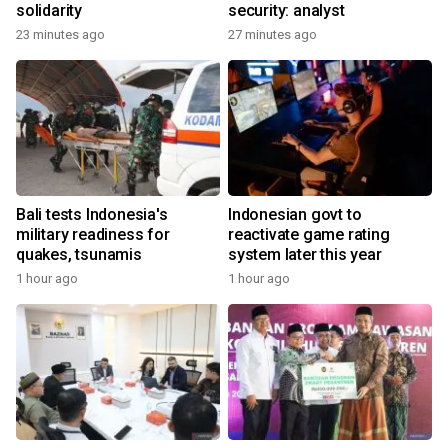
solidarity
security: analyst
23 minutes ago
27 minutes ago
Bali tests Indonesia's
Indonesian govt to
military readiness for
reactivate game rating
quakes, tsunamis
system later this year
1 hour ago
1 hour ago