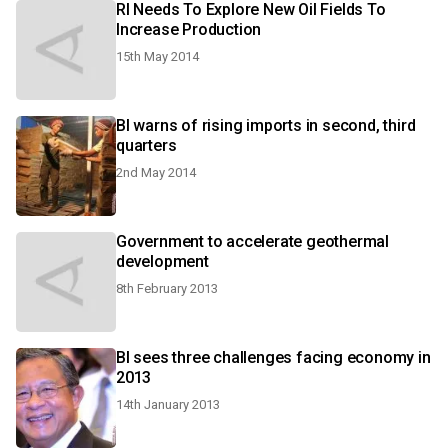
RI Needs To Explore New Oil Fields To
Increase Production
15th May 2014
BI warns of rising imports in second, third
quarters
2nd May 2014
Government to accelerate geothermal
development
8th February 2013
BI sees three challenges facing economy in
2013
14th January 2013