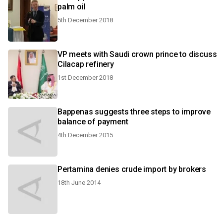
palm oil
5th December 2018
VP meets with Saudi crown prince to discuss
Cilacap refinery
1st December 2018
Bappenas suggests three steps to improve
balance of payment
4th December 2015
Pertamina denies crude import by brokers
18th June 2014