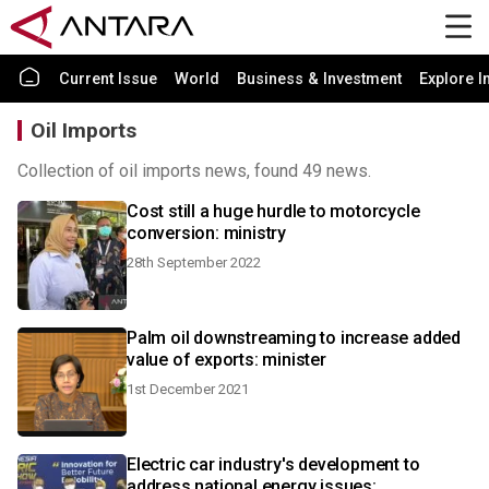
Current Issue
World
Business & Investment
Explore I
Oil Imports
Collection of oil imports news, found 49 news.
Cost still a huge hurdle to motorcycle
conversion: ministry
28th September 2022
Palm oil downstreaming to increase added
value of exports: minister
1st December 2021
Electric car industry's development to
address national energy issues: