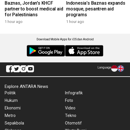
Baznas, Jordan's KHCF
Indonesia’s Baznas expands
partner to boost medical aid
mosque, pesantren aid
for Palestinians
programs
1 hour ago
1 hour ago
Download Mobile Apps for iOS dan Android
Language
Explore ANTARA News
Politik
Infografik
Hukum
Foto
Ekonomi
Video
Metro
Tekno
Sepakbola
Otomotif