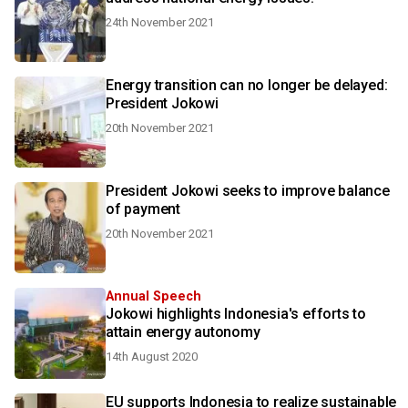
24th November 2021
Energy transition can no longer be delayed:
President Jokowi
20th November 2021
President Jokowi seeks to improve balance
of payment
20th November 2021
Annual Speech
Jokowi highlights Indonesia's efforts to
attain energy autonomy
14th August 2020
EU supports Indonesia to realize sustainable