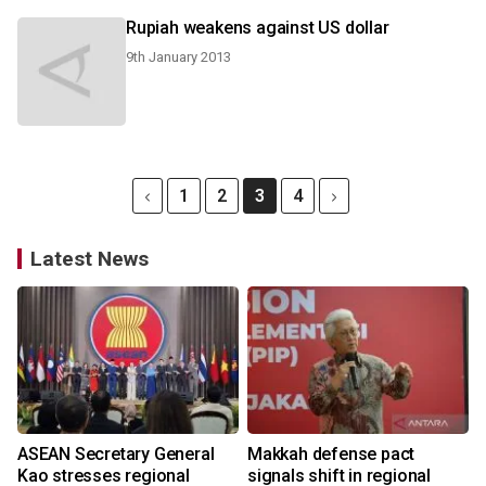
Rupiah weakens against US dollar
9th January 2013
1
2
3
4
Latest News
ASEAN Secretary General
Makkah defense pact
Kao stresses regional
signals shift in regional