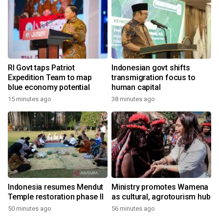
RI Govt taps Patriot
Indonesian govt shifts
Expedition Team to map
transmigration focus to
blue economy potential
human capital
15 minutes ago
38 minutes ago
Indonesia resumes Mendut
Ministry promotes Wamena
Temple restoration phase II
as cultural, agrotourism hub
50 minutes ago
56 minutes ago