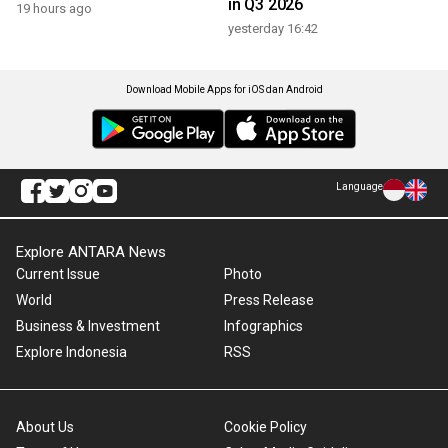
in Q3 2026
19 hours ago
yesterday 16:42
Download Mobile Apps for iOS dan Android
Language
Explore ANTARA News
Current Issue
Photo
World
Press Release
Business & Investment
Infographics
Explore Indonesia
RSS
About Us
Cookie Policy