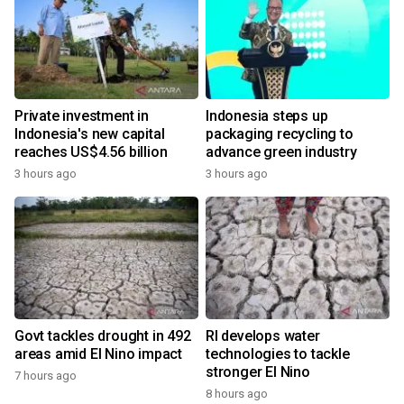
Private investment in
Indonesia steps up
Indonesia's new capital
packaging recycling to
reaches US$4.56 billion
advance green industry
3 hours ago
3 hours ago
Govt tackles drought in 492
RI develops water
areas amid El Nino impact
technologies to tackle
stronger El Nino
7 hours ago
8 hours ago