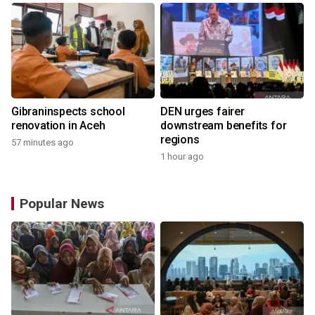
Gibraninspects school
DEN urges fairer
renovation in Aceh
downstream benefits for
regions
57 minutes ago
1 hour ago
Popular News