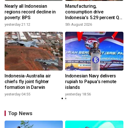
Nearly all Indonesian
Manufacturing,
r
regions record decline in
consumption drive
poverty: BPS
Indonesia's 5.29 percent Q2
growth
yesterday 21:12
5th August 2026
n
Indonesia-Australia air
Indonesian Navy delivers
t
chiefs fly joint fighter
rupiah to Papua's remote
formation in Darwin
islands
yesterday 04:55
yesterday 18:56
Top News