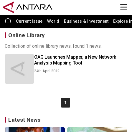
Current Issue
World
Business & Investment
Explore I
Online Library
Collection of online library news, found 1 news.
OAG Launches Mapper, a New Network
Analysis Mapping Tool
24th April 2012
1
Latest News