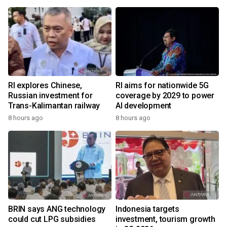
RI explores Chinese,
RI aims for nationwide 5G
Russian investment for
coverage by 2029 to power
Trans-Kalimantan railway
AI development
8 hours ago
8 hours ago
BRIN says ANG technology
Indonesia targets
could cut LPG subsidies
investment, tourism growth