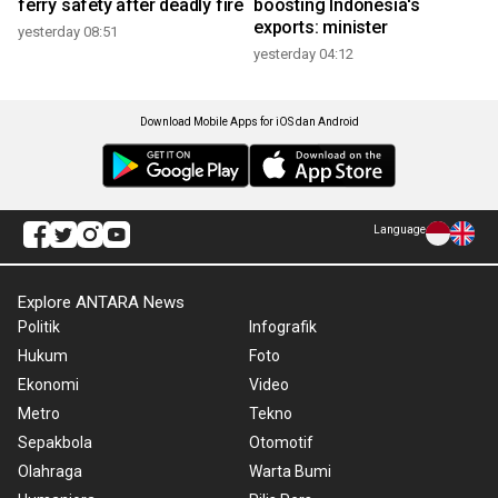
ferry safety after deadly fire
boosting Indonesia's
exports: minister
yesterday 08:51
yesterday 04:12
Download Mobile Apps for iOS dan Android
Language
Explore ANTARA News
Politik
Infografik
Hukum
Foto
Ekonomi
Video
Metro
Tekno
Sepakbola
Otomotif
Olahraga
Warta Bumi