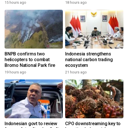
growth
15 hours ago
18 hours ago
BNPB confirms two
Indonesia strengthens
helicopters to combat
national carbon trading
Bromo National Park fire
ecosystem
19 hours ago
21 hours ago
Indonesian govt to review
CPO downstreaming key to