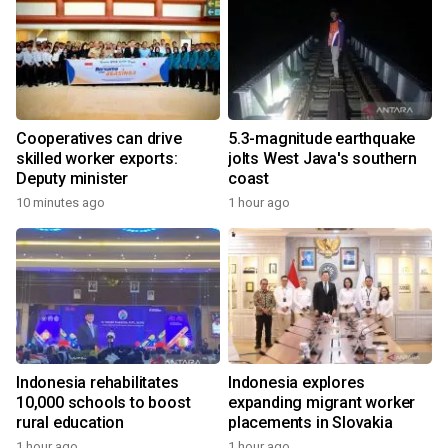
Cooperatives can drive
5.3-magnitude earthquake
skilled worker exports:
jolts West Java's southern
Deputy minister
coast
10 minutes ago
1 hour ago
Indonesia rehabilitates
Indonesia explores
10,000 schools to boost
expanding migrant worker
rural education
placements in Slovakia
1 hour ago
1 hour ago