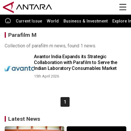
Current Issue
World
Business & Investment
Explore I
Parafilm M
Collection of parafilm m news, found 1 news.
Avantor India Expands its Strategic
Collaboration with Parafilm to Serve the
Indian Laboratory Consumables Market
15th April 2026
1
Latest News