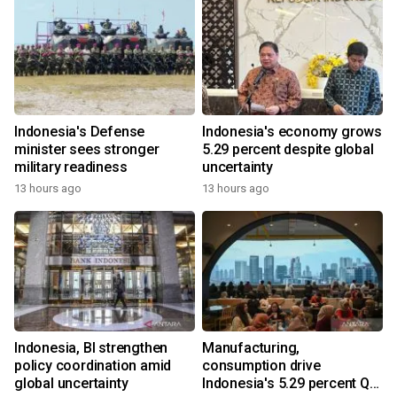
Indonesia's Defense
Indonesia's economy grows
minister sees stronger
5.29 percent despite global
military readiness
uncertainty
13 hours ago
13 hours ago
Indonesia, BI strengthen
Manufacturing,
policy coordination amid
consumption drive
global uncertainty
Indonesia's 5.29 percent Q2