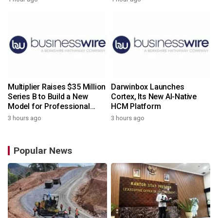
Multiplier Raises $35 Million
Darwinbox Launches
Series B to Build a New
Cortex, Its New AI-Native
Model for Professional
HCM Platform
Services
3 hours ago
3 hours ago
Popular News