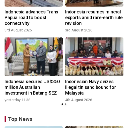
Indonesia advances Trans
Indonesia resumes mineral
Papua road to boost
exports amid rare-earth rule
connectivity
revision
3rd August 2026
3rd August 2026
Indonesia secures US$350
Indonesian Navy seizes
million Australian
illegal tin sand bound for
investment in Batang SEZ
Malaysia
yesterday 11:38
4th August 2026
Top News